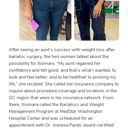
After seeing an aunt’s success with weight loss after
bariatric surgery, the two women talked about the
possibility for Xiomara. “My aunt regained her
confidence and felt good, and that’s what I wanted, to
look and feel better, and to be healthier to prolong my
life,” she recalled. She called her insurance company to
inquire about procedure coverage and locations in the
DC region that were in her insurance network. From
there, Xiomara called the Bariatrics and Weight
Management Program at MedStar Washington
Hospital Center and was scheduled for an
appointment with Dr. Ivanesa Pardo, board-certified