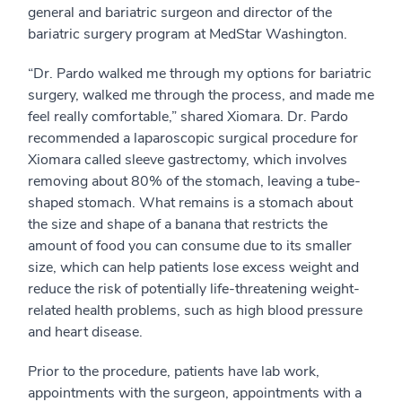
general and bariatric surgeon and director of the
bariatric surgery program at MedStar Washington.
“Dr. Pardo walked me through my options for bariatric
surgery, walked me through the process, and made me
feel really comfortable,” shared Xiomara. Dr. Pardo
recommended a laparoscopic surgical procedure for
Xiomara called sleeve gastrectomy, which involves
removing about 80% of the stomach, leaving a tube-
shaped stomach. What remains is a stomach about
the size and shape of a banana that restricts the
amount of food you can consume due to its smaller
size, which can help patients lose excess weight and
reduce the risk of potentially life-threatening weight-
related health problems, such as high blood pressure
and heart disease.
Prior to the procedure, patients have lab work,
appointments with the surgeon, appointments with a