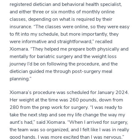
registered dietician and behavioral health specialist,
and either three or six months of monthly online
classes, depending on what is required by their
insurance. “The classes were online, so they were easy
to fit into my schedule, but more importantly, they
were informative and straightforward,” recalled
Xiomara. “They helped me prepare both physically and
mentally for bariatric surgery and the weight loss
journey I’d be on following the procedure, and the
dietician guided me through post-surgery meal
planning.”
Xiomara’s procedure was scheduled for January 2024.
Her weight at the time was 260 pounds, down from
280 from the prep work for surgery. “I was ready to
take the next step and see my life change the way my
aunt’s had,” said Xiomara. “When I arrived for surgery,
the team was so organized, and I felt like I was in really
good hands. I was more excited than I was nervous.”