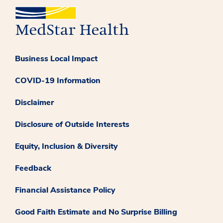
Business Local Impact
COVID-19 Information
Disclaimer
Disclosure of Outside Interests
Equity, Inclusion & Diversity
Feedback
Financial Assistance Policy
Good Faith Estimate and No Surprise Billing