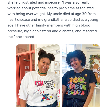
she felt frustrated and insecure. “I was also really
worried about potential health problems associated
with being overweight. My uncle died at age 30 from
heart disease and my grandfather also died at a young
age. I have other family members with high blood
pressure, high cholesterol and diabetes, and it scared
me,” she shared.