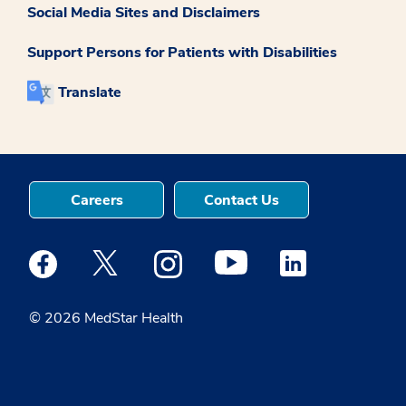
Social Media Sites and Disclaimers
Support Persons for Patients with Disabilities
Translate
Careers
Contact Us
Medstar Facebook opens a new window
Medstar Twitter opens a new window
Medstar Instagram opens a new windo
Medstar Youtube opens a ne
Medstar Linkedin 
© 2026 MedStar Health