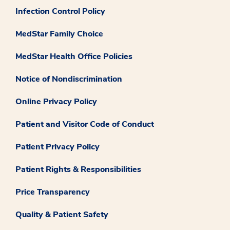
Infection Control Policy
MedStar Family Choice
MedStar Health Office Policies
Notice of Nondiscrimination
Online Privacy Policy
Patient and Visitor Code of Conduct
Patient Privacy Policy
Patient Rights & Responsibilities
Price Transparency
Quality & Patient Safety