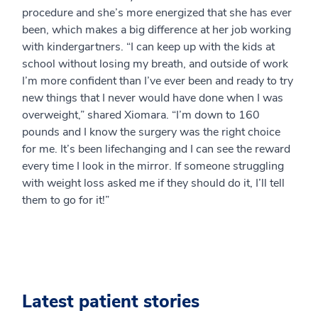
procedure and she’s more energized that she has ever
been, which makes a big difference at her job working
with kindergartners. “I can keep up with the kids at
school without losing my breath, and outside of work
I’m more confident than I’ve ever been and ready to try
new things that I never would have done when I was
overweight,” shared Xiomara. “I’m down to 160
pounds and I know the surgery was the right choice
for me. It’s been lifechanging and I can see the reward
every time I look in the mirror. If someone struggling
with weight loss asked me if they should do it, I’ll tell
them to go for it!”
Latest patient stories