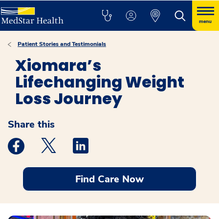
menu
Patient Stories and Testimonials
Xiomara’s
Lifechanging Weight
Loss Journey
Share this
Medstar Facebook opens a new window
Medstar Twitter opens a new window
Medstar Linkedin opens a new windo
Find Care Now