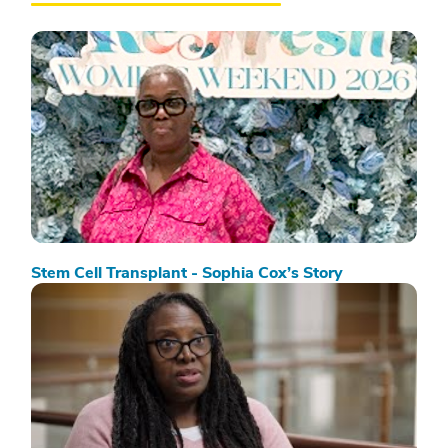
Stem Cell Transplant - Sophia Cox’s Story