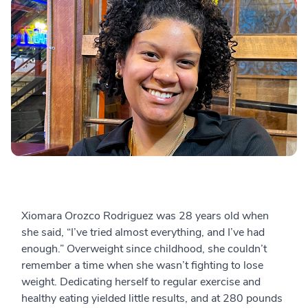
Xiomara Orozco Rodriguez was 28 years old when
she said, “I’ve tried almost everything, and I’ve had
enough.” Overweight since childhood, she couldn’t
remember a time when she wasn’t fighting to lose
weight. Dedicating herself to regular exercise and
healthy eating yielded little results, and at 280 pounds