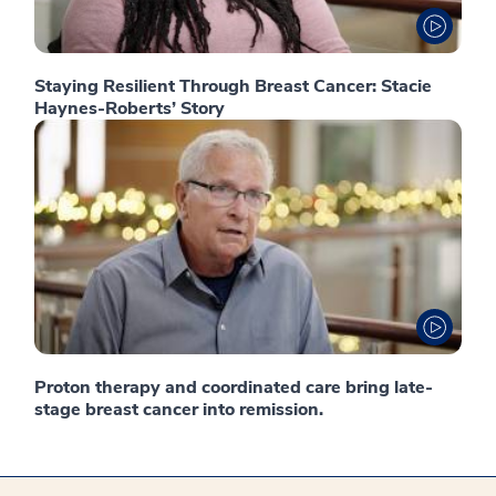
Staying Resilient Through Breast Cancer: Stacie
Haynes-Roberts’ Story
Proton therapy and coordinated care bring late-
stage breast cancer into remission.