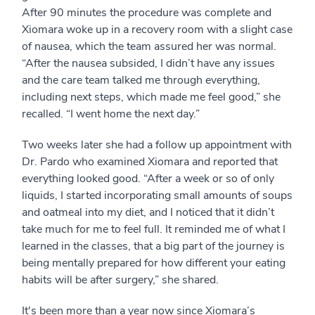
After 90 minutes the procedure was complete and
Xiomara woke up in a recovery room with a slight case
of nausea, which the team assured her was normal.
“After the nausea subsided, I didn’t have any issues
and the care team talked me through everything,
including next steps, which made me feel good,” she
recalled. “I went home the next day.”
Two weeks later she had a follow up appointment with
Dr. Pardo who examined Xiomara and reported that
everything looked good. “After a week or so of only
liquids, I started incorporating small amounts of soups
and oatmeal into my diet, and I noticed that it didn’t
take much for me to feel full. It reminded me of what I
learned in the classes, that a big part of the journey is
being mentally prepared for how different your eating
habits will be after surgery,” she shared.
It's been more than a year now since Xiomara’s