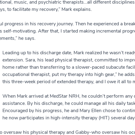
ional, music, and psychiatric therapists…all different disciplines
ys, to facilitate my recovery,” Mark explains.
progress in his recovery journey. Then he experienced a breakt
 self-motivating. After that, I started making incremental progre
ements,” he says.
Leading up to his discharge date, Mark realized he wasn’t rea
extension. Sara, his lead physical therapist, committed to impr
home rather than transferring to a slower-paced subacute facili
occupational therapist, put my therapy into high gear,” he add
this three-week period of extended therapy, and I owe it all to
When Mark arrived at MedStar NRH, he couldn’t perform any dai
assistance. By his discharge, he could manage all his daily task
Encouraged by his progress, he and Mary Ellen chose to conti
he now participates in high-intensity therapy (HIT) several da
o oversaw his physical therapy and Gabby-who oversaw his occu