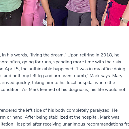
in his words, “living the dream.” Upon retiring in 2018, he
 more often, going for runs, spending more time with their six
on April 5, the unthinkable happened. “I was in my office doing
rd, and both my left leg and arm went numb,” Mark says. Mary
arrived quickly, taking him to his local hospital where the
 condition. As Mark learned of his diagnosis, his life would not
endered the left side of his body completely paralyzed. He
arm or hand. After being stabilized at the hospital, Mark was
litation Hospital after receiving unanimous recommendations fro