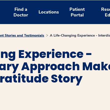
Find a
Patient
Res
Locations
Doctor
Portal
Ed
ent Stories and Testimonials
A Life-Changing Experience - Interdi
ng Experience -
nary Approach Make
Gratitude Story
window
ns a new window