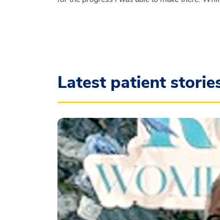
Latest patient storie