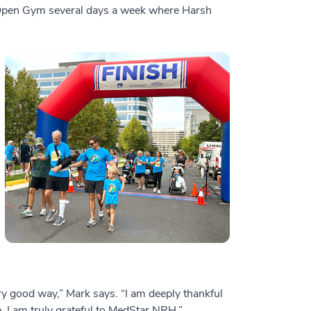
s Open Gym several days a week where Harsh
ry good way,” Mark says. “I am deeply thankful
e. I am truly grateful to MedStar NRH.”