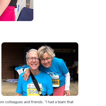
m colleagues and friends. “I had a team that