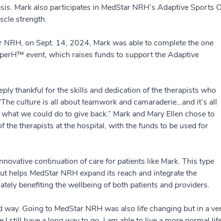
basis. Mark also participates in MedStar NRH’s Adaptive Sport
scle strength.
tar NRH, on Sept. 14, 2024, Mark was able to complete the one
uperH™ event, which raises funds to support the Adaptive
ly thankful for the skills and dedication of the therapists who
“The culture is all about teamwork and camaraderie…and it’s all
 what we could do to give back.” Mark and Mary Ellen chose to
 the therapists at the hospital, with the funds to be used for
novative continuation of care for patients like Mark. This type
 but helps MedStar NRH expand its reach and integrate the
mately benefiting the wellbeing of both patients and providers.
ad way. Going to MedStar NRH was also life changing but in a ve
 I still have a long way to go, I am able to live a more normal lif