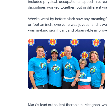
included physical, occupational, speech, recreat
disciplines worked together, but in different wa
Weeks went by before Mark saw any meaningful 
or foot an inch, everyone was joyous, and it was
was making significant and observable improv
Mark’s lead outpatient therapists, Meaghan-wh