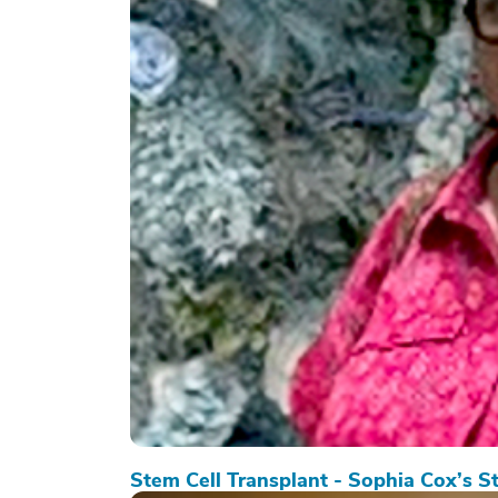
Stem Cell Transplant - Sophia Cox’s S