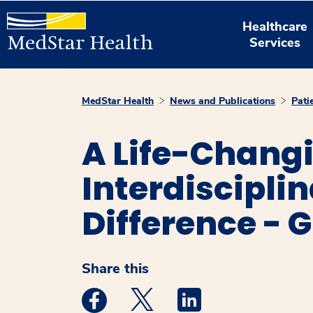
Healthcare
Services
MedStar Health
News and Publications
Pati
A Life-Changi
Interdiscipli
Difference - 
Share this
Medstar Facebook opens a new window
Medstar Twitter opens a new 
Medstar Linkedin ope