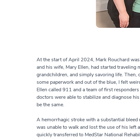
At the start of April 2024, Mark Rouchard was, 
and his wife, Mary Ellen, had started traveling
grandchildren, and simply savoring life. Then, 
some paperwork and out of the blue, I felt wei
Ellen called 911 and a team of first responders 
doctors were able to stabilize and diagnose his
be the same.
A hemorrhagic stroke with a substantial bleed r
was unable to walk and lost the use of his left 
quickly transferred to MedStar National Rehabi