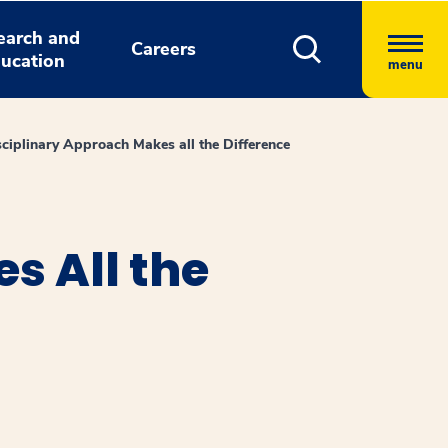
earch and
Careers
ucation
menu
sciplinary Approach Makes all the Difference
s All the