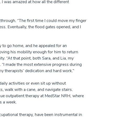
. I was amazed at how all the different
hrough. “The first time I could move my finger
ss. Eventually, the flood gates opened, and I
dy to go home, and he appealed for an
oving his mobility enough for him to return
ty. “At that point, both Sara, and Lia, my
s. “I made the most extensive progress during
 my therapists’ dedication and hard work.”
ly activities or even sit up without
s, walk with a cane, and navigate stairs.
nue outpatient therapy at MedStar NRH, where
ys a week.
pational therapy, have been instrumental in