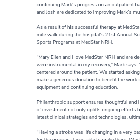
continuing Mark’s progress on an outpatient 
and Josh are dedicated to improving Mark’s mu
As a result of his successful therapy at MedS
mile walk during the hospital’s 21st Annual S
Sports Programs at MedStar NRH.
“Mary Ellen and I love MedStar NRH and are deep
were instrumental in my recovery,” Mark says. 
centered around the patient. We started asking
make a generous donation to benefit the work of
equipment and continuing education.
Philanthropic support ensures thoughtful and in
of investment not only uplifts ongoing efforts
latest clinical strategies and technologies, ulti
“Having a stroke was life changing in a very b
for the progress I was able to make there. While