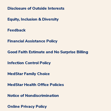
Disclosure of Outside Interests
Equity, Inclusion & Diversity
Feedback
Financial Assistance Policy
Good Faith Estimate and No Surprise Billing
Infection Control Policy
MedStar Family Choice
MedStar Health Office Policies
Notice of Nondiscrimination
Online Privacy Policy