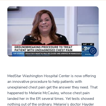
MedStar Washington Hospital Center is now offering
an innovative procedure to help patients with
unexplained chest pain get the answer they need. That
happened to Melanie McCauley, whose chest pain
landed her in the ER several times. Yet tests showed
nothing out of the ordinary. Melanie’s doctor Hayder