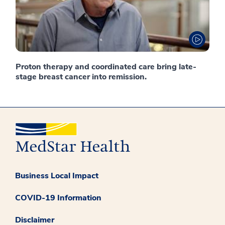
Proton therapy and coordinated care bring late-
stage breast cancer into remission.
Business Local Impact
COVID-19 Information
Disclaimer