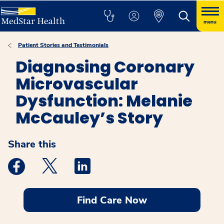
menu
Patient Stories and Testimonials
Diagnosing Coronary
Microvascular
Dysfunction: Melanie
McCauley’s Story
Share this
Medstar Facebook opens a new window
Medstar Twitter opens a new window
Medstar Linkedin opens a new windo
Find Care Now