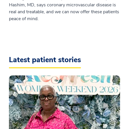
Hashim, MD, says coronary microvascular disease is
real and treatable, and we can now offer these patients
peace of mind.
Latest patient stories