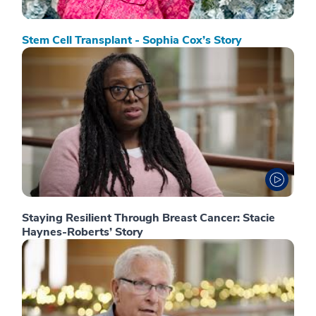
Stem Cell Transplant - Sophia Cox’s Story
Staying Resilient Through Breast Cancer: Stacie
Haynes-Roberts’ Story