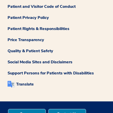
Patient and Visitor Code of Conduct
Patient Privacy Policy
Patient Rights & Responsibilities
Price Transparency
Quality & Patient Safety
Social Media Sites and Disclaimers
Support Persons for Patients with Disabilities
Translate