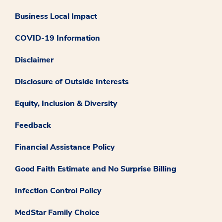
Business Local Impact
COVID-19 Information
Disclaimer
Disclosure of Outside Interests
Equity, Inclusion & Diversity
Feedback
Financial Assistance Policy
Good Faith Estimate and No Surprise Billing
Infection Control Policy
MedStar Family Choice