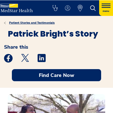
menu
Patient Stories and Testimonials
Patrick Bright’s Story
Share this
Medstar Facebook opens a new window
Medstar Twitter opens a new window
Medstar Linkedin opens a new windo
Find Care Now