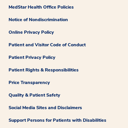
MedStar Health Office Policies
Notice of Nondiscrimination
Online Privacy Policy
Patient and Visitor Code of Conduct
Patient Privacy Policy
Patient Rights & Responsibilities
Price Transparency
Quality & Patient Safety
Social Media Sites and Disclaimers
Support Persons for Patients with Disabilities