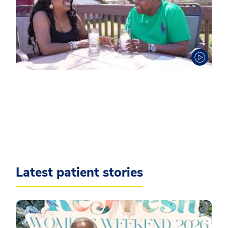
Latest patient stories