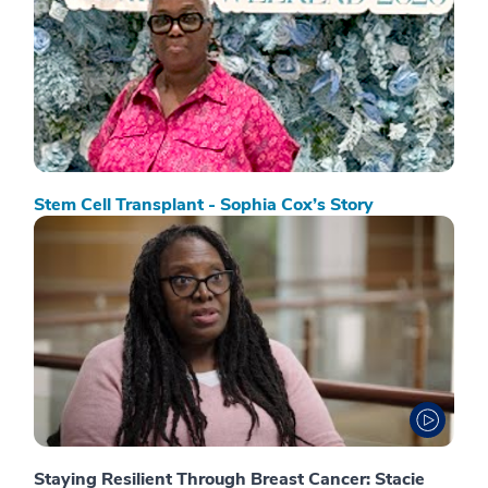
Stem Cell Transplant - Sophia Cox’s Story
Staying Resilient Through Breast Cancer: Stacie