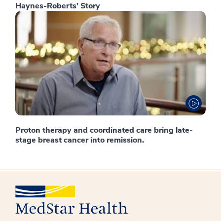
Haynes-Roberts’ Story
Proton therapy and coordinated care bring late-
stage breast cancer into remission.