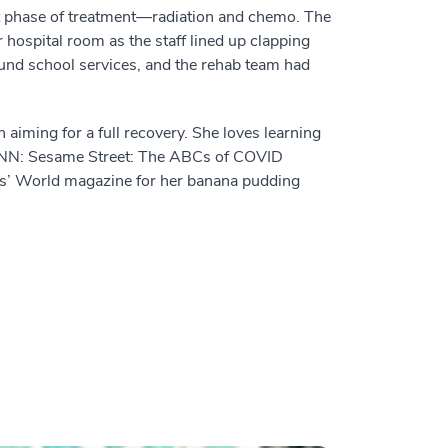
xt phase of treatment—radiation and chemo. The
r hospital room as the staff lined up clapping
und school services, and the rehab team had
n aiming for a full recovery. She loves learning
n CNN: Sesame Street: The ABCs of COVID
ls’ World magazine for her banana pudding