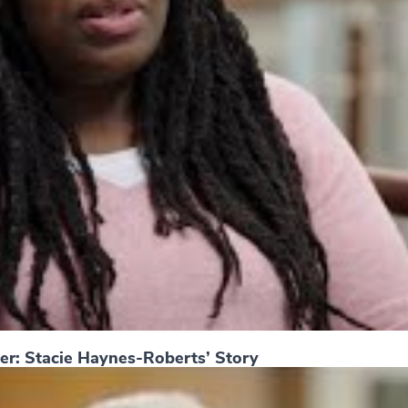
er: Stacie Haynes-Roberts’ Story