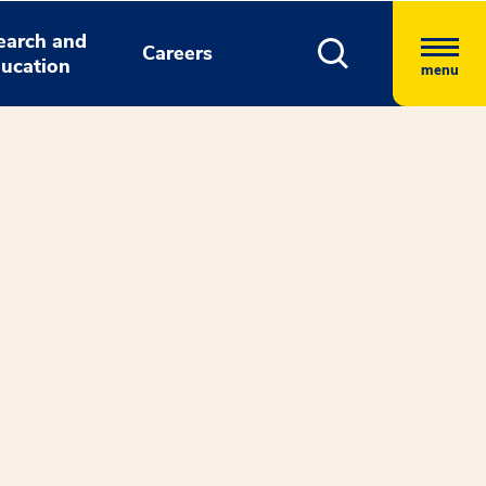
earch and
Careers
ucation
menu