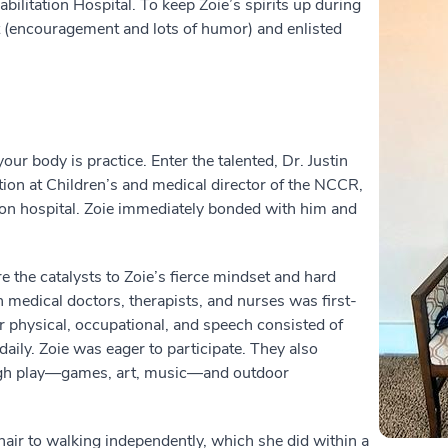
ilitation Hospital. To keep Zoie’s spirits up during
kit (encouragement and lots of humor) and enlisted
our body is practice. Enter the talented, Dr. Justin
tion at Children’s and medical director of the NCCR,
tion hospital. Zoie immediately bonded with him and
 the catalysts to Zoie’s fierce mindset and hard
 medical doctors, therapists, and nurses was first-
r physical, occupational, and speech consisted of
daily. Zoie was eager to participate. They also
ugh play—games, art, music—and outdoor
air to walking independently, which she did within a