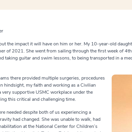
er
ut the impact it will have on him or her. My 10-year-old daugh
er of 2021. She went from sailing through the first week of 4th
d taking guitar and swim lessons, to being transported in a med
ams there provided multiple surgeries, procedures
n hindsight, my faith and working as a Civilian
o a very supportive USMC workplace under the
ng this critical and challenging time.
ere needed despite both of us experiencing a
gravity had changed. She was unable to walk, had
habilitation at the National Center for Children’s