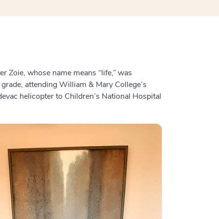
ter Zoie, whose name means “life,” was
 grade, attending William & Mary College’s
evac helicopter to Children’s National Hospital