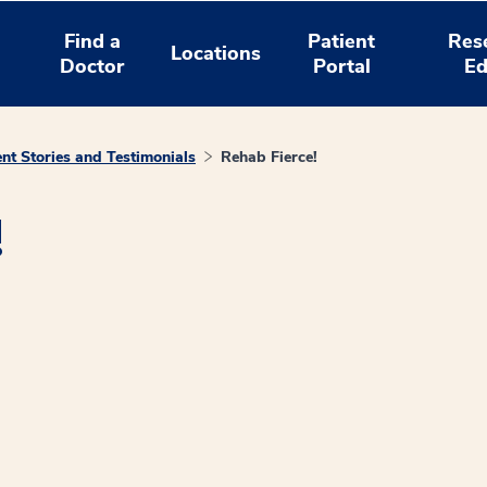
Find a
Patient
Res
Locations
Doctor
Portal
Ed
ent Stories and Testimonials
Rehab Fierce!
!
window
ns a new window