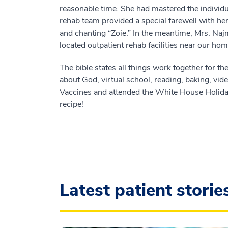
reasonable time. She had mastered the individ
rehab team provided a special farewell with her 
and chanting “Zoie.” In the meantime, Mrs. Na
located outpatient rehab facilities near our h
The bible states all things work together for the
about God, virtual school, reading, baking, v
Vaccines and attended the White House Holiday
recipe!
Latest patient storie