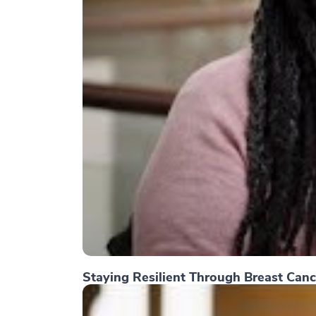
Staying Resilient Through Breast Canc