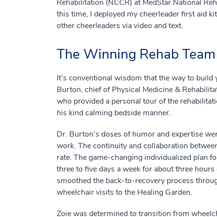
Rehabilitation (NCCR) at MedStar National Rehab
this time, I deployed my cheerleader first aid 
other cheerleaders via video and text.
The Winning Rehab Team
It’s conventional wisdom that the way to build y
Burton, chief of Physical Medicine & Rehabilita
who provided a personal tour of the rehabilita
his kind calming bedside manner.
Dr. Burton’s doses of humor and expertise were
work. The continuity and collaboration between
rate. The game-changing individualized plan fo
three to five days a week for about three hours 
smoothed the back-to-recovery process thro
wheelchair visits to the Healing Garden.
Zoie was determined to transition from wheelch