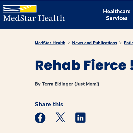
Healthcare
Services
MedStar Health
News and Publications
Pati
Rehab Fierce 
By Terra Eidinger (Just Mom!)
Share this
Medstar Facebook opens a new window
Medstar Twitter opens a new 
Medstar Linkedin ope