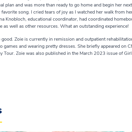
ual plan and was more than ready to go home and begin her ne
favorite song. I cried tears of joy as I watched her walk from he
jma Knobloch, educational coordinator, had coordinated homebo
ome as well as other resources. What an outstanding experience!
 good. Zoie is currently in remission and outpatient rehabilitatio
ideo games and wearing pretty dresses. She briefly appeared o
 Tour. Zoie was also published in the March 2023 issue of Gir
s