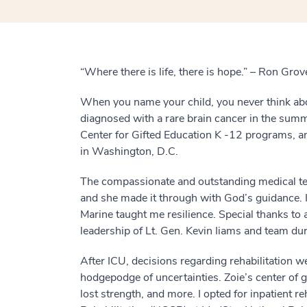
“Where there is life, there is hope.” – Ron Grov
When you name your child, you never think abo
diagnosed with a rare brain cancer in the summ
Center for Gifted Education K -12 programs, an
in Washington, D.C.
The compassionate and outstanding medical te
and she made it through with God’s guidance. I
Marine taught me resilience. Special thanks t
leadership of Lt. Gen. Kevin Iiams and team duri
After ICU, decisions regarding rehabilitation w
hodgepodge of uncertainties. Zoie’s center of 
lost strength, and more. I opted for inpatient re