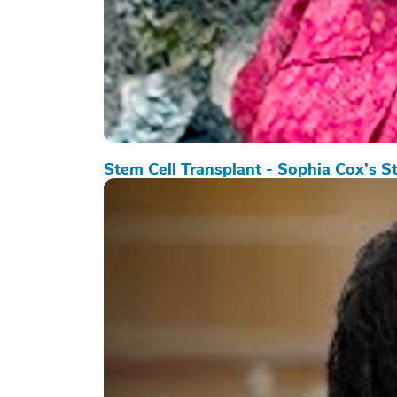
Stem Cell Transplant - Sophia Cox’s S