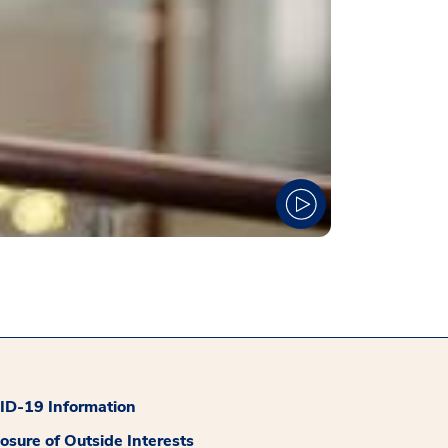
D-19 Information
losure of Outside Interests