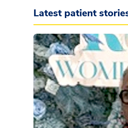
Latest patient storie