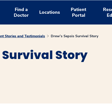
Find a
Patient
Res
Locations
Doctor
Portal
Ed
ent Stories and Testimonials
Drew’s Sepsis Survival Story
 Survival Story
window
ns a new window