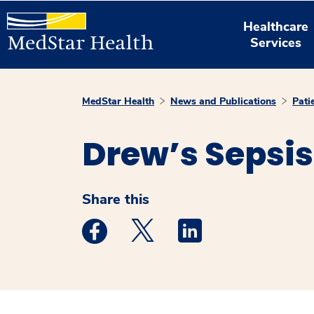
Healthcare
Services
MedStar Health
News and Publications
Pati
Drew’s Sepsis
Share this
Medstar Facebook opens a new window
Medstar Twitter opens a new 
Medstar Linkedin ope