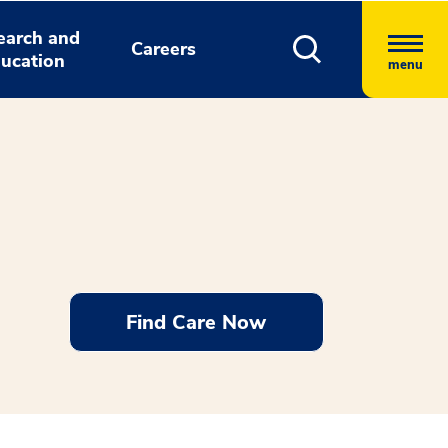
earch and
Careers
ucation
menu
Find Care Now