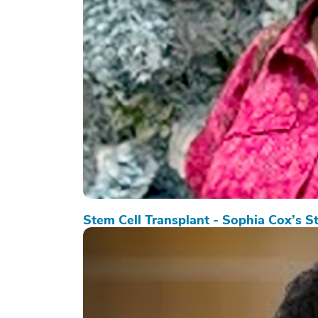
Stem Cell Transplant - Sophia Cox’s S