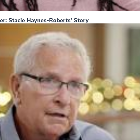
er: Stacie Haynes-Roberts’ Story