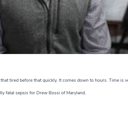
elt that tired before that quickly. It comes down to hours. Time is
lly fatal sepsis for Drew Bossi of Maryland.