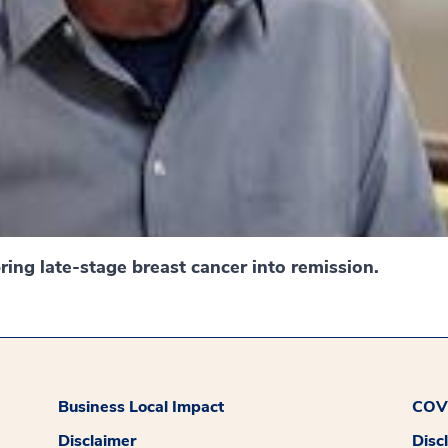
ing late-stage breast cancer into remission.
Business Local Impact
COVI
Disclaimer
Disc