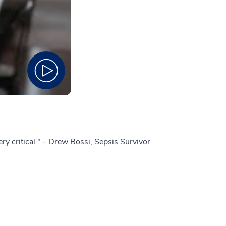
 very critical." - Drew Bossi, Sepsis Survivor