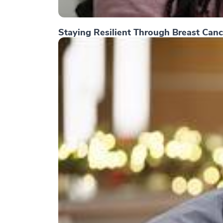
Staying Resilient Through Breast Canc