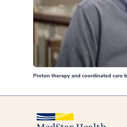
Proton therapy and coordinated care br