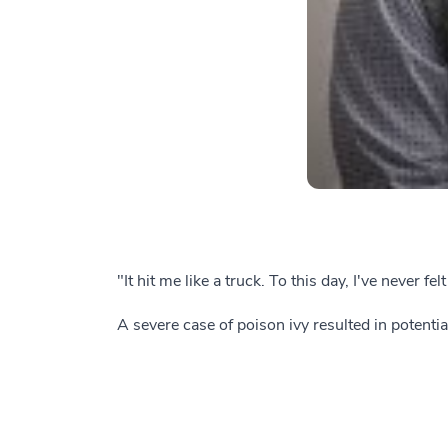
"It hit me like a truck. To this day, I've never f
A severe case of poison ivy resulted in potentia