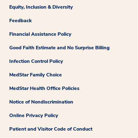
Equity, Inclusion & Diversity
Feedback
Financial Assistance Policy
Good Faith Estimate and No Surprise Billing
Infection Control Policy
MedStar Family Choice
MedStar Health Office Policies
Notice of Nondiscrimination
Online Privacy Policy
Patient and Visitor Code of Conduct