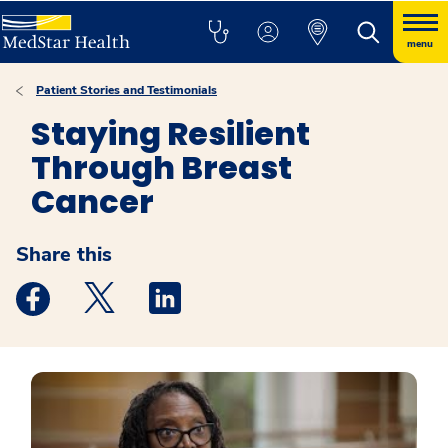
menu
Patient Stories and Testimonials
Staying Resilient
Through Breast
Cancer
Share this
Medstar Facebook opens a new window
Medstar Twitter opens a new window
Medstar Linkedin opens a new windo