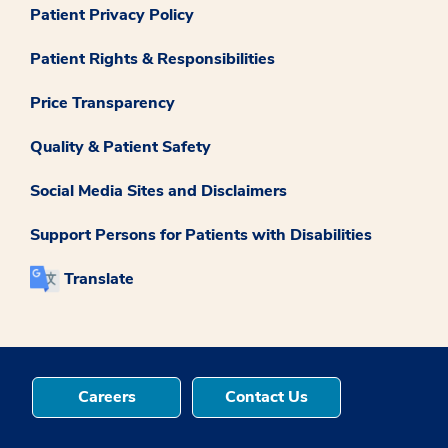
Patient Privacy Policy
Patient Rights & Responsibilities
Price Transparency
Quality & Patient Safety
Social Media Sites and Disclaimers
Support Persons for Patients with Disabilities
Translate
Careers
Contact Us