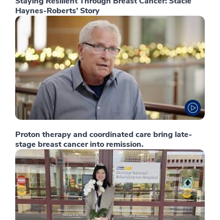
Staying Resilient Through Breast Cancer: Stacie
Haynes-Roberts’ Story
Proton therapy and coordinated care bring late-
stage breast cancer into remission.