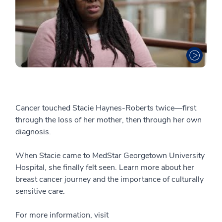
Cancer touched Stacie Haynes-Roberts twice—first
through the loss of her mother, then through her own
diagnosis.
When Stacie came to MedStar Georgetown University
Hospital, she finally felt seen. Learn more about her
breast cancer journey and the importance of culturally
sensitive care.
For more information, visit