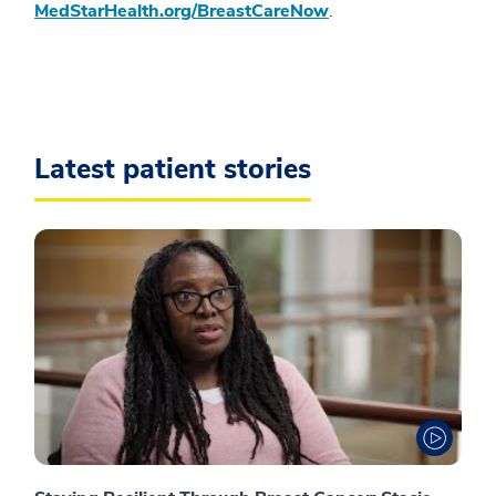
MedStarHealth.org/BreastCareNow
.
Latest patient stories