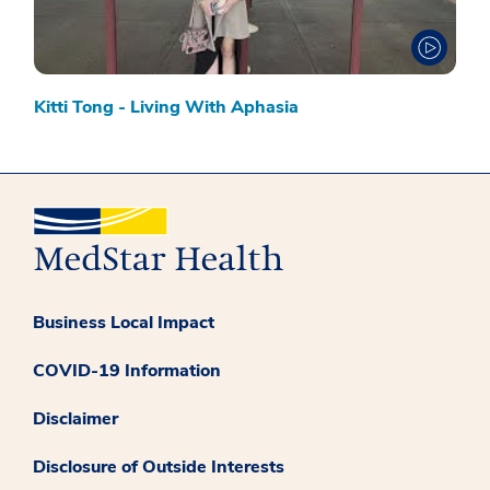
Kitti Tong - Living With Aphasia
Business Local Impact
COVID-19 Information
Disclaimer
Disclosure of Outside Interests