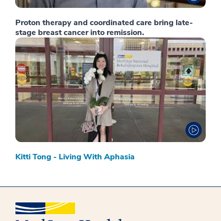
Proton therapy and coordinated care bring late-
stage breast cancer into remission.
Kitti Tong - Living With Aphasia