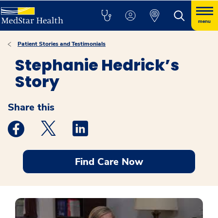
menu
Patient Stories and Testimonials
Stephanie Hedrick’s
Story
Share this
Medstar Facebook opens a new window
Medstar Twitter opens a new window
Medstar Linkedin opens a new windo
Find Care Now