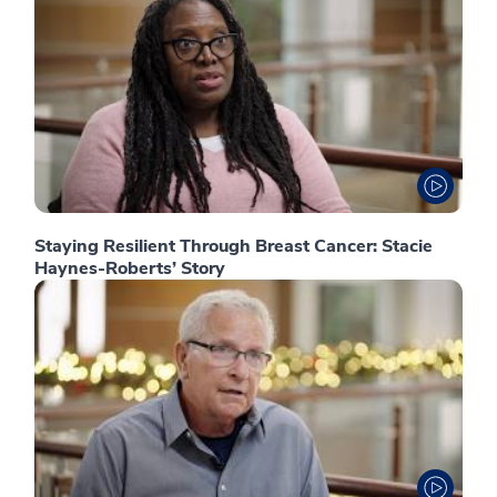
Staying Resilient Through Breast Cancer: Stacie
Haynes-Roberts’ Story