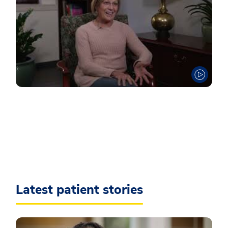
Latest patient stories