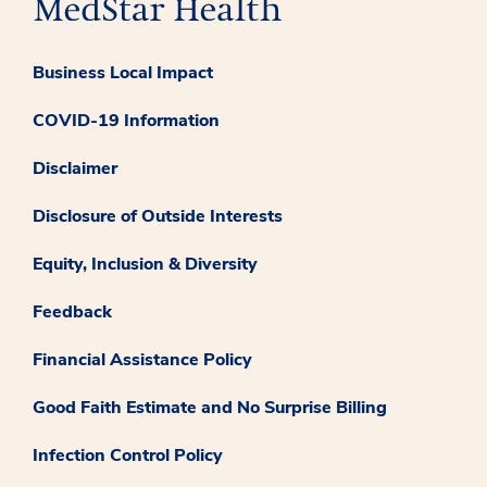
Business Local Impact
COVID-19 Information
Disclaimer
Disclosure of Outside Interests
Equity, Inclusion & Diversity
Feedback
Financial Assistance Policy
Good Faith Estimate and No Surprise Billing
Infection Control Policy