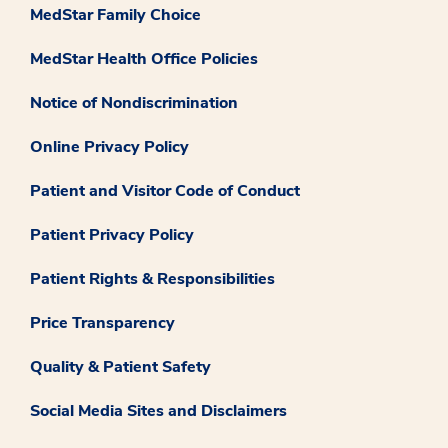
MedStar Family Choice
MedStar Health Office Policies
Notice of Nondiscrimination
Online Privacy Policy
Patient and Visitor Code of Conduct
Patient Privacy Policy
Patient Rights & Responsibilities
Price Transparency
Quality & Patient Safety
Social Media Sites and Disclaimers