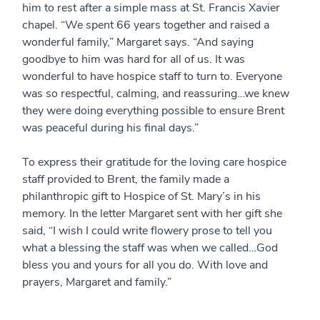
him to rest after a simple mass at St. Francis Xavier
chapel. “We spent 66 years together and raised a
wonderful family,” Margaret says. “And saying
goodbye to him was hard for all of us. It was
wonderful to have hospice staff to turn to. Everyone
was so respectful, calming, and reassuring…we knew
they were doing everything possible to ensure Brent
was peaceful during his final days.”
To express their gratitude for the loving care hospice
staff provided to Brent, the family made a
philanthropic gift to Hospice of St. Mary’s in his
memory. In the letter Margaret sent with her gift she
said, “I wish I could write flowery prose to tell you
what a blessing the staff was when we called…God
bless you and yours for all you do. With love and
prayers, Margaret and family.”