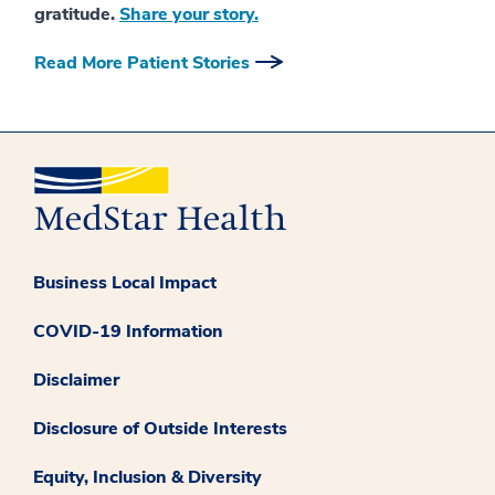
gratitude.
Share your story.
Read More Patient Stories
Business Local Impact
COVID-19 Information
Disclaimer
Disclosure of Outside Interests
Equity, Inclusion & Diversity