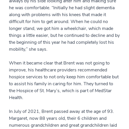
always by his side looking after him and making sure
he was comfortable. “Initially he had slight dementia
along with problems with his knees that made it
difficult for him to get around. When he could no
longer stand, we got him a wheelchair, which made
things a little easier, but he continued to decline and by
the beginning of this year he had completely lost his
mobility,” she says.
When it became clear that Brent was not going to
improve, his healthcare providers recommended
hospice services to not only keep him comfortable but
to assist his family in caring for him. They turned to
the Hospice of St. Mary’s, which is part of MedStar
Health.
In July of 2021, Brent passed away at the age of 93.
Margaret, now 88 years old, their 6 children and
numerous grandchildren and great grandchildren laid