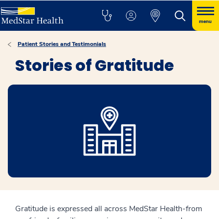
menu
Patient Stories and Testimonials
Stories of Gratitude
Gratitude is expressed all across MedStar Health-from