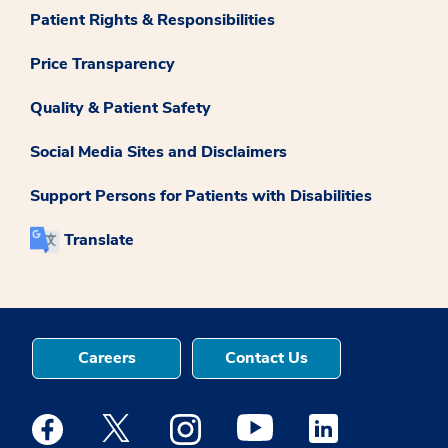
Patient Rights & Responsibilities
Price Transparency
Quality & Patient Safety
Social Media Sites and Disclaimers
Support Persons for Patients with Disabilities
Translate
Careers
Contact Us
Medstar Facebook opens a new window
Medstar Twitter opens a new window
Medstar Instagram opens a new windo
Medstar Youtube opens a ne
Medstar Linkedin 