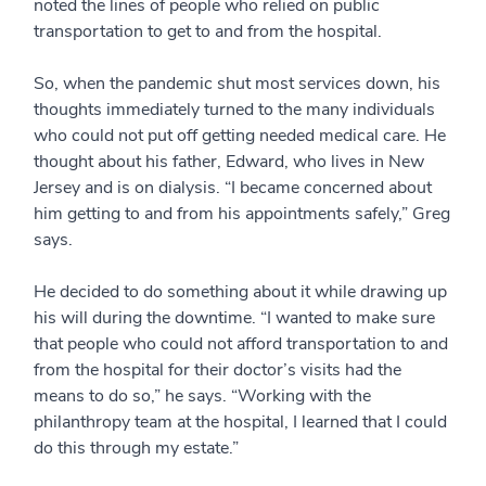
noted the lines of people who relied on public
transportation to get to and from the hospital.
So, when the pandemic shut most services down, his
thoughts immediately turned to the many individuals
who could not put off getting needed medical care. He
thought about his father, Edward, who lives in New
Jersey and is on dialysis. “I became concerned about
him getting to and from his appointments safely,” Greg
says.
He decided to do something about it while drawing up
his will during the downtime. “I wanted to make sure
that people who could not afford transportation to and
from the hospital for their doctor’s visits had the
means to do so,” he says. “Working with the
philanthropy team at the hospital, I learned that I could
do this through my estate.”