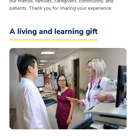
our friends, families, caregivers, community, and
patients. Thank you for sharing your experience.
A living and learning gift