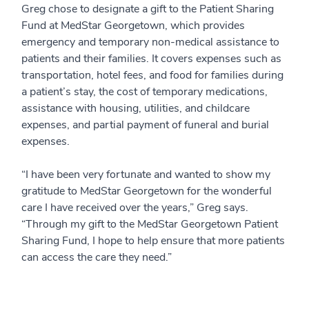
Greg chose to designate a gift to the Patient Sharing
Fund at MedStar Georgetown, which provides
emergency and temporary non-medical assistance to
patients and their families. It covers expenses such as
transportation, hotel fees, and food for families during
a patient’s stay, the cost of temporary medications,
assistance with housing, utilities, and childcare
expenses, and partial payment of funeral and burial
expenses.
“I have been very fortunate and wanted to show my
gratitude to MedStar Georgetown for the wonderful
care I have received over the years,” Greg says.
“Through my gift to the MedStar Georgetown Patient
Sharing Fund, I hope to help ensure that more patients
can access the care they need.”