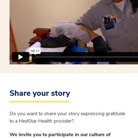
Share your story
Do you want to share your story expressing gratitude
to a MedStar Health provider?
We invite you to participate in our culture of