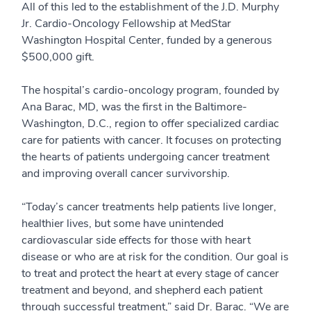
All of this led to the establishment of the J.D. Murphy
Jr. Cardio-Oncology Fellowship at MedStar
Washington Hospital Center, funded by a generous
$500,000 gift.
The hospital’s cardio-oncology program, founded by
Ana Barac, MD, was the first in the Baltimore-
Washington, D.C., region to offer specialized cardiac
care for patients with cancer. It focuses on protecting
the hearts of patients undergoing cancer treatment
and improving overall cancer survivorship.
“Today’s cancer treatments help patients live longer,
healthier lives, but some have unintended
cardiovascular side effects for those with heart
disease or who are at risk for the condition. Our goal is
to treat and protect the heart at every stage of cancer
treatment and beyond, and shepherd each patient
through successful treatment,” said Dr. Barac. “We are