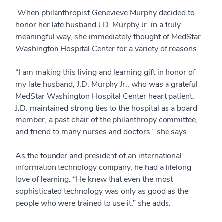
When philanthropist Genevieve Murphy decided to
honor her late husband J.D. Murphy Jr. in a truly
meaningful way, she immediately thought of MedStar
Washington Hospital Center for a variety of reasons.
“I am making this living and learning gift in honor of
my late husband, J.D. Murphy Jr., who was a grateful
MedStar Washington Hospital Center heart patient.
J.D. maintained strong ties to the hospital as a board
member, a past chair of the philanthropy committee,
and friend to many nurses and doctors.” she says.
As the founder and president of an international
information technology company, he had a lifelong
love of learning. “He knew that even the most
sophisticated technology was only as good as the
people who were trained to use it,” she adds.