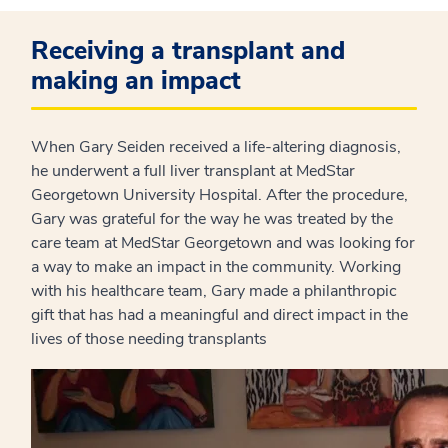
Receiving a transplant and
making an impact
When Gary Seiden received a life-altering diagnosis,
he underwent a full liver transplant at MedStar
Georgetown University Hospital. After the procedure,
Gary was grateful for the way he was treated by the
care team at MedStar Georgetown and was looking for
a way to make an impact in the community. Working
with his healthcare team, Gary made a philanthropic
gift that has had a meaningful and direct impact in the
lives of those needing transplants