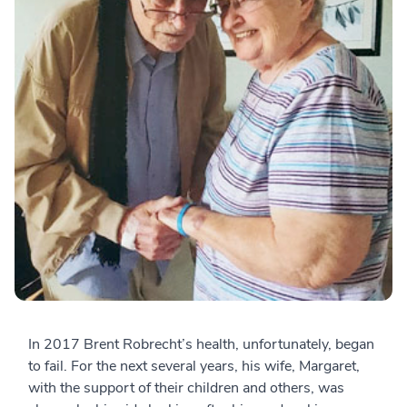
In 2017 Brent Robrecht’s health, unfortunately, began
to fail. For the next several years, his wife, Margaret,
with the support of their children and others, was