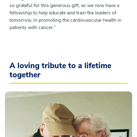
so grateful for this generous gift, as we now have a
fellowship to help educate and train the leaders of
tomorrow, in promoting the cardiovascular health in
patients with cancer.”
A loving tribute to a lifetime
together