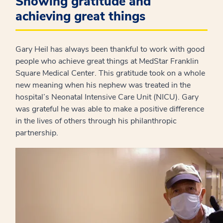
Showing gratitude and
achieving great things
Gary Heil has always been thankful to work with good
people who achieve great things at MedStar Franklin
Square Medical Center. This gratitude took on a whole
new meaning when his nephew was treated in the
hospital’s Neonatal Intensive Care Unit (NICU). Gary
was grateful he was able to make a positive difference
in the lives of others through his philanthropic
partnership.