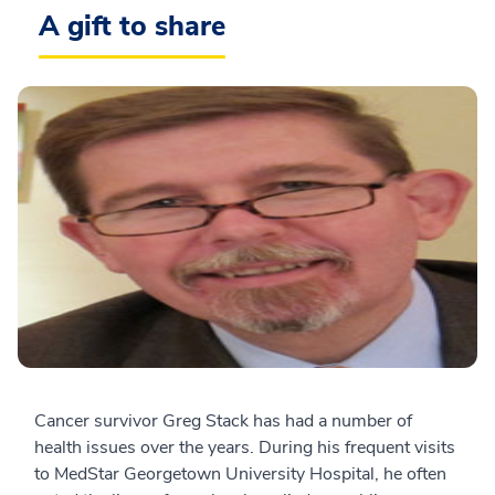
A gift to share
Cancer survivor Greg Stack has had a number of
health issues over the years. During his frequent visits
to MedStar Georgetown University Hospital, he often