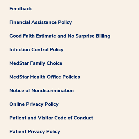
Feedback
Financial Assistance Policy
Good Faith Estimate and No Surprise Billing
Infection Control Policy
MedStar Family Choice
MedStar Health Office Policies
Notice of Nondiscrimination
Online Privacy Policy
Patient and Visitor Code of Conduct
Patient Privacy Policy