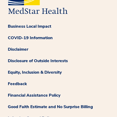
Business Local Impact
COVID-19 Information
Disclaimer
Disclosure of Outside Interests
Equity, Inclusion & Diversity
Feedback
Financial Assistance Policy
Good Faith Estimate and No Surprise Billing