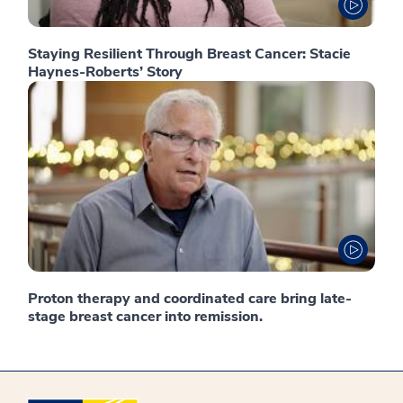
Staying Resilient Through Breast Cancer: Stacie
Haynes-Roberts’ Story
Proton therapy and coordinated care bring late-
stage breast cancer into remission.