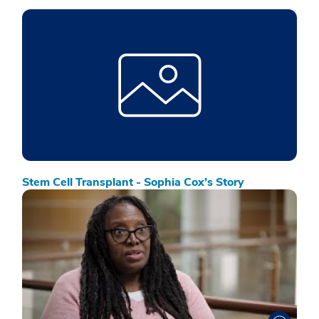
Stem Cell Transplant - Sophia Cox’s Story