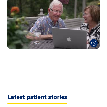
Latest patient stories