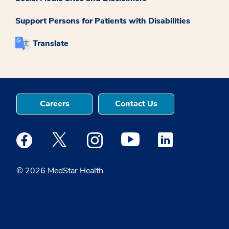
Support Persons for Patients with Disabilities
Translate
Careers
Contact Us
Medstar Facebook opens a new window
Medstar Twitter opens a new window
Medstar Instagram opens a new windo
Medstar Youtube opens a ne
Medstar Linkedin 
© 2026 MedStar Health