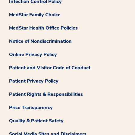
Infection Control Policy
MedStar Family Choice
MedStar Health Office Policies
Notice of Nondiscrimination
Online Privacy Policy
Patient and Visitor Code of Conduct
Patient Privacy Policy
Patient Rights & Responsibilities
Price Transparency
Quality & Patient Safety
Social Media Sites and Disclaimers