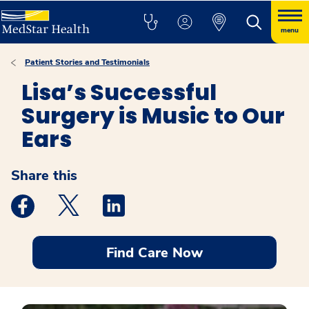
menu
Patient Stories and Testimonials
Lisa’s Successful
Surgery is Music to Our
Ears
Share this
Medstar Facebook opens a new window
Medstar Twitter opens a new window
Medstar Linkedin opens a new windo
Find Care Now