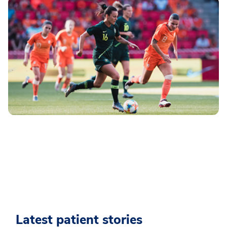
Latest patient stories