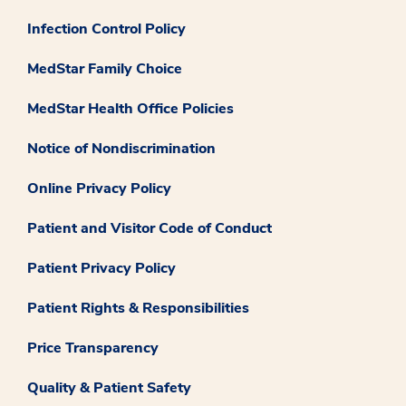
Infection Control Policy
MedStar Family Choice
MedStar Health Office Policies
Notice of Nondiscrimination
Online Privacy Policy
Patient and Visitor Code of Conduct
Patient Privacy Policy
Patient Rights & Responsibilities
Price Transparency
Quality & Patient Safety