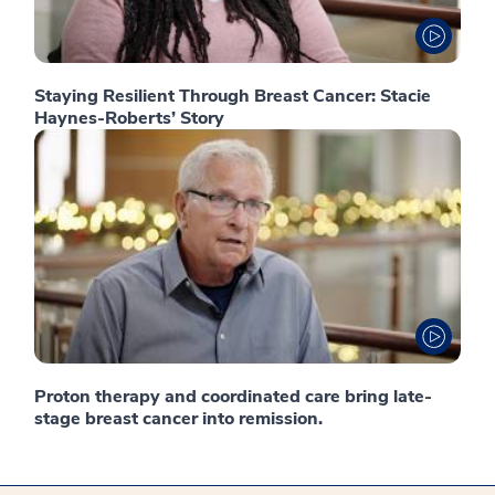
Staying Resilient Through Breast Cancer: Stacie
Haynes-Roberts’ Story
Proton therapy and coordinated care bring late-
stage breast cancer into remission.