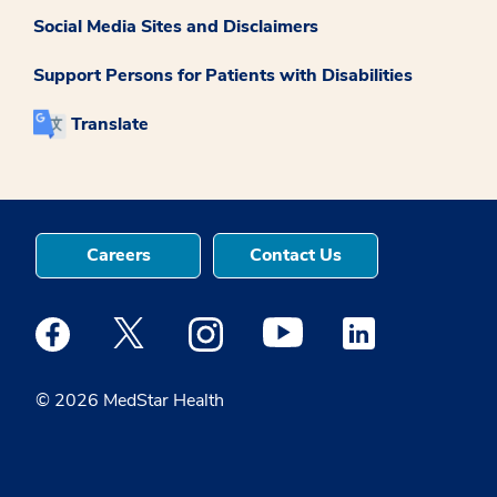
Social Media Sites and Disclaimers
Support Persons for Patients with Disabilities
Translate
Careers
Contact Us
Medstar Facebook opens a new window
Medstar Twitter opens a new window
Medstar Instagram opens a new windo
Medstar Youtube opens a ne
Medstar Linkedin 
© 2026 MedStar Health