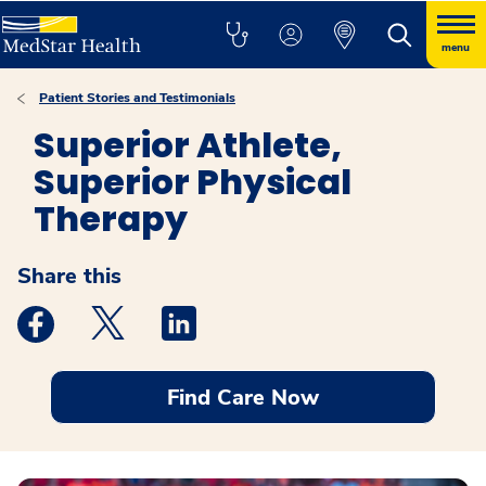
menu
Patient Stories and Testimonials
Superior Athlete,
Superior Physical
Therapy
Share this
Medstar Facebook opens a new window
Medstar Twitter opens a new window
Medstar Linkedin opens a new windo
Find Care Now