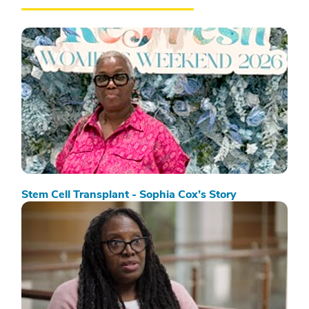
Stem Cell Transplant - Sophia Cox’s Story