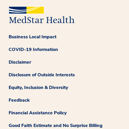
Business Local Impact
COVID-19 Information
Disclaimer
Disclosure of Outside Interests
Equity, Inclusion & Diversity
Feedback
Financial Assistance Policy
Good Faith Estimate and No Surprise Billing