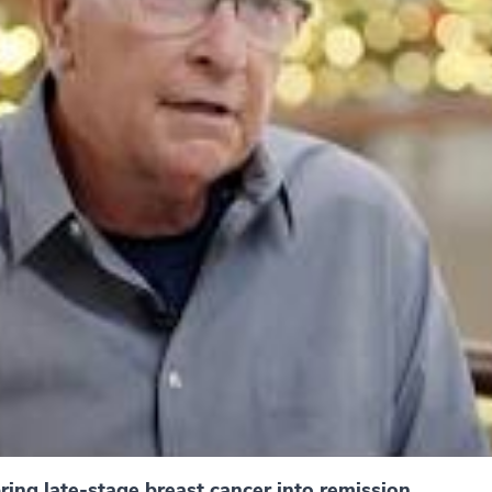
ing late-stage breast cancer into remission.