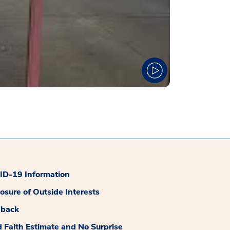
D-19 Information
losure of Outside Interests
dback
 Faith Estimate and No Surprise