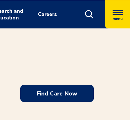
earch and
Careers
ucation
menu
Find Care Now