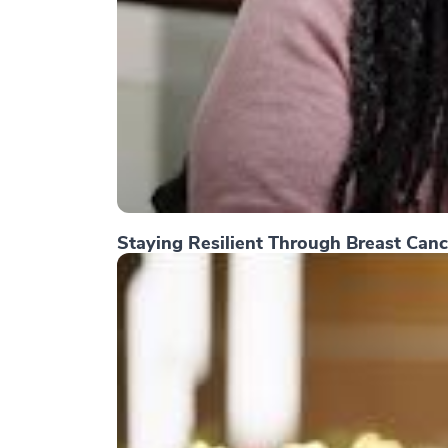
Staying Resilient Through Breast Canc