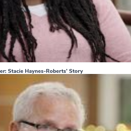
er: Stacie Haynes-Roberts’ Story