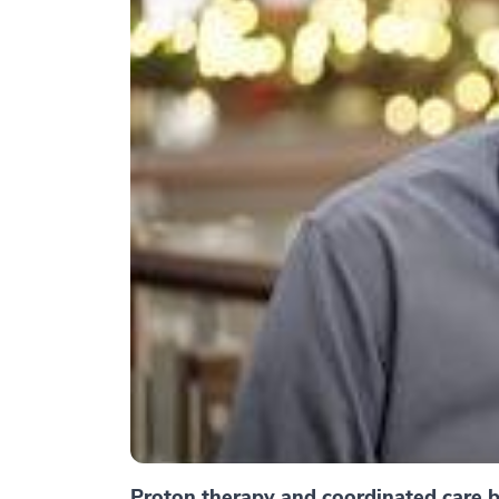
Proton therapy and coordinated care br