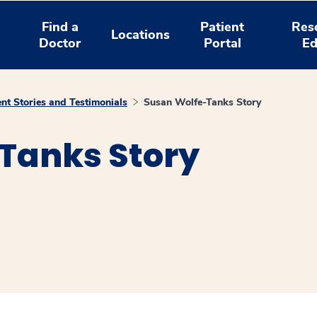
Find a
Patient
Res
Locations
Doctor
Portal
Ed
ent Stories and Testimonials
Susan Wolfe-Tanks Story
Tanks Story
window
ns a new window