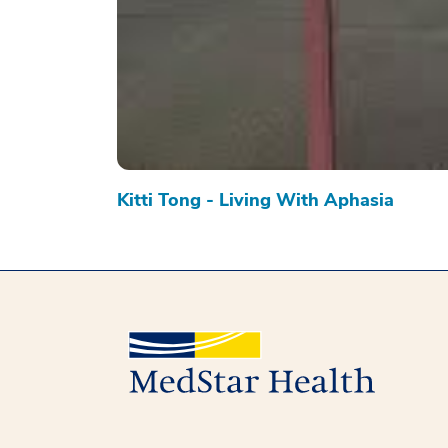
Kitti Tong - Living With Aphasia