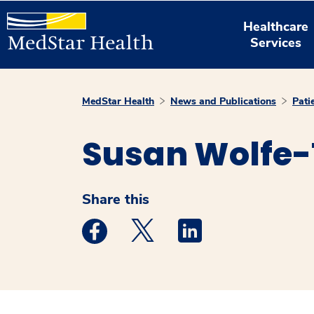
Healthcare
Services
MedStar Health
News and Publications
Pati
Susan Wolfe-
Share this
Medstar Facebook opens a new window
Medstar Twitter opens a new 
Medstar Linkedin ope