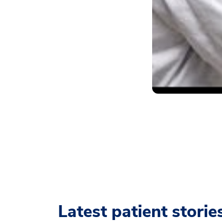
Latest patient storie