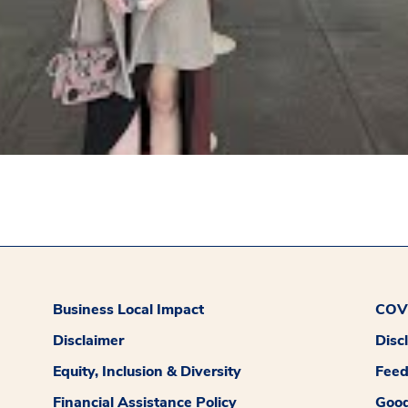
Business Local Impact
COVI
Disclaimer
Disc
Equity, Inclusion & Diversity
Fee
Financial Assistance Policy
Good