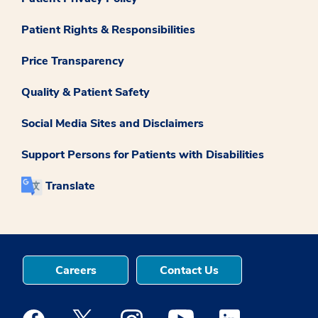
Patient Rights & Responsibilities
Price Transparency
Quality & Patient Safety
Social Media Sites and Disclaimers
Support Persons for Patients with Disabilities
Translate
Careers
Contact Us
Medstar Facebook opens a new window
Medstar Twitter opens a new window
Medstar Instagram opens a new windo
Medstar Youtube opens a ne
Medstar Linkedin 