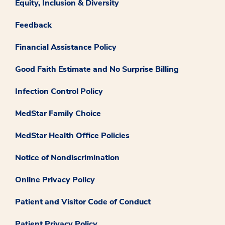
Equity, Inclusion & Diversity
Feedback
Financial Assistance Policy
Good Faith Estimate and No Surprise Billing
Infection Control Policy
MedStar Family Choice
MedStar Health Office Policies
Notice of Nondiscrimination
Online Privacy Policy
Patient and Visitor Code of Conduct
Patient Privacy Policy