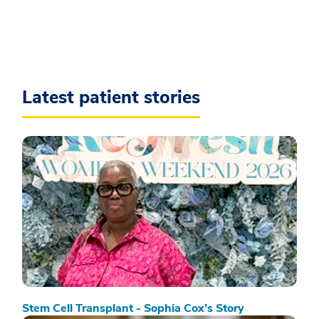
Latest patient stories
Stem Cell Transplant - Sophia Cox’s Story