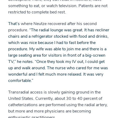
something to eat, or watch television. Patients are not
restricted to complete bed rest.
That’s
where Neutze recovered after his second
procedure.
“The radial lounge was great. It has recliner
chairs and a refrigerator stocked with food and drinks,
which was nice because I had to fast before the
procedure. My wife was able to join me and there is a
large seating area for visitors in front of a big-screen
TV,” he notes. “Once they took my IV out, I could get
up and walk around. The nurse who cared for me was
wonderful and I felt much more relaxed. It was very
comfortable.”
Transradial access is slowly gaining ground in the
United States. Currently, about 30 to 40 percent of
catheterizations are performed using the radial artery,
but more and more physicians are becoming
enthusiastic practitioners.