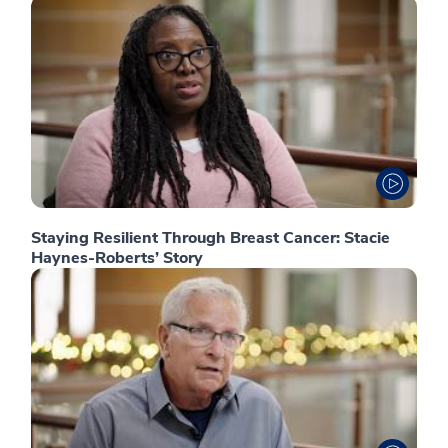
Staying Resilient Through Breast Cancer: Stacie
Haynes-Roberts’ Story