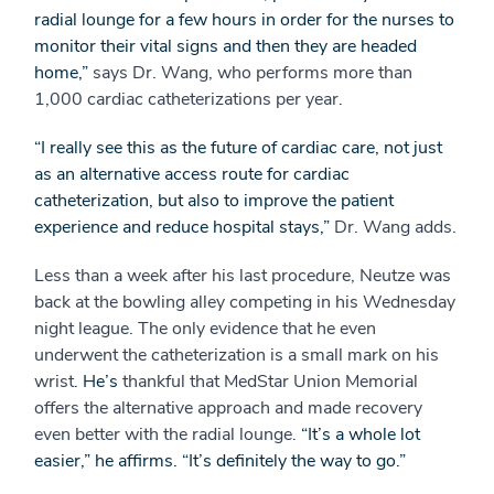
radial lounge for a few hours in order for the nurses to
monitor their vital signs and then they are headed
home,”
says Dr. Wang, who performs more than
1,000 cardiac catheterizations per year.
“I really see this as the future of cardiac care, not just
as an alternative access route for cardiac
catheterization, but also to improve the patient
experience and reduce hospital stays,”
Dr. Wang adds.
Less than a week after his last procedure, Neutze was
back at the bowling alley competing in his Wednesday
night league. The only evidence that he even
underwent the catheterization is a small mark on his
wrist.
He’s
thankful that MedStar Union Memorial
offers the alternative approach and made recovery
even better with the radial lounge.
“It’s a whole lot
easier,” he affirms. “It’s definitely the way to go.”