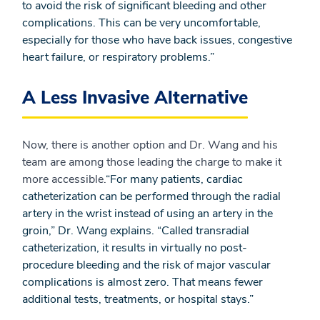
to avoid the risk of significant bleeding and other
complications. This can be very uncomfortable,
especially for those who have back issues, congestive
heart failure, or respiratory problems.”
A Less Invasive Alternative
Now, there is another option and Dr. Wang and his
team are among those leading the charge to make it
more accessible.
“For many patients, cardiac
catheterization can be performed through the radial
artery in the wrist instead of using an artery in the
groin,” Dr. Wang explains. “Called transradial
catheterization, it results in virtually no post-
procedure bleeding and the risk of major vascular
complications is almost zero. That means fewer
additional tests, treatments, or hospital stays.”