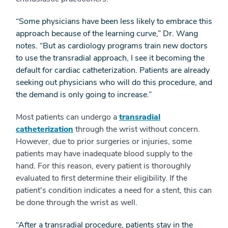
“Some physicians have been less likely to embrace this
approach because of the learning curve,” Dr. Wang
notes. “But as cardiology programs train new doctors
to use the transradial approach, I see it becoming the
default for cardiac catheterization. Patients are already
seeking out physicians who will do this procedure, and
the demand is only going to increase.”
Most patients can undergo a
transradial
catheterization
through the wrist without concern.
However, due to prior surgeries or injuries, some
patients may have inadequate blood supply to the
hand. For this reason, every patient is thoroughly
evaluated to first determine their eligibility. If the
patient's condition indicates a need for a stent, this can
be done through the wrist as well.
“After a transradial procedure, patients stay in the