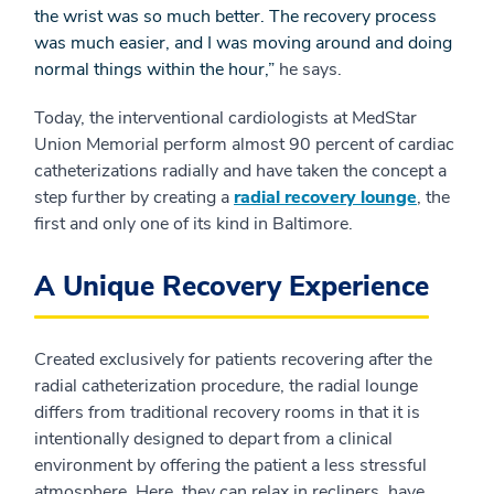
the wrist was so much better. The recovery process
was much easier, and I was moving around and doing
normal things within the hour,”
he says.
Today, the interventional cardiologists at MedStar
Union Memorial perform almost 90 percent of cardiac
catheterizations radially and have taken the concept a
step further by creating a
radial recovery lounge
, the
first and only one of its kind in Baltimore.
A Unique Recovery Experience
Created exclusively for patients recovering after the
radial catheterization procedure, the radial lounge
differs from traditional recovery rooms in that it is
intentionally designed to depart from a clinical
environment by offering the patient a less stressful
atmosphere. Here, they can relax in recliners, have