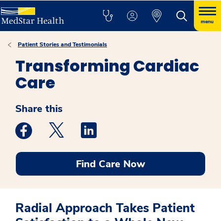
menu
Patient Stories and Testimonials
Transforming Cardiac
Care
Share this
Medstar Facebook opens a new window
Medstar Twitter opens a new window
Medstar Linkedin opens a new win
Find Care Now
Radial Approach Takes Patient