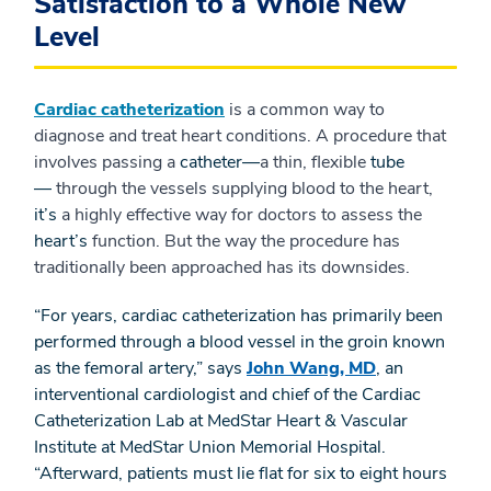
Satisfaction to a Whole New
Level
Cardiac catheterization
is a common way to
diagnose and treat heart conditions. A procedure that
involves passing a
catheter—
a thin, flexible
tube
—
through the vessels supplying blood to the heart,
it’s
a highly effective way for doctors to assess the
heart’s
function. But the way the procedure has
traditionally been approached has its downsides.
“For years, cardiac catheterization has primarily been
performed through a blood vessel in the groin known
as the femoral artery,” says
John Wang, MD
, an
interventional cardiologist and chief of the Cardiac
Catheterization Lab at MedStar Heart & Vascular
Institute at MedStar Union Memorial Hospital.
“Afterward, patients must lie flat for six to eight hours