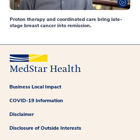
Proton therapy and coordinated care bring late-
stage breast cancer into remission.
Business Local Impact
COVID-19 Information
Disclaimer
Disclosure of Outside Interests