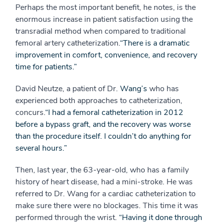
Perhaps the most important benefit, he notes, is the
enormous increase in patient satisfaction using the
transradial method when compared to traditional
femoral artery catheterization.
“There is a dramatic
improvement in comfort, convenience, and recovery
time for patients.”
David Neutze, a patient of Dr.
Wang’s
who has
experienced both approaches to catheterization,
concurs.
“I had a femoral catheterization in 2012
before a bypass graft, and the recovery was worse
than the procedure itself. I couldn’t do anything for
several hours.”
Then, last year, the 63-year-old, who has a family
history of heart disease, had a mini-stroke. He was
referred to Dr. Wang for a cardiac catheterization to
make sure there were no blockages. This time it was
performed through the wrist.
“Having it done through