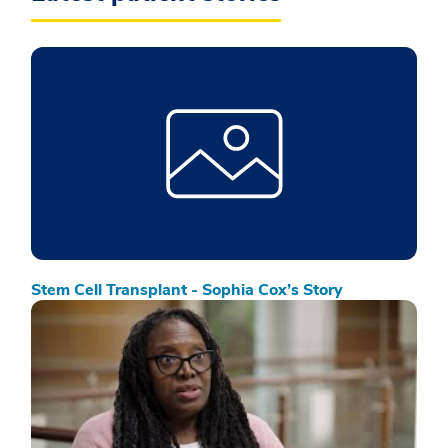
Stem Cell Transplant - Sophia Cox’s Story