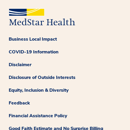
Business Local Impact
COVID-19 Information
Disclaimer
Disclosure of Outside Interests
Equity, Inclusion & Diversity
Feedback
Financial Assistance Policy
Good Faith Estimate and No Surprise Billing