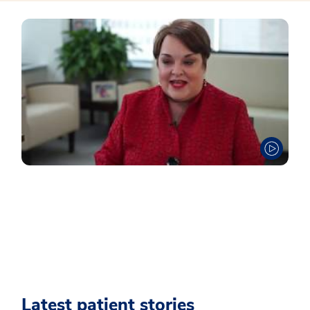
Latest patient stories