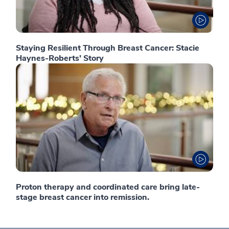
Staying Resilient Through Breast Cancer: Stacie
Haynes-Roberts’ Story
Proton therapy and coordinated care bring late-
stage breast cancer into remission.