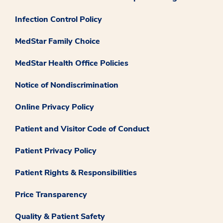
Infection Control Policy
MedStar Family Choice
MedStar Health Office Policies
Notice of Nondiscrimination
Online Privacy Policy
Patient and Visitor Code of Conduct
Patient Privacy Policy
Patient Rights & Responsibilities
Price Transparency
Quality & Patient Safety