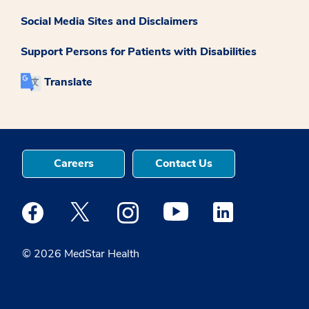
Social Media Sites and Disclaimers
Support Persons for Patients with Disabilities
Translate
Careers
Contact Us
Medstar Facebook opens a new window
Medstar Twitter opens a new window
Medstar Instagram opens a new windo
Medstar Youtube opens a ne
Medstar Linkedin 
© 2026 MedStar Health