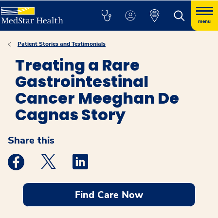
menu
Patient Stories and Testimonials
Treating a Rare
Gastrointestinal
Cancer Meeghan De
Cagnas Story
Share this
Medstar Facebook opens a new window
Medstar Twitter opens a new window
Medstar Linkedin opens a new windo
Find Care Now