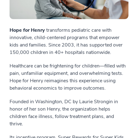
Hope for Henry
transforms pediatric care with
innovative, child-centered programs that empower
kids and families. Since 2003, it has supported over
150,000 children in 40+ hospitals nationwide.
Healthcare can be frightening for children—filled with
pain, unfamiliar equipment, and overwhelming tests.
Hope for Henry reimagines this experience using
behavioral economics to improve outcomes.
Founded in Washington, DC by Laurie Strongin in
honor of her son Henry, the organization helps
children face illness, follow treatment plans, and
thrive.
Its incentive program, Super Rewards for Super Kids,