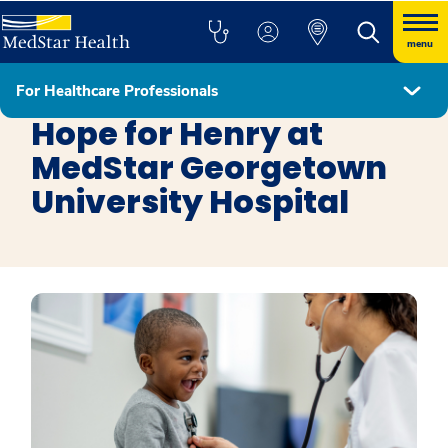
menu
For Healthcare Professionals
Get Involved
Hope for Henry at
MedStar Georgetown
University Hospital