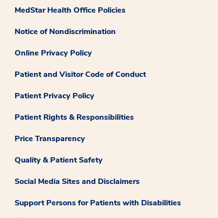
MedStar Health Office Policies
Notice of Nondiscrimination
Online Privacy Policy
Patient and Visitor Code of Conduct
Patient Privacy Policy
Patient Rights & Responsibilities
Price Transparency
Quality & Patient Safety
Social Media Sites and Disclaimers
Support Persons for Patients with Disabilities