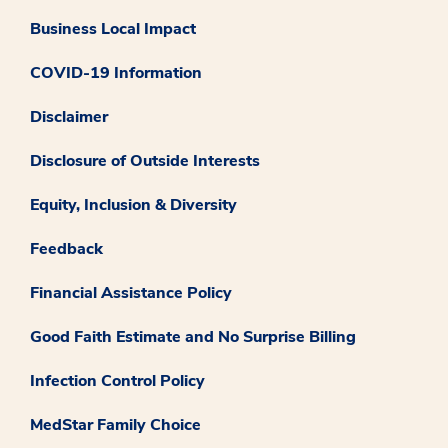
Business Local Impact
COVID-19 Information
Disclaimer
Disclosure of Outside Interests
Equity, Inclusion & Diversity
Feedback
Financial Assistance Policy
Good Faith Estimate and No Surprise Billing
Infection Control Policy
MedStar Family Choice