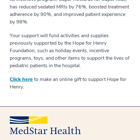
has reduced sedated MRIs by 76%, boosted treatment
adherence by 90%, and improved patient experience
by 98%.
Your support will fund activities and supplies
previously supported by the Hope for Henry
Foundation, such as holiday events, incentive
programs, toys, and other items to support the lives of
pediatric patients in the hospital.
Click here
to make an online gift to support Hope for
Henry.