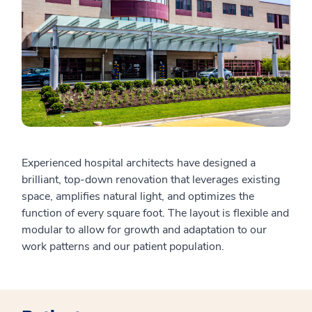
Experienced hospital architects have designed a
brilliant, top-down renovation that leverages existing
space, amplifies natural light, and optimizes the
function of every square foot. The layout is flexible and
modular to allow for growth and adaptation to our
work patterns and our patient population.