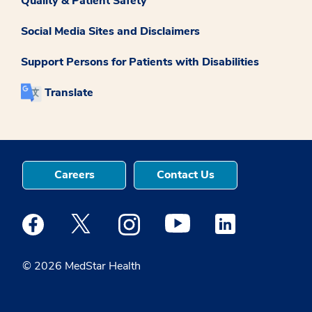
Quality & Patient Safety
Social Media Sites and Disclaimers
Support Persons for Patients with Disabilities
Translate
Careers
Contact Us
Medstar Facebook opens a new window
Medstar Twitter opens a new window
Medstar Instagram opens a new windo
Medstar Youtube opens a ne
Medstar Linkedin 
© 2026 MedStar Health