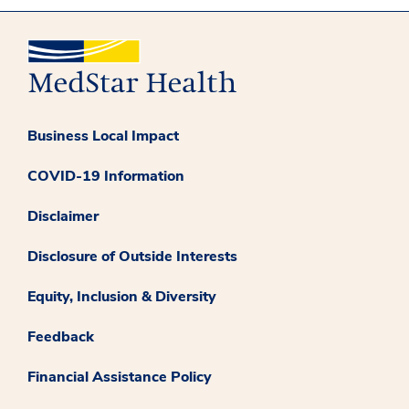
Business Local Impact
COVID-19 Information
Disclaimer
Disclosure of Outside Interests
Equity, Inclusion & Diversity
Feedback
Financial Assistance Policy