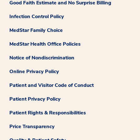
Good Faith Estimate and No Surprise Billing
Infection Control Policy
MedStar Family Choice
MedStar Health Office Policies
Notice of Nondiscrimination
Online Privacy Policy
Patient and Visitor Code of Conduct
Patient Privacy Policy
Patient Rights & Responsibilities
Price Transparency