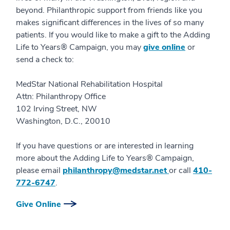
beyond. Philanthropic support from friends like you
makes significant differences in the lives of so many
patients. If you would like to make a gift to the Adding
Life to Years® Campaign, you may
give online
or
send a check to:
MedStar National Rehabilitation Hospital
Attn: Philanthropy Office
102 Irving Street, NW
Washington, D.C., 20010
If you have questions or are interested in learning
more about the Adding Life to Years® Campaign,
please email
philanthropy@medstar.net
or call
410-
772-6747
.
Give Online