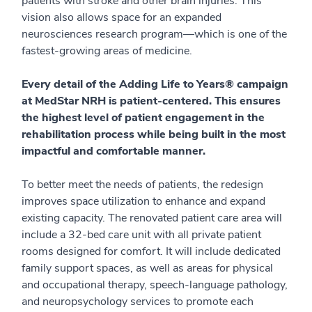
patients with stroke and other brain injuries. This
vision also allows space for an expanded
neurosciences research program—which is one of the
fastest-growing areas of medicine.
Every detail of the Adding Life to Years® campaign
at MedStar NRH is patient-centered. This ensures
the highest level of patient engagement in the
rehabilitation process while being built in the most
impactful and comfortable manner.
To better meet the needs of patients, the redesign
improves space utilization to enhance and expand
existing capacity. The renovated patient care area will
include a 32-bed care unit with all private patient
rooms designed for comfort. It will include dedicated
family support spaces, as well as areas for physical
and occupational therapy, speech-language pathology,
and neuropsychology services to promote each