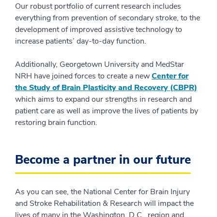
Our robust portfolio of current research includes
everything from prevention of secondary stroke, to the
development of improved assistive technology to
increase patients’ day-to-day function.
Additionally, Georgetown University and MedStar
NRH have joined forces to create a new
Center for
the Study of Brain Plasticity and Recovery (CBPR)
which aims to expand our strengths in research and
patient care as well as improve the lives of patients by
restoring brain function.
Become a partner in our future
As you can see, the National Center for Brain Injury
and Stroke Rehabilitation & Research will impact the
lives of many in the Washington, D.C., region and