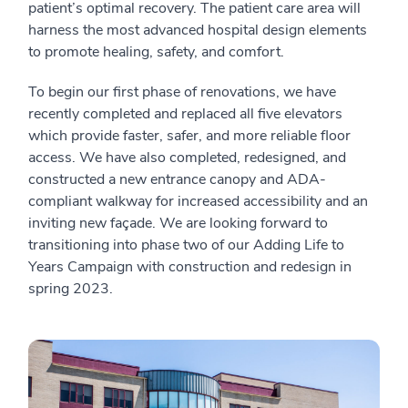
patient’s optimal recovery. The patient care area will
harness the most advanced hospital design elements
to promote healing, safety, and comfort.
To begin our first phase of renovations, we have
recently completed and replaced all five elevators
which provide faster, safer, and more reliable floor
access. We have also completed, redesigned, and
constructed a new entrance canopy and ADA-
compliant walkway for increased accessibility and an
inviting new façade. We are looking forward to
transitioning into phase two of our Adding Life to
Years Campaign with construction and redesign in
spring 2023.