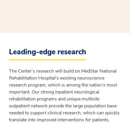
Leading-edge research
The Center’s research will build on MedStar National
Rehabilitation Hospital's existing neuroscience
research program, which is among the nation’s most
important. Our strong inpatient neurological
rehabilitation programs and unique multisite
outpatient network provide the large population base
needed to support clinical research, which can quickly
translate into improved interventions for patients.