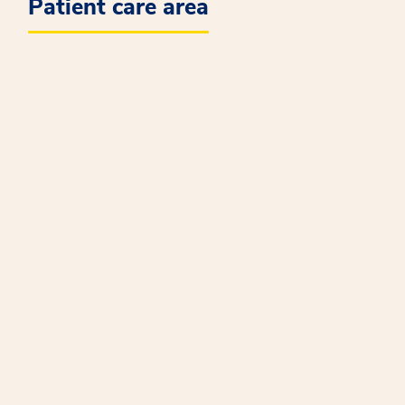
Patient care area