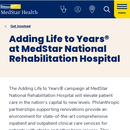
menu
Get Involved
Adding Life to Years®
at MedStar National
Rehabilitation Hospital
The Adding Life to Years® campaign at MedStar
National Rehabilitation Hospital will elevate patient
care in the nation’s capital to new levels. Philanthropic
partnerships supporting renovations provide an
environment for state-of-the-art comprehensive
inpatient and outpatient clinical care services for