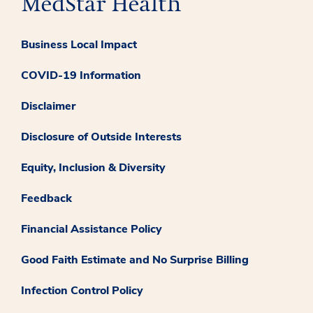
Business Local Impact
COVID-19 Information
Disclaimer
Disclosure of Outside Interests
Equity, Inclusion & Diversity
Feedback
Financial Assistance Policy
Good Faith Estimate and No Surprise Billing
Infection Control Policy