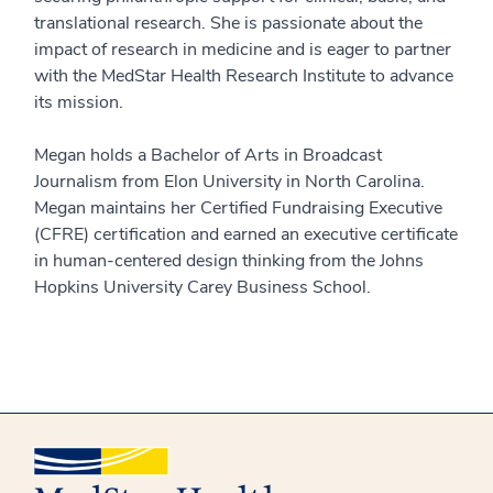
translational research. She is passionate about the
impact of research in medicine and is eager to partner
with the MedStar Health Research Institute to advance
its mission.
Megan holds a Bachelor of Arts in Broadcast
Journalism from Elon University in North Carolina.
Megan maintains her Certified Fundraising Executive
(CFRE) certification and earned an executive certificate
in human-centered design thinking from the Johns
Hopkins University Carey Business School.