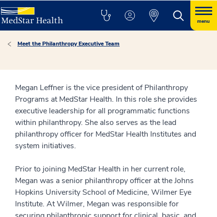
menu
Meet the Philanthropy Executive Team
Megan Leffner is the vice president of Philanthropy
Programs at MedStar Health. In this role she provides
executive leadership for all programmatic functions
within philanthropy. She also serves as the lead
philanthropy officer for MedStar Health Institutes and
system initiatives.
Prior to joining MedStar Health in her current role,
Megan was a senior philanthropy officer at the Johns
Hopkins University School of Medicine, Wilmer Eye
Institute. At Wilmer, Megan was responsible for
securing philanthropic support for clinical, basic, and