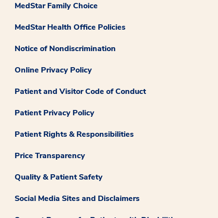
MedStar Family Choice
MedStar Health Office Policies
Notice of Nondiscrimination
Online Privacy Policy
Patient and Visitor Code of Conduct
Patient Privacy Policy
Patient Rights & Responsibilities
Price Transparency
Quality & Patient Safety
Social Media Sites and Disclaimers