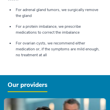
For adrenal gland tumors, we surgically remove
the gland
For a protein imbalance, we prescribe
medications to correct the imbalance
For ovarian cysts, we recommend either
medication or, if the symptoms are mild enough,
no treatment at all
Our providers