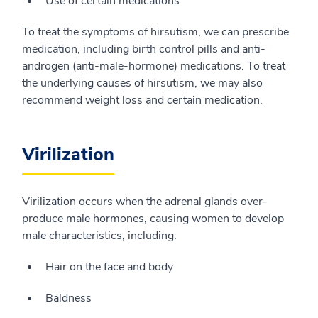
Use of certain medications
To treat the symptoms of hirsutism, we can prescribe
medication, including birth control pills and anti-
androgen (anti-male-hormone) medications. To treat
the underlying causes of hirsutism, we may also
recommend weight loss and certain medication.
Virilization
Virilization occurs when the adrenal glands over-
produce male hormones, causing women to develop
male characteristics, including:
Hair on the face and body
Baldness