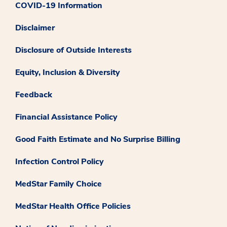
COVID-19 Information
Disclaimer
Disclosure of Outside Interests
Equity, Inclusion & Diversity
Feedback
Financial Assistance Policy
Good Faith Estimate and No Surprise Billing
Infection Control Policy
MedStar Family Choice
MedStar Health Office Policies