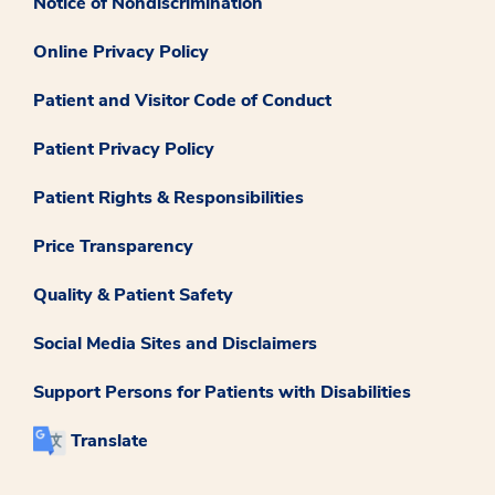
Notice of Nondiscrimination
Online Privacy Policy
Patient and Visitor Code of Conduct
Patient Privacy Policy
Patient Rights & Responsibilities
Price Transparency
Quality & Patient Safety
Social Media Sites and Disclaimers
Support Persons for Patients with Disabilities
Translate