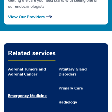
Getting the care you need starts with seeing one of
our endocrinologists.
View Our Providers
Related services
Adrenal Tumors and
Pituitary Gland
Adrenal Cancer
Disorders
Primary Care
Emergency Medicine
Radiology