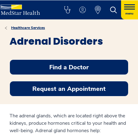
menu
Healthcare Services
Adrenal Disorders
Find a Doctor
Request an Appointment
The adrenal glands, which are located right above the
kidneys, produce hormones critical to your health and
well-being. Adrenal gland hormones help: