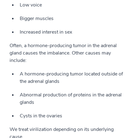
Low voice
Bigger muscles
Increased interest in sex
Often, a hormone-producing tumor in the adrenal
gland causes the imbalance. Other causes may
include:
A hormone-producing tumor located outside of
the adrenal glands
Abnormal production of proteins in the adrenal
glands
Cysts in the ovaries
We treat virilization depending on its underlying
cause.