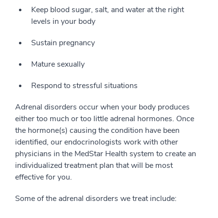
Keep blood sugar, salt, and water at the right
levels in your body
Sustain pregnancy
Mature sexually
Respond to stressful situations
Adrenal disorders occur when your body produces
either too much or too little adrenal hormones. Once
the hormone(s) causing the condition have been
identified, our endocrinologists work with other
physicians in the MedStar Health system to create an
individualized treatment plan that will be most
effective for you.
Some of the adrenal disorders we treat include: