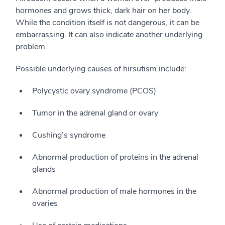
hormones and grows thick, dark hair on her body.
While the condition itself is not dangerous, it can be
embarrassing. It can also indicate another underlying
problem.
Possible underlying causes of hirsutism include:
Polycystic ovary syndrome (PCOS)
Tumor in the adrenal gland or ovary
Cushing’s syndrome
Abnormal production of proteins in the adrenal
glands
Abnormal production of male hormones in the
ovaries