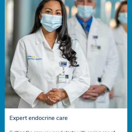
Expert endocrine care