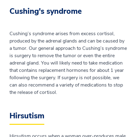
Cushing's syndrome
Cushing’s syndrome arises from excess cortisol,
produced by the adrenal glands and can be caused by
a tumor. Our general approach to Cushing’s syndrome
is surgery to remove the tumor or even the entire
adrenal gland. You will likely need to take medication
that contains replacement hormones for about 1 year
following the surgery. If surgery is not possible, we
can also recommend a variety of medications to stop
the release of cortisol.
Hirsutism
Hirsutism occurs when a woman over-produces male