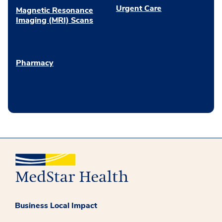
Urgent Care
Magnetic Resonance
Imaging (MRI) Scans
Pharmacy
Business Local Impact