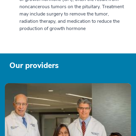
noncancerous tumors on the pituitary. Treatment
may include surgery to remove the tumor,
radiation therapy, and medication to reduce the
production of growth hormone
Our providers