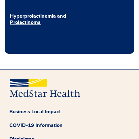
Hyperprolactinemia and
Prolactinoma
Business Local Impact
COVID-19 Information
Disclaimer