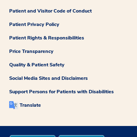
Patient and Visitor Code of Conduct
Patient Privacy Policy
Patient Rights & Responsibilities
Price Transparency
Quality & Patient Safety
Social Media Sites and Disclaimers
Support Persons for Patients with Disabilities
Translate