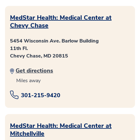
MedStar Health: Medical Center at
Chevy Chase
5454 Wisconsin Ave. Barlow Building
11th Fl.
Chevy Chase, MD 20815
Get directions
Miles away
301-215-9420
MedStar Health: Medical Center at
Mitchellville