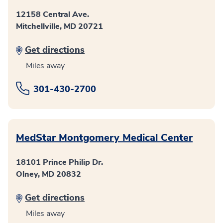
12158 Central Ave.
Mitchellville, MD 20721
Get directions
Miles away
301-430-2700
MedStar Montgomery Medical Center
18101 Prince Philip Dr.
Olney, MD 20832
Get directions
Miles away