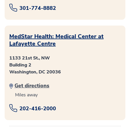
301-774-8882
MedStar Health: Medical Center at
Lafayette Centre
1133 21st St., NW
Building 2
Washington, DC 20036
Get directions
Miles away
202-416-2000