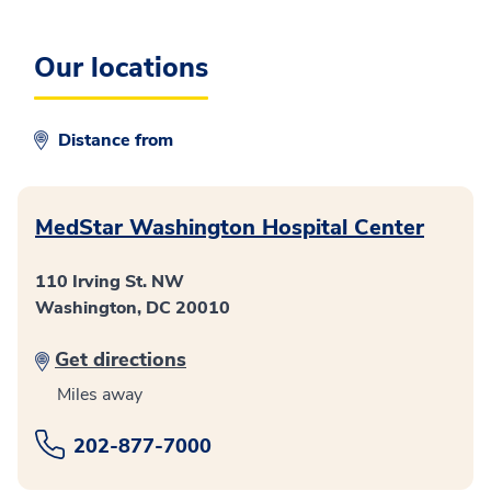
Our locations
Distance from
MedStar Washington Hospital Center
110 Irving St. NW
Washington, DC 20010
Get directions
Miles away
202-877-7000