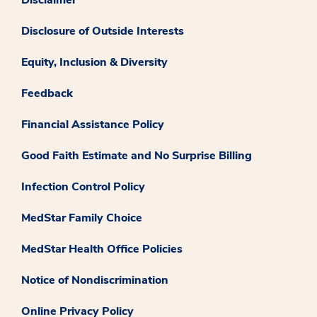
Disclosure of Outside Interests
Equity, Inclusion & Diversity
Feedback
Financial Assistance Policy
Good Faith Estimate and No Surprise Billing
Infection Control Policy
MedStar Family Choice
MedStar Health Office Policies
Notice of Nondiscrimination
Online Privacy Policy