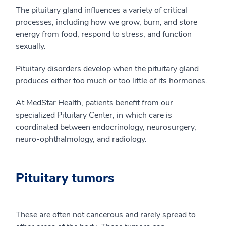
The pituitary gland influences a variety of critical
processes, including how we grow, burn, and store
energy from food, respond to stress, and function
sexually.
Pituitary disorders develop when the pituitary gland
produces either too much or too little of its hormones.
At MedStar Health, patients benefit from our
specialized Pituitary Center, in which care is
coordinated between endocrinology, neurosurgery,
neuro-ophthalmology, and radiology.
Pituitary tumors
These are often not cancerous and rarely spread to