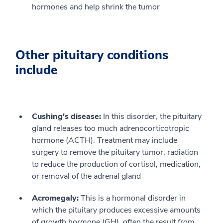
hormones and help shrink the tumor
Other pituitary conditions
include
Cushing's disease:
In this disorder, the pituitary
gland releases too much adrenocorticotropic
hormone (ACTH). Treatment may include
surgery to remove the pituitary tumor, radiation
to reduce the production of cortisol, medication,
or removal of the adrenal gland
Acromegaly:
This is a hormonal disorder in
which the pituitary produces excessive amounts
of growth hormone (GH), often the result from