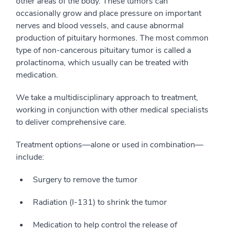
other areas of the body. These tumors can
occasionally grow and place pressure on important
nerves and blood vessels, and cause abnormal
production of pituitary hormones. The most common
type of non-cancerous pituitary tumor is called a
prolactinoma, which usually can be treated with
medication.
We take a multidisciplinary approach to treatment,
working in conjunction with other medical specialists
to deliver comprehensive care.
Treatment options—alone or used in combination—
include:
Surgery to remove the tumor
Radiation (I-131) to shrink the tumor
Medication to help control the release of