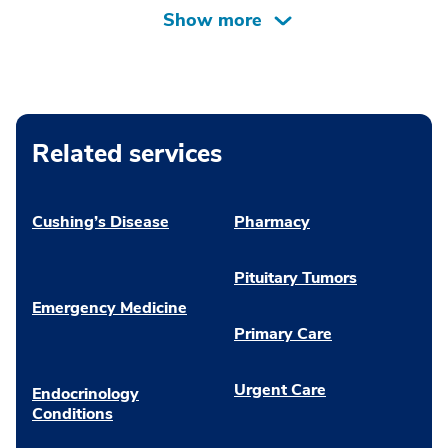
Related services
Cushing’s Disease
Pharmacy
Pituitary Tumors
Emergency Medicine
Primary Care
Urgent Care
Endocrinology
Conditions