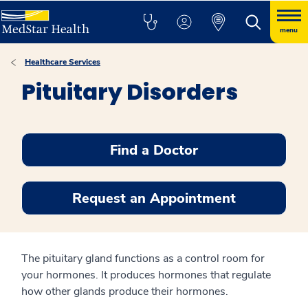
menu
Healthcare Services
Pituitary Disorders
Find a Doctor
Request an Appointment
The pituitary gland functions as a control room for
your hormones. It produces hormones that regulate
how other glands produce their hormones.