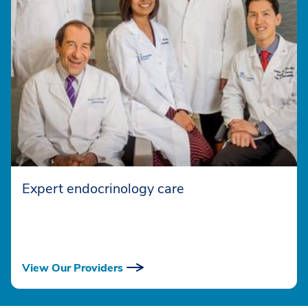
Expert endocrinology care
View Our Providers