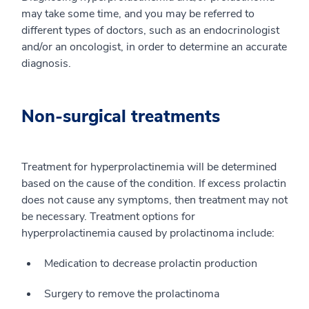
may take some time, and you may be referred to
different types of doctors, such as an endocrinologist
and/or an oncologist, in order to determine an accurate
diagnosis.
Non-surgical treatments
Treatment for hyperprolactinemia will be determined
based on the cause of the condition. If excess prolactin
does not cause any symptoms, then treatment may not
be necessary. Treatment options for
hyperprolactinemia caused by prolactinoma include:
Medication to decrease prolactin production
Surgery to remove the prolactinoma