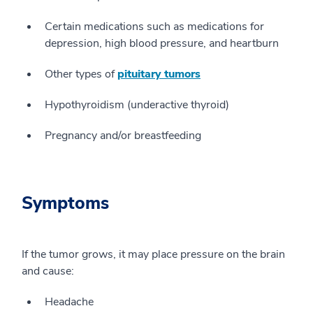
Certain medications such as medications for
depression, high blood pressure, and heartburn
Other types of
pituitary tumors
Hypothyroidism (underactive thyroid)
Pregnancy and/or breastfeeding
Symptoms
If the tumor grows, it may place pressure on the brain
and cause:
Headache