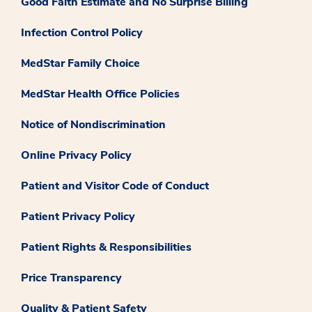
Good Faith Estimate and No Surprise Billing
Infection Control Policy
MedStar Family Choice
MedStar Health Office Policies
Notice of Nondiscrimination
Online Privacy Policy
Patient and Visitor Code of Conduct
Patient Privacy Policy
Patient Rights & Responsibilities
Price Transparency
Quality & Patient Safety