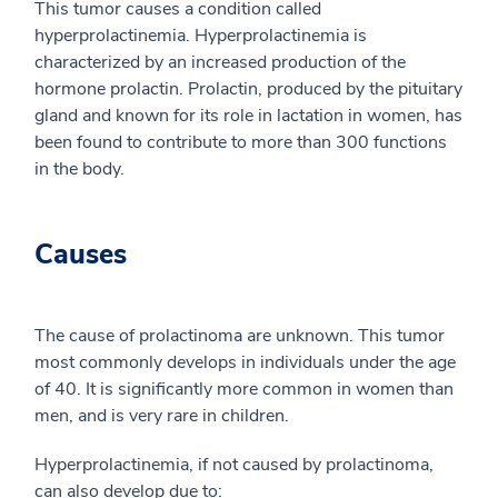
This tumor causes a condition called
hyperprolactinemia. Hyperprolactinemia is
characterized by an increased production of the
hormone prolactin. Prolactin, produced by the pituitary
gland and known for its role in lactation in women, has
been found to contribute to more than 300 functions
in the body.
Causes
The cause of prolactinoma are unknown. This tumor
most commonly develops in individuals under the age
of 40. It is significantly more common in women than
men, and is very rare in children.
Hyperprolactinemia, if not caused by prolactinoma,
can also develop due to: