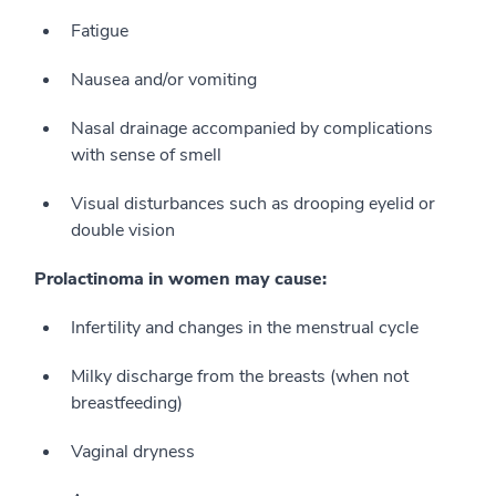
Fatigue
Nausea and/or vomiting
Nasal drainage accompanied by complications
with sense of smell
Visual disturbances such as drooping eyelid or
double vision
Prolactinoma in women may cause:
Infertility and changes in the menstrual cycle
Milky discharge from the breasts (when not
breastfeeding)
Vaginal dryness