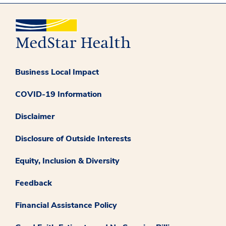
Business Local Impact
COVID-19 Information
Disclaimer
Disclosure of Outside Interests
Equity, Inclusion & Diversity
Feedback
Financial Assistance Policy