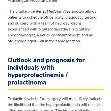
Washington Hospital Center.
The pituitary center at MedStar Washington allows
patients to schedule office visits, diagnostic testing,
and surgery with a team of neurosurgeons
experienced with pituitary disorders, a pituitary
endocrinologist, a neuro ophthalmologist, and an
otolaryngologist—all in the same location.
Outlook and prognosis for
individuals with
hyperprolactinemia /
prolactinoma
Prolactin levels before surgery will most likely indicate
the likelihood that the hyperprolactinemia will resolve
after removal of the tumor. The higher prolactin levels