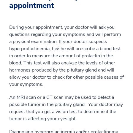
appointment
During your appointment, your doctor will ask you
questions regarding your symptoms and will perform
a physical examination. If your doctor suspects
hyperprolactinemia, he/she will prescribe a blood test
in order to measure the amount of prolactin in the
blood. This test will also analyze the levels of other
hormones produced by the pituitary gland and will
allow your doctor to check for other possible causes of
your symptoms.
An MRI scan or a CT scan may be used to detect a
possible tumor in the pituitary gland. Your doctor may
request that you get a vision test to determine if the
tumor is affecting your eyesight.
Diagnosing hyperprolactinemia and/or prolactinoma