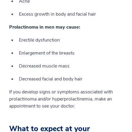
Acne
Excess growth in body and facial hair
Prolactinoma in men may cause:
Erectile dysfunction
Enlargement of the breasts
Decreased muscle mass
Decreased facial and body hair
If you develop signs or symptoms associated with
prolactinoma and/or hyperprolactinemia, make an
appointment to see your doctor.
What to expect at your