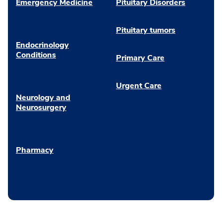
Emergency Medicine
Pituitary Disorders
Pituitary tumors
Endocrinology
Conditions
Primary Care
Urgent Care
Neurology and
Neurosurgery
Pharmacy