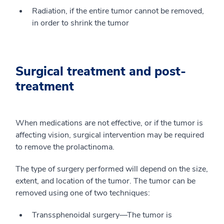
Radiation, if the entire tumor cannot be removed,
in order to shrink the tumor
Surgical treatment and post-
treatment
When medications are not effective, or if the tumor is
affecting vision, surgical intervention may be required
to remove the prolactinoma.
The type of surgery performed will depend on the size,
extent, and location of the tumor. The tumor can be
removed using one of two techniques:
Transsphenoidal surgery—The tumor is