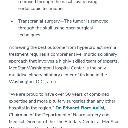
removed through the nasal cavity using
endoscopic techniques.
Transcranial surgery—The tumor is removed
through the skull using open surgical
techniques.
Achieving the best outcome from hyperprolactinemia
treatment requires a comprehensive, multidisciplinary
approach that involves a highly skilled team of experts.
MedStar Washington Hospital Center is the only
multidisciplinary pituitary center of its kind in the
Washington, D.C., area.
“We are proud to have over 50 years of combined
expertise and more pituitary surgeries than any other
hospital in the region."
Dr. Edward Fiore Aulisi
,
Chairman of the Department of Neurosurgery and
Medical Director of the The Pituitary Center at MedStar