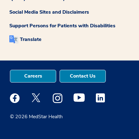
Social Media Sites and Disclaimers
Support Persons for Patients with Disabilities
Translate
Careers
Contact Us
Medstar Facebook opens a new window
Medstar Twitter opens a new window
Medstar Instagram opens a new windo
Medstar Youtube opens a ne
Medstar Linkedin 
© 2026 MedStar Health