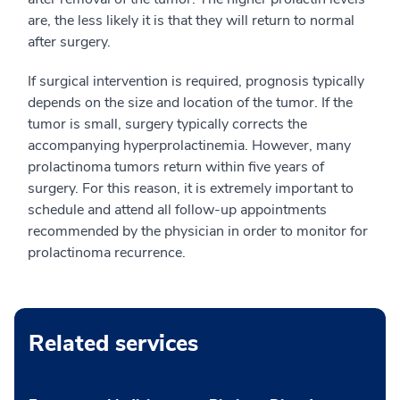
are, the less likely it is that they will return to normal
after surgery.
If surgical intervention is required, prognosis typically
depends on the size and location of the tumor. If the
tumor is small, surgery typically corrects the
accompanying hyperprolactinemia. However, many
prolactinoma tumors return within five years of
surgery. For this reason, it is extremely important to
schedule and attend all follow-up appointments
recommended by the physician in order to monitor for
prolactinoma recurrence.
Related services