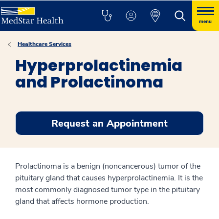
menu
Healthcare Services
Hyperprolactinemia
and Prolactinoma
Request an Appointment
Prolactinoma is a benign (noncancerous) tumor of the
pituitary gland that causes hyperprolactinemia. It is the
most commonly diagnosed tumor type in the pituitary
gland that affects hormone production.