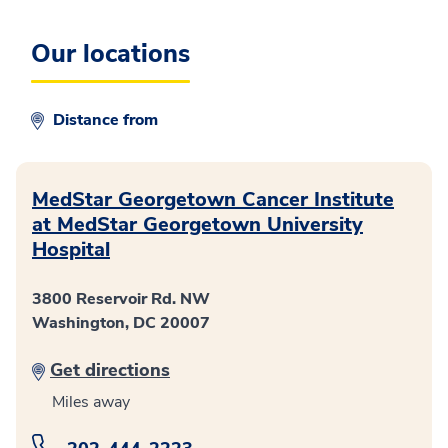
Our locations
Distance from
MedStar Georgetown Cancer Institute
at MedStar Georgetown University
Hospital
3800 Reservoir Rd. NW
Washington, DC 20007
Get directions
Miles away