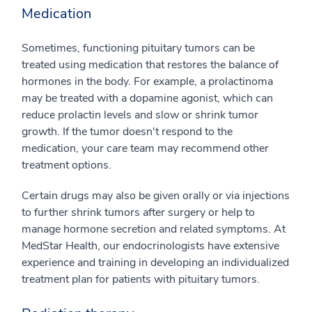
Medication
Sometimes, functioning pituitary tumors can be
treated using medication that restores the balance of
hormones in the body. For example, a prolactinoma
may be treated with a dopamine agonist, which can
reduce prolactin levels and slow or shrink tumor
growth. If the tumor doesn't respond to the
medication, your care team may recommend other
treatment options.
Certain drugs may also be given orally or via injections
to further shrink tumors after surgery or help to
manage hormone secretion and related symptoms. At
MedStar Health, our endocrinologists have extensive
experience and training in developing an individualized
treatment plan for patients with pituitary tumors.