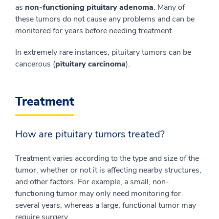
as
non-functioning pituitary adenoma
. Many of
these tumors do not cause any problems and can be
monitored for years before needing treatment.
In extremely rare instances, pituitary tumors can be
cancerous (
pituitary carcinoma
).
Treatment
How are pituitary tumors treated?
Treatment varies according to the type and size of the
tumor, whether or not it is affecting nearby structures,
and other factors. For example, a small, non-
functioning tumor may only need monitoring for
several years, whereas a large, functional tumor may
require surgery.