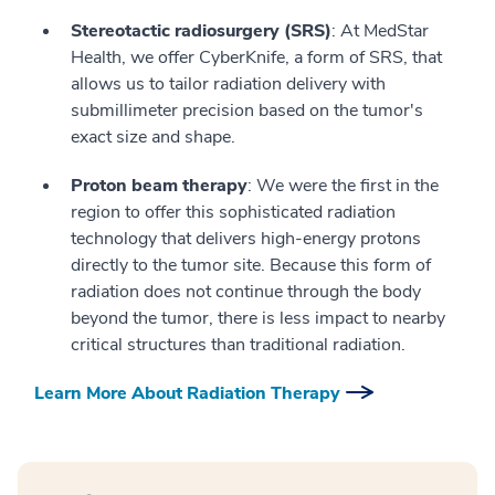
Stereotactic radiosurgery (SRS)
: At MedStar
Health, we offer CyberKnife, a form of SRS, that
allows us to tailor radiation delivery with
submillimeter precision based on the tumor's
exact size and shape.
Proton beam therapy
: We were the first in the
region to offer this sophisticated radiation
technology that delivers high-energy protons
directly to the tumor site. Because this form of
radiation does not continue through the body
beyond the tumor, there is less impact to nearby
critical structures than traditional radiation.
Learn More About Radiation Therapy