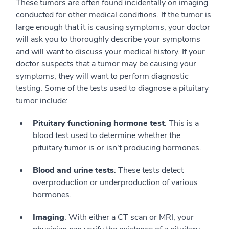
These tumors are often found incidentally on imaging
conducted for other medical conditions. If the tumor is
large enough that it is causing symptoms, your doctor
will ask you to thoroughly describe your symptoms
and will want to discuss your medical history. If your
doctor suspects that a tumor may be causing your
symptoms, they will want to perform diagnostic
testing. Some of the tests used to diagnose a pituitary
tumor include:
Pituitary functioning hormone test
: This is a
blood test used to determine whether the
pituitary tumor is or isn't producing hormones.
Blood and urine tests
: These tests detect
overproduction or underproduction of various
hormones.
Imaging
: With either a CT scan or MRI, your