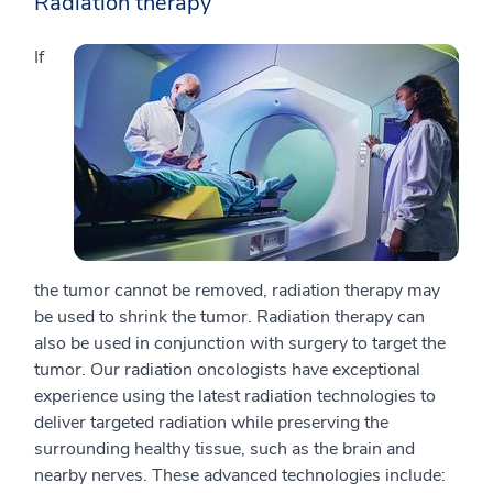
Radiation therapy
If
the tumor cannot be removed, radiation therapy may
be used to shrink the tumor. Radiation therapy can
also be used in conjunction with surgery to target the
tumor. Our radiation oncologists have exceptional
experience using the latest radiation technologies to
deliver targeted radiation while preserving the
surrounding healthy tissue, such as the brain and
nearby nerves. These advanced technologies include: