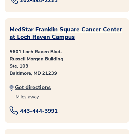
202-444-2223
MedStar Franklin Square Cancer Center
at Loch Raven Campus
5601 Loch Raven Blvd.
Russell Morgan Building
Ste. 103
Baltimore, MD 21239
Get directions
Miles away
443-444-3991