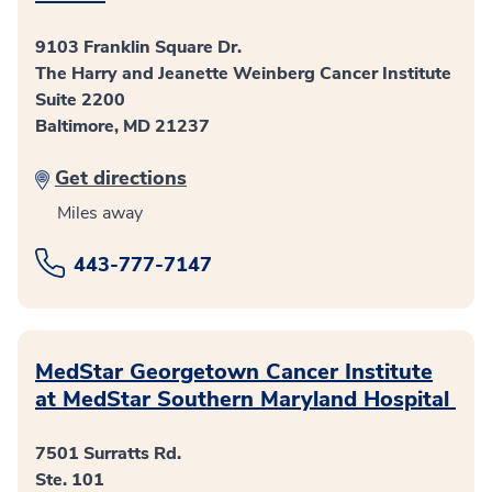
9103 Franklin Square Dr.
The Harry and Jeanette Weinberg Cancer Institute
Suite 2200
Baltimore, MD 21237
Get directions
Miles away
443-777-7147
MedStar Georgetown Cancer Institute
at MedStar Southern Maryland Hospital
7501 Surratts Rd.
Ste. 101