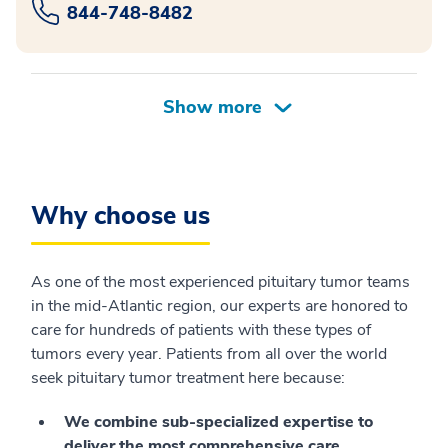
844-748-8482
Why choose us
As one of the most experienced pituitary tumor teams
in the mid-Atlantic region, our experts are honored to
care for hundreds of patients with these types of
tumors every year. Patients from all over the world
seek pituitary tumor treatment here because:
We combine sub-specialized expertise to
deliver the most comprehensive care