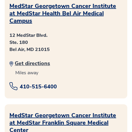
MedStar Georgetown Cancer Institute
at MedStar Health Bel Air Medical
Campus
12 MedStar Blvd.
Ste. 180
Bel Air, MD 21015
Get directions
Miles away
410-515-6400
MedStar Georgetown Cancer Institute
at MedStar Franklin Square Medical
Center