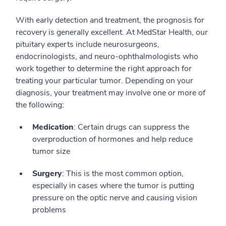
With early detection and treatment, the prognosis for
recovery is generally excellent. At MedStar Health, our
pituitary experts include neurosurgeons,
endocrinologists, and neuro-ophthalmologists who
work together to determine the right approach for
treating your particular tumor. Depending on your
diagnosis, your treatment may involve one or more of
the following:
Medication
: Certain drugs can suppress the
overproduction of hormones and help reduce
tumor size
Surgery
: This is the most common option,
especially in cases where the tumor is putting
pressure on the optic nerve and causing vision
problems