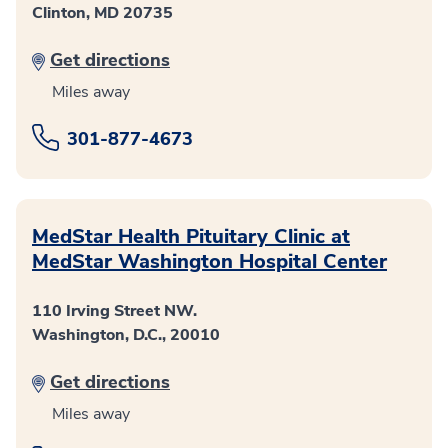
Clinton, MD 20735
Get directions
Miles away
301-877-4673
MedStar Health Pituitary Clinic at
MedStar Washington Hospital Center
110 Irving Street NW.
Washington, D.C., 20010
Get directions
Miles away