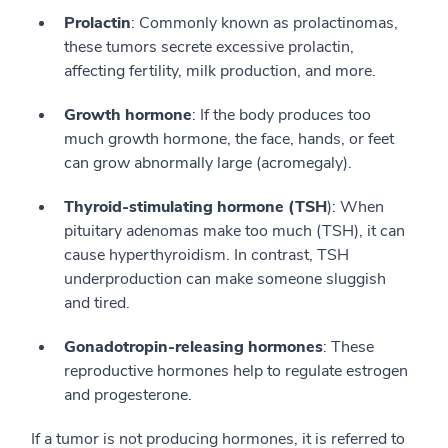
Prolactin
: Commonly known as prolactinomas,
these tumors secrete excessive prolactin,
affecting fertility, milk production, and more.
Growth hormone
: If the body produces too
much growth hormone, the face, hands, or feet
can grow abnormally large (acromegaly).
Thyroid-stimulating hormone (TSH
): When
pituitary adenomas make too much (TSH), it can
cause hyperthyroidism. In contrast, TSH
underproduction can make someone sluggish
and tired.
Gonadotropin-releasing hormones
: These
reproductive hormones help to regulate estrogen
and progesterone.
If a tumor is not producing hormones, it is referred to