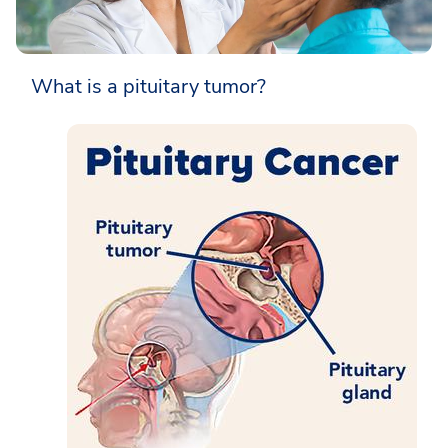
What is a pituitary tumor?