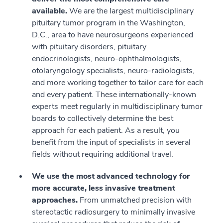
available.
We are the largest multidisciplinary
pituitary tumor program in the Washington,
D.C., area to have neurosurgeons experienced
with pituitary disorders, pituitary
endocrinologists, neuro-ophthalmologists,
otolaryngology specialists, neuro-radiologists,
and more working together to tailor care for each
and every patient. These internationally-known
experts meet regularly in multidisciplinary tumor
boards to collectively determine the best
approach for each patient. As a result, you
benefit from the input of specialists in several
fields without requiring additional travel.
We use the most advanced technology for
more accurate, less invasive treatment
approaches.
From unmatched precision with
stereotactic radiosurgery to minimally invasive