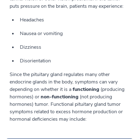
puts pressure on the brain, patients may experience:
Headaches
Nausea or vomiting
Dizziness
Disorientation
Since the pituitary gland regulates many other
endocrine glands in the body, symptoms can vary
depending on whether it is a
functioning
(producing
hormones) or
non-functioning
(not producing
hormones) tumor. Functional pituitary gland tumor
symptoms related to excess hormone production or
hormonal deficiencies may include: