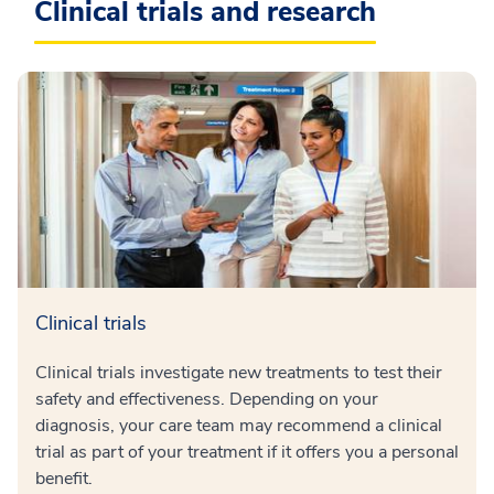
Clinical trials and research
Clinical trials
Clinical trials investigate new treatments to test their
safety and effectiveness. Depending on your
diagnosis, your care team may recommend a clinical
trial as part of your treatment if it offers you a personal
benefit.