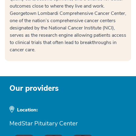
outcomes close to where they live and work.
Georgetown Lombardi Comprehensive Cancer Center,
one of the nation’s comprehensive cancer centers
designated by the National Cancer Institute (NCI),
serves as the research engine allowing patients access
to clinical trials that often lead to breakthroughs in
cancer care.
Our providers
Location:
MedStar Pituitary Center