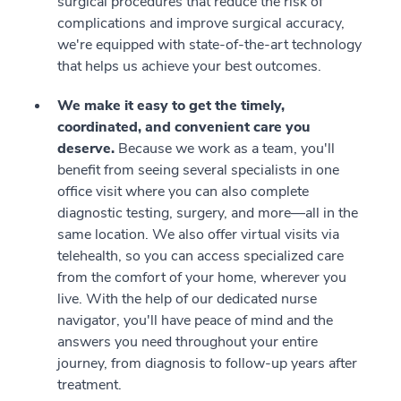
surgical procedures that reduce the risk of
complications and improve surgical accuracy,
we're equipped with state-of-the-art technology
that helps us achieve your best outcomes.
We make it easy to get the timely,
coordinated, and convenient care you
deserve.
Because we work as a team, you'll
benefit from seeing several specialists in one
office visit where you can also complete
diagnostic testing, surgery, and more—all in the
same location. We also offer virtual visits via
telehealth, so you can access specialized care
from the comfort of your home, wherever you
live. With the help of our dedicated nurse
navigator, you'll have peace of mind and the
answers you need throughout your entire
journey, from diagnosis to follow-up years after
treatment.