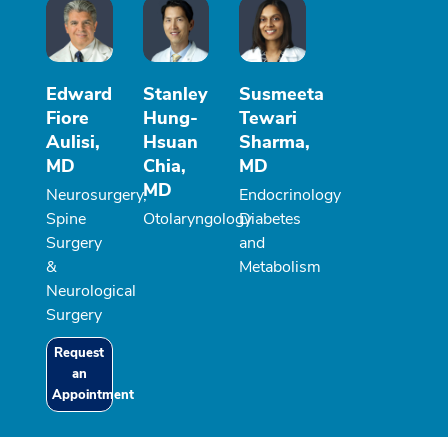
Edward
Stanley
Susmeeta
Fiore
Hung-
Tewari
Aulisi,
Hsuan
Sharma,
MD
Chia,
MD
MD
Neurosurgery,
Endocrinology
Spine
Otolaryngology
Diabetes
Surgery
and
&
Metabolism
Neurological
Surgery
Request
an
Appointment