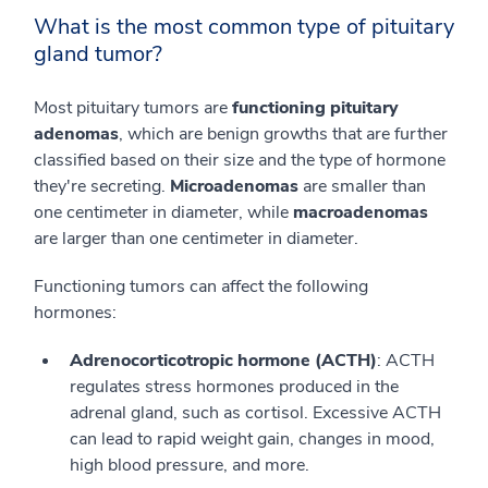
What is the most common type of pituitary
gland tumor?
Most pituitary tumors are
functioning pituitary
adenomas
, which are benign growths that are further
classified based on their size and the type of hormone
they're secreting.
Microadenomas
are smaller than
one centimeter in diameter, while
macroadenomas
are larger than one centimeter in diameter.
Functioning tumors can affect the following
hormones:
Adrenocorticotropic hormone (ACTH)
: ACTH
regulates stress hormones produced in the
adrenal gland, such as cortisol. Excessive ACTH
can lead to rapid weight gain, changes in mood,
high blood pressure, and more.