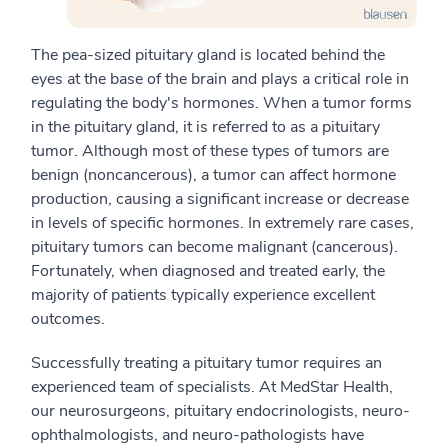
The pea-sized pituitary gland is located behind the
eyes at the base of the brain and plays a critical role in
regulating the body's hormones. When a tumor forms
in the pituitary gland, it is referred to as a pituitary
tumor. Although most of these types of tumors are
benign (noncancerous), a tumor can affect hormone
production, causing a significant increase or decrease
in levels of specific hormones. In extremely rare cases,
pituitary tumors can become malignant (cancerous).
Fortunately, when diagnosed and treated early, the
majority of patients typically experience excellent
outcomes.
Successfully treating a pituitary tumor requires an
experienced team of specialists. At MedStar Health,
our neurosurgeons, pituitary endocrinologists, neuro-
ophthalmologists, and neuro-pathologists have