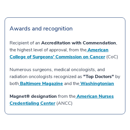
Awards and recognition
Recipient of an
Accreditation with Commendation
,
the highest level of approval, from the
American
College of Surgeons’ Commission on Cancer
(CoC)
Numerous surgeons, medical oncologists, and
radiation oncologists recognized as
"Top Doctors"
by
both
Baltimore Magazine
and the
Washingtonian
Magnet® designation
from the
American Nurses
Credentialing Center
(ANCC)