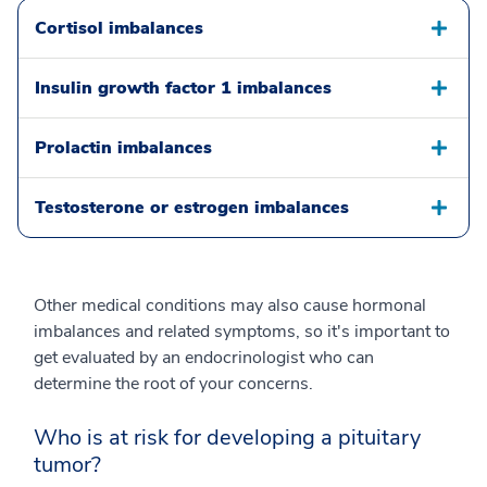
Cortisol imbalances
Insulin growth factor 1 imbalances
Prolactin imbalances
Testosterone or estrogen imbalances
Other medical conditions may also cause hormonal
imbalances and related symptoms, so it's important to
get evaluated by an endocrinologist who can
determine the root of your concerns.
Who is at risk for developing a pituitary
tumor?