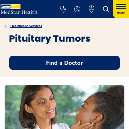
menu
Healthcare Services
Pituitary Tumors
Find a Doctor