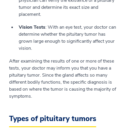
physician can verify the existence of a pituitary
tumor and determine its exact size and
placement.
Vision Tests
: With an eye test, your doctor can
determine whether the pituitary tumor has
grown large enough to significantly affect your
vision.
After examining the results of one or more of these
tests, your doctor may inform you that you have a
pituitary tumor. Since the gland affects so many
different bodily functions, the specific diagnosis is
based on where the tumor is causing the majority of
symptoms.
Types of pituitary tumors