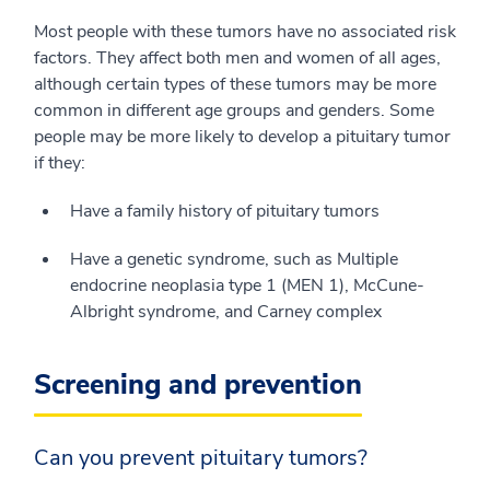
Most people with these tumors have no associated risk
factors. They affect both men and women of all ages,
although certain types of these tumors may be more
common in different age groups and genders. Some
people may be more likely to develop a pituitary tumor
if they:
Have a family history of pituitary tumors
Have a genetic syndrome, such as Multiple
endocrine neoplasia type 1 (MEN 1), McCune-
Albright syndrome, and Carney complex
Screening and prevention
Can you prevent pituitary tumors?