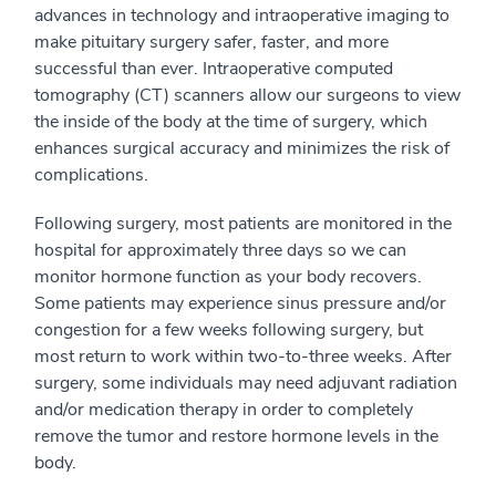
advances in technology and intraoperative imaging to
make pituitary surgery safer, faster, and more
successful than ever. Intraoperative computed
tomography (CT) scanners allow our surgeons to view
the inside of the body at the time of surgery, which
enhances surgical accuracy and minimizes the risk of
complications.
Following surgery, most patients are monitored in the
hospital for approximately three days so we can
monitor hormone function as your body recovers.
Some patients may experience sinus pressure and/or
congestion for a few weeks following surgery, but
most return to work within two-to-three weeks. After
surgery, some individuals may need adjuvant radiation
and/or medication therapy in order to completely
remove the tumor and restore hormone levels in the
body.