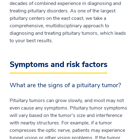
decades of combined experience in diagnosing and
treating pituitary disorders. As one of the largest
pituitary centers on the east coast, we take a
comprehensive, multidisciplinary approach to
diagnosing and treating pituitary tumors, which leads
to your best results.
Symptoms and risk factors
What are the signs of a pituitary tumor?
Pituitary tumors can grow slowly, and most may not
even cause any symptoms. Pituitary tumor symptoms
will vary based on the tumor's size and interference
with nearby structures. For example, if a tumor
compresses the optic nerve, patients may experience
tunnel vision or other vision problems. If the tumor