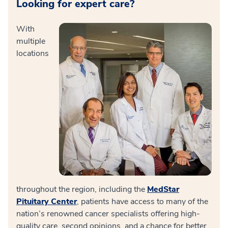
Looking for expert care?
With
multiple
locations
throughout the region, including the
MedStar
Pituitary Center
, patients have access to many of the
nation’s renowned cancer specialists offering high-
quality care, second opinions, and a chance for better