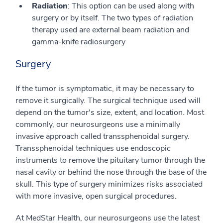
Radiation
: This option can be used along with
surgery or by itself. The two types of radiation
therapy used are external beam radiation and
gamma-knife radiosurgery
Surgery
If the tumor is symptomatic, it may be necessary to
remove it surgically. The surgical technique used will
depend on the tumor's size, extent, and location. Most
commonly, our neurosurgeons use a minimally
invasive approach called transsphenoidal surgery.
Transsphenoidal techniques use endoscopic
instruments to remove the pituitary tumor through the
nasal cavity or behind the nose through the base of the
skull. This type of surgery minimizes risks associated
with more invasive, open surgical procedures.
At MedStar Health, our neurosurgeons use the latest