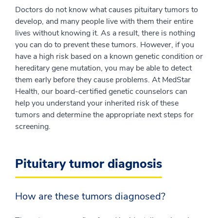
Doctors do not know what causes pituitary tumors to
develop, and many people live with them their entire
lives without knowing it. As a result, there is nothing
you can do to prevent these tumors. However, if you
have a high risk based on a known genetic condition or
hereditary gene mutation, you may be able to detect
them early before they cause problems. At MedStar
Health, our board-certified genetic counselors can
help you understand your inherited risk of these
tumors and determine the appropriate next steps for
screening.
Pituitary tumor diagnosis
How are these tumors diagnosed?