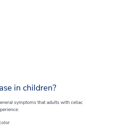
ase in children?
eneral symptoms that adults with celiac
xperience:
color