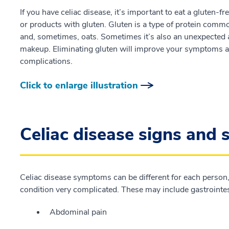
If you have celiac disease, it’s important to eat a gluten-f
or products with gluten. Gluten is a type of protein commo
and, sometimes, oats. Sometimes it’s also an unexpected 
makeup. Eliminating gluten will improve your symptoms an
complications.
Click to enlarge illustration
Celiac disease signs and
Celiac disease symptoms can be different for each perso
condition very complicated. These may include gastrointes
Abdominal pain