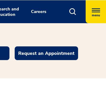
earch and
Careers
ucation
menu
Request an Appointment