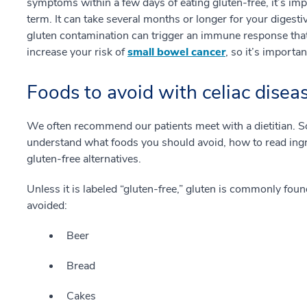
symptoms within a few days of eating gluten-free, it’s imp
term. It can take several months or longer for your digesti
gluten contamination can trigger an immune response th
increase your risk of
small bowel cancer
, so it’s importa
Foods to avoid with celiac disea
We often recommend our patients meet with a dietitian. S
understand what foods you should avoid, how to read ingr
gluten-free alternatives.
Unless it is labeled “gluten-free,” gluten is commonly fou
avoided:
Beer
Bread
Cakes