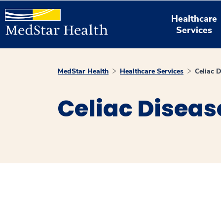
Healthcare
Services
MedStar Health
Healthcare Services
Celiac 
Celiac Diseas