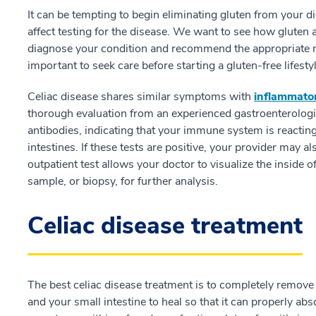
It can be tempting to begin eliminating gluten from your di
affect testing for the disease. We want to see how gluten 
diagnose your condition and recommend the appropriate next
important to seek care before starting a gluten-free lifestyl
Celiac disease shares similar symptoms with
inflammato
thorough evaluation from an experienced gastroenterologis
antibodies, indicating that your immune system is reacti
intestines. If these tests are positive, your provider may 
outpatient test allows your doctor to visualize the inside o
sample, or biopsy, for further analysis.
Celiac disease treatment
The best celiac disease treatment is to completely remove
and your small intestine to heal so that it can properly a