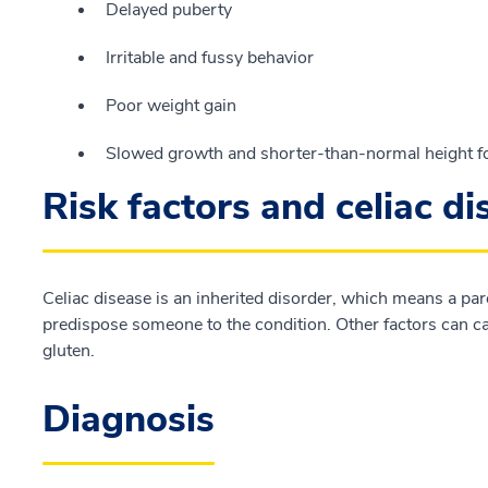
Delayed puberty
Irritable and fussy behavior
Poor weight gain
Slowed growth and shorter-than-normal height fo
Risk factors and celiac d
Celiac disease is an inherited disorder, which means a pa
predispose someone to the condition. Other factors can cau
gluten.
Diagnosis