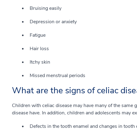
Bruising easily
Depression or anxiety
Fatigue
Hair loss
Itchy skin
Missed menstrual periods
What are the signs of celiac dise
Children with celiac disease may have many of the same g
disease have. In addition, children and adolescents may e
Defects in the tooth enamel and changes in tooth 