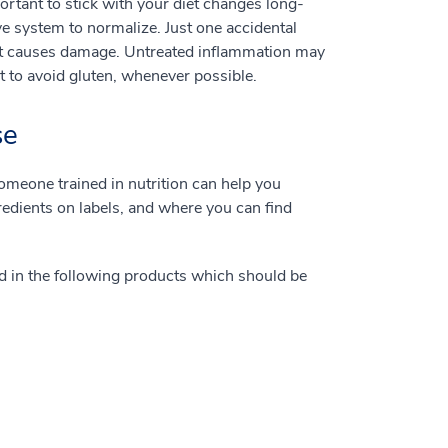
ortant to stick with your diet changes long-
ve system to normalize. Just one accidental
at causes damage. Untreated inflammation may
nt to avoid gluten, whenever possible.
se
omeone trained in nutrition can help you
edients on labels, and where you can find
nd in the following products which should be