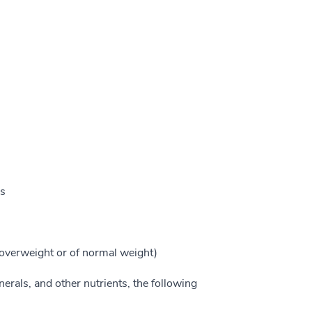
ls
overweight or of normal weight)
erals, and other nutrients, the following