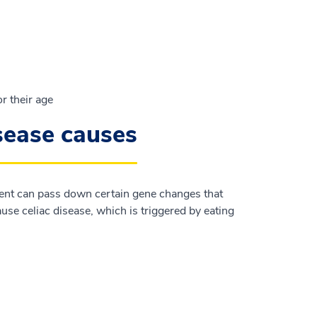
r their age
isease causes
rent can pass down certain gene changes that
se celiac disease, which is triggered by eating