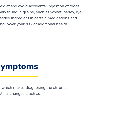
ree diet and avoid accidental ingestion of foods
nly found in grains, such as wheat, barley, rye,
added ingredient in certain medications and
d lower your risk of additional health
 symptoms
n, which makes diagnosing the chronic
tinal changes, such as: