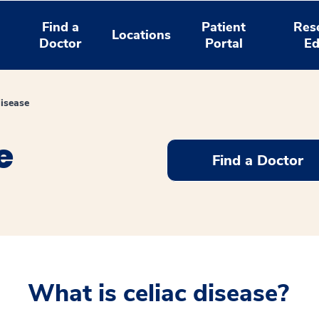
Find a
Patient
Res
Locations
Doctor
Portal
Ed
Disease
e
Find a Doctor
What is celiac disease?