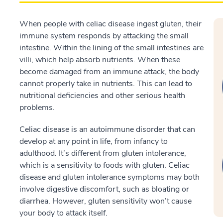
When people with celiac disease ingest gluten, their
immune system responds by attacking the small
intestine. Within the lining of the small intestines are
villi, which help absorb nutrients. When these
become damaged from an immune attack, the body
cannot properly take in nutrients. This can lead to
nutritional deficiencies and other serious health
problems.
Celiac disease is an autoimmune disorder that can
develop at any point in life, from infancy to
adulthood. It’s different from gluten intolerance,
which is a sensitivity to foods with gluten. Celiac
disease and gluten intolerance symptoms may both
involve digestive discomfort, such as bloating or
diarrhea. However, gluten sensitivity won’t cause
your body to attack itself.