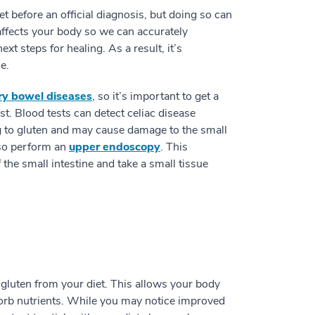
et before an official diagnosis, but doing so can
affects your body so we can accurately
 steps for healing. As a result, it’s
e.
ry bowel diseases
, so it’s important to get a
t. Blood tests can detect celiac disease
ng to gluten and may cause damage to the small
also perform an
upper endoscopy
. This
f the small intestine and take a small tissue
 gluten from your diet. This allows your body
bsorb nutrients. While you may notice improved