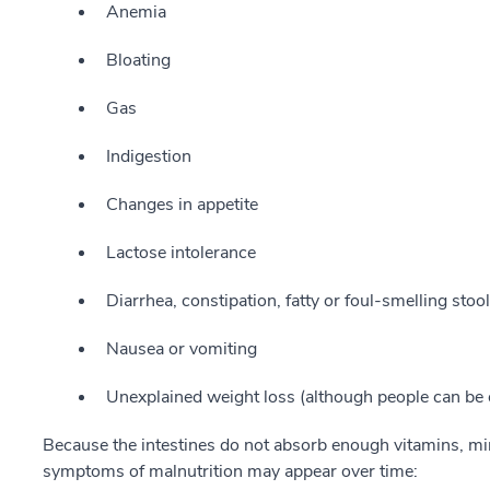
Anemia
Bloating
Gas
Indigestion
Changes in appetite
Lactose intolerance
Diarrhea, constipation, fatty or foul-smelling stoo
Nausea or vomiting
Unexplained weight loss (although people can be 
Because the intestines do not absorb enough vitamins, min
symptoms of malnutrition may appear over time: