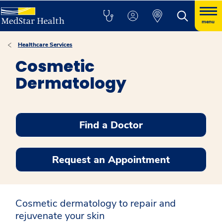
menu
Healthcare Services
Cosmetic
Dermatology
Find a Doctor
Request an Appointment
Cosmetic dermatology to repair and
rejuvenate your skin