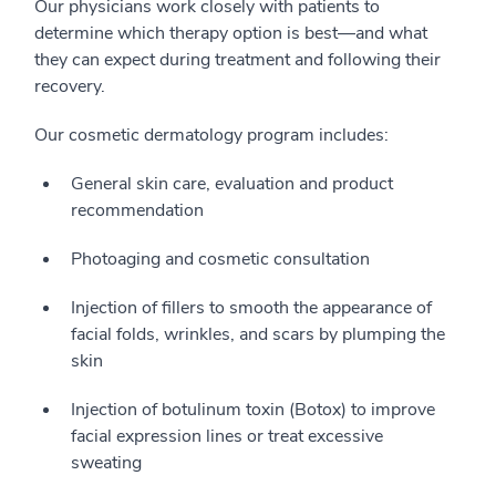
Our physicians work closely with patients to
determine which therapy option is best—and what
they can expect during treatment and following their
recovery.
Our cosmetic dermatology program includes:
General skin care, evaluation and product
recommendation
Photoaging and cosmetic consultation
Injection of fillers to smooth the appearance of
facial folds, wrinkles, and scars by plumping the
skin
Injection of botulinum toxin (Botox) to improve
facial expression lines or treat excessive
sweating