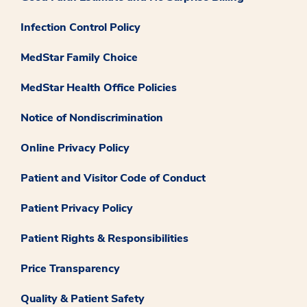
Infection Control Policy
MedStar Family Choice
MedStar Health Office Policies
Notice of Nondiscrimination
Online Privacy Policy
Patient and Visitor Code of Conduct
Patient Privacy Policy
Patient Rights & Responsibilities
Price Transparency
Quality & Patient Safety