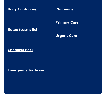
Body Contouring
Pharmacy
Primary Care
Botox (cosmetic)
Urgent Care
Chemical Peel
Emergency Medicine