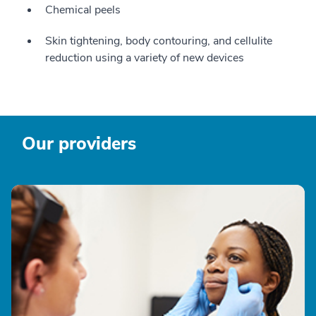
Chemical peels
Skin tightening, body contouring, and cellulite
reduction using a variety of new devices
Our providers