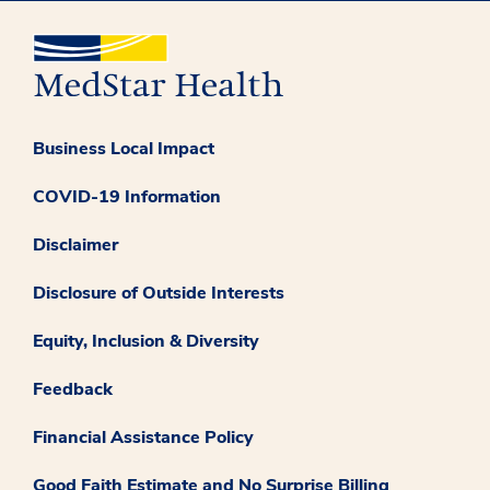
Business Local Impact
COVID-19 Information
Disclaimer
Disclosure of Outside Interests
Equity, Inclusion & Diversity
Feedback
Financial Assistance Policy
Good Faith Estimate and No Surprise Billing