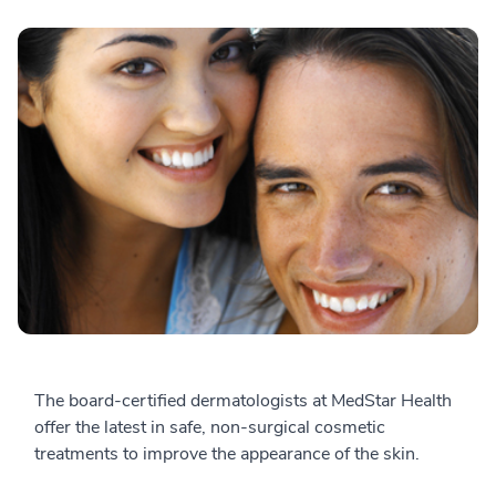
The board-certified dermatologists at MedStar Health
offer the latest in safe, non-surgical cosmetic
treatments to improve the appearance of the skin.