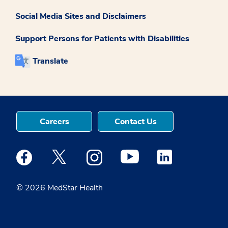
Social Media Sites and Disclaimers
Support Persons for Patients with Disabilities
Translate
Careers
Contact Us
Medstar Facebook opens a new window
Medstar Twitter opens a new window
Medstar Instagram opens a new windo
Medstar Youtube opens a ne
Medstar Linkedin 
© 2026 MedStar Health