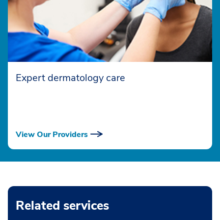
Expert dermatology care
View Our Providers
Related services