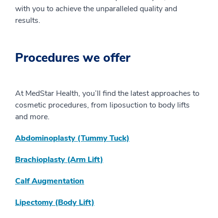
with you to achieve the unparalleled quality and
results.
Procedures we offer
At MedStar Health, you’ll find the latest approaches to
cosmetic procedures, from liposuction to body lifts
and more.
Abdominoplasty (Tummy Tuck)
Brachioplasty (Arm Lift)
Calf Augmentation
Lipectomy (Body Lift)