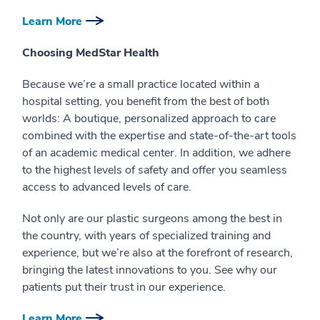
Learn More
Choosing MedStar Health
Because we’re a small practice located within a
hospital setting, you benefit from the best of both
worlds: A boutique, personalized approach to care
combined with the expertise and state-of-the-art tools
of an academic medical center. In addition, we adhere
to the highest levels of safety and offer you seamless
access to advanced levels of care.
Not only are our plastic surgeons among the best in
the country, with years of specialized training and
experience, but we’re also at the forefront of research,
bringing the latest innovations to you. See why our
patients put their trust in our experience.
Learn More