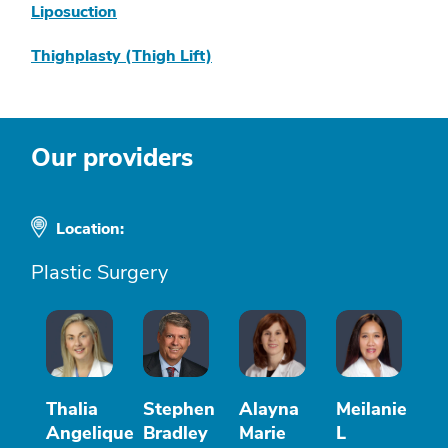
Liposuction
Thighplasty (Thigh Lift)
Our providers
Location:
Plastic Surgery
Thalia
Stephen
Alayna
Meilanie
Angelique
Bradley
Marie
L