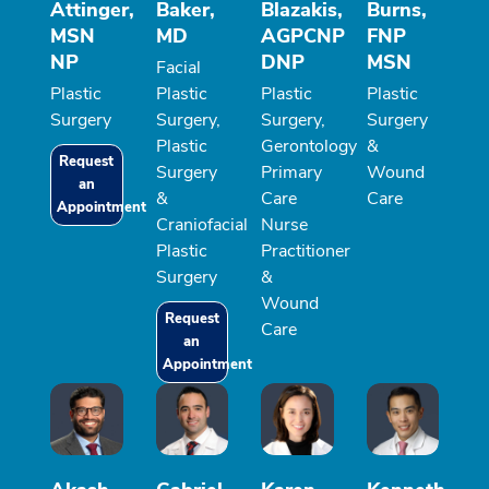
Attinger,
Baker,
Blazakis,
Burns,
MSN
MD
AGPCNP
FNP
NP
DNP
MSN
Facial
Plastic
Plastic
Plastic
Plastic
Surgery
Surgery,
Surgery,
Surgery
Plastic
Gerontology
&
Request
Surgery
Primary
Wound
an
&
Care
Care
Appointment
Craniofacial
Nurse
Plastic
Practitioner
Surgery
&
Wound
Request
Care
an
Appointment