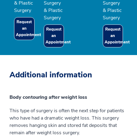
& Plastic
Surgery
Surgery
Surgery
& Plastic
& Plastic
Surgery
Surgery
Request
an
Request
Request
Appointment
an
an
Appointment
Appointment
Additional information
Body contouring after weight loss
This type of surgery is often the next step for patients
who have had a dramatic weight loss. This surgery
removes hanging skin and stored fat deposits that
remain after weight loss surgery.