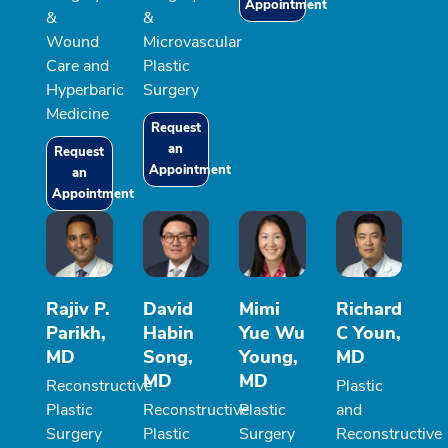
Appointment
&
&
Wound
Microvascular
Care and
Plastic
Hyperbaric
Surgery
Medicine
Request
an
Request
Appointment
an
Appointment
Rajiv P.
David
Mimi
Richard
Parikh,
Habin
Yue Wu
C Youn,
MD
Song,
Young,
MD
MD
MD
Reconstructive
Plastic
Plastic
Reconstructive
Plastic
and
Surgery
Plastic
Surgery
Reconstructive