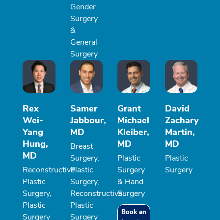
Gender
Surgery
&
General
Surgery
Rex
Samer
Grant
David
Wei-
Jabbour,
Michael
Zachary
Yang
MD
Kleiber,
Martin,
Hung,
MD
MD
Breast
MD
Surgery,
Plastic
Plastic
Reconstructive
Plastic
Surgery
Surgery
Plastic
Surgery,
& Hand
Surgery,
Reconstructive
Surgery
Plastic
Plastic
Book an
Surgery
Surgery