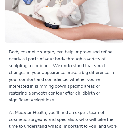
Body cosmetic surgery can help improve and refine
nearly all parts of your body through a variety of
sculpting techniques. We understand that small
changes in your appearance make a big difference in
your comfort and confidence, whether you’re
interested in slimming down specific areas or
restoring a smooth contour after childbirth or
significant weight loss.
At MedStar Health, you’ll find an expert team of
cosmetic surgeons and specialists who will take the
time to understand what’s important to you, and work