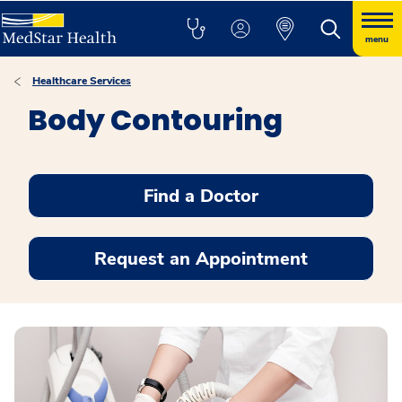
menu
Healthcare Services
Body Contouring
Find a Doctor
Request an Appointment