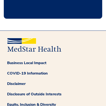
Business Local Impact
COVID-19 Information
Disclaimer
Disclosure of Outside Interests
Equity, Inclusion & Diversity