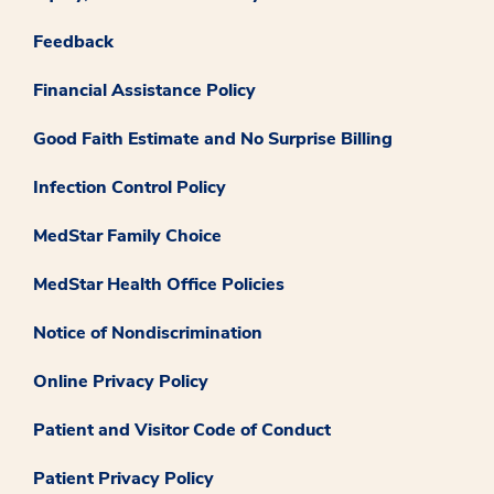
Feedback
Financial Assistance Policy
Good Faith Estimate and No Surprise Billing
Infection Control Policy
MedStar Family Choice
MedStar Health Office Policies
Notice of Nondiscrimination
Online Privacy Policy
Patient and Visitor Code of Conduct
Patient Privacy Policy