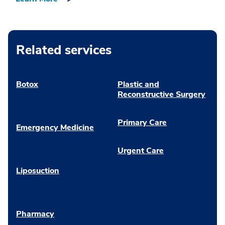
Related services
Botox
Plastic and
Reconstructive Surgery
Primary Care
Emergency Medicine
Urgent Care
Liposuction
Pharmacy