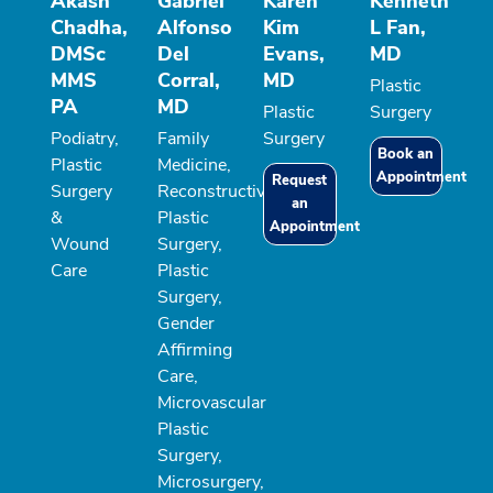
Akash
Gabriel
Karen
Kenneth
Chadha,
Alfonso
Kim
L Fan,
DMSc
Del
Evans,
MD
MMS
Corral,
MD
Plastic
PA
MD
Plastic
Surgery
Podiatry,
Family
Surgery
Book an
Plastic
Medicine,
Appointment
Request
Surgery
Reconstructive
an
&
Plastic
Appointment
Wound
Surgery,
Care
Plastic
Surgery,
Gender
Affirming
Care,
Microvascular
Plastic
Surgery,
Microsurgery,