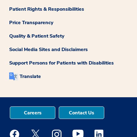
Patient Rights & Responsibilities
Price Transparency
Quality & Patient Safety
Social Media Sites and Disclaimers
Support Persons for Patients with Disabilities
Translate
Careers
Contact Us
Medstar Facebook opens a new window
Medstar Twitter opens a new window
Medstar Instagram opens a new windo
Medstar Youtube opens a ne
Medstar Linkedin 