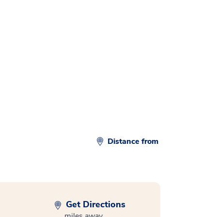
d
Distance from
Get Directions
miles away