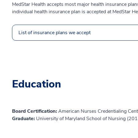
MedStar Health accepts most major health insurance plans.
individual health insurance plan is accepted at MedStar He
List of insurance plans we accept
Education
Board Certification:
American Nurses Credentialing Cent
Graduate:
University of Maryland School of Nursing (201