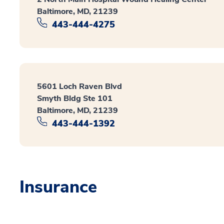
Baltimore, MD, 21239
443-444-4275
5601 Loch Raven Blvd
Smyth Bldg Ste 101
Baltimore, MD, 21239
443-444-1392
Insurance