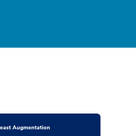
reast Augmentation