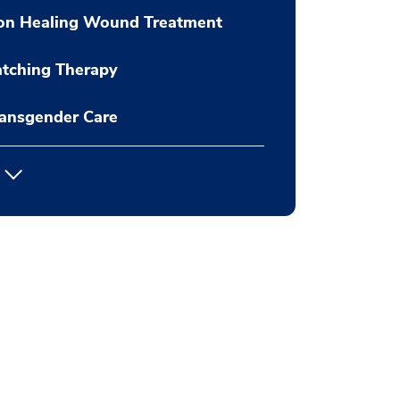
on Healing Wound Treatment
tching Therapy
ansgender Care