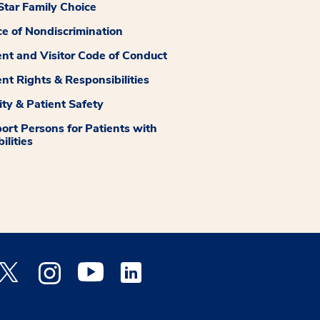
tar Family Choice
ce of Nondiscrimination
ent and Visitor Code of Conduct
ent Rights & Responsibilities
ity & Patient Safety
ort Persons for Patients with
ilities
 Facebook opens a new window
Medstar Twitter opens a new window
Medstar Instagram opens a new window
Medstar Youtube opens a new window
Medstar Linkedin opens a new window