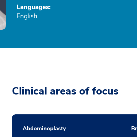
Languages:
English
Clinical areas of focus
Abdominoplasty
B