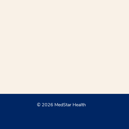
© 2026 MedStar Health