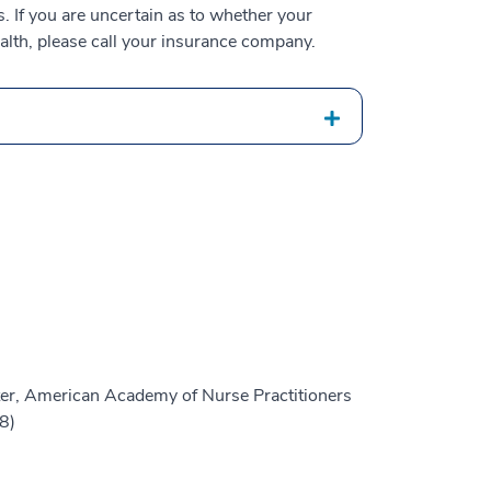
 If you are uncertain as to whether your
alth, please call your insurance company.
er, American Academy of Nurse Practitioners
8)