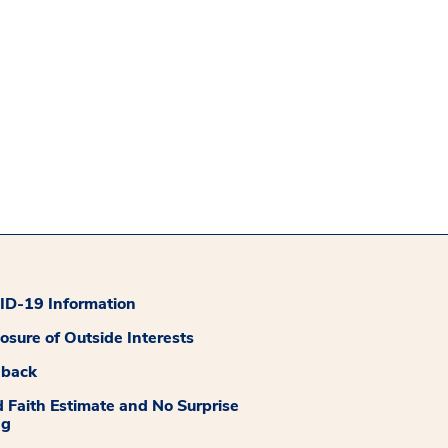
D-19 Information
losure of Outside Interests
dback
 Faith Estimate and No Surprise
ng