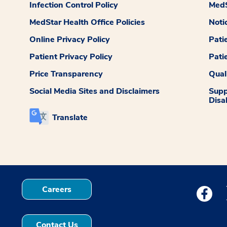
Infection Control Policy
MedS
MedStar Health Office Policies
Noti
Online Privacy Policy
Pati
Patient Privacy Policy
Pati
Price Transparency
Qual
Social Media Sites and Disclaimers
Supp
Disab
Translate
Careers
Medstar
Contact Us