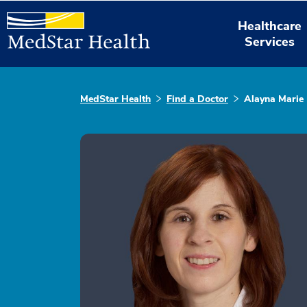
Healthcare
Services
MedStar Health
Find a Doctor
Alayna Marie 