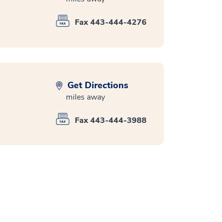
Fax 443-444-4276
Get Directions
miles away
Fax 443-444-3988