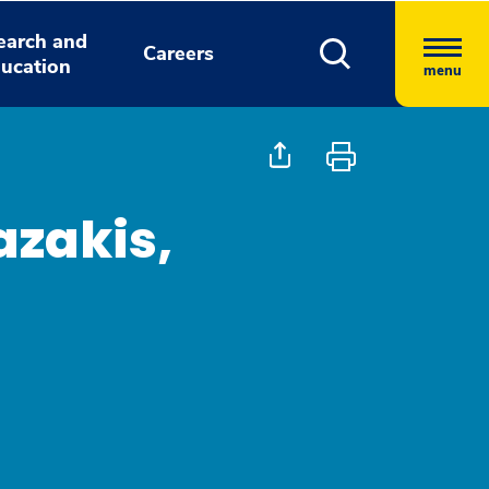
earch and
Careers
ucation
menu
azakis,