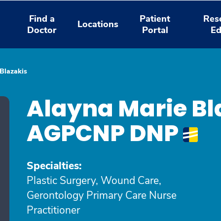
Find a
Patient
Res
Locations
Doctor
Portal
Ed
Blazakis
Alayna Marie Bl
AGPCNP DNP
Specialties:
Plastic Surgery, Wound Care,
Gerontology Primary Care Nurse
Practitioner