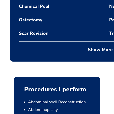
Chemical Peel
N
Ostectomy
Pa
Scar Revision
Tr
Show More
Procedures I perform
Abdominal Wall Reconstruction
Abdominoplasty