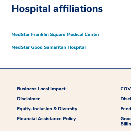
Hospital affiliations
MedStar Franklin Square Medical Center
MedStar Good Samaritan Hospital
Business Local Impact
COVI
Disclaimer
Disc
Equity, Inclusion & Diversity
Fee
Financial Assistance Policy
Good
Billi