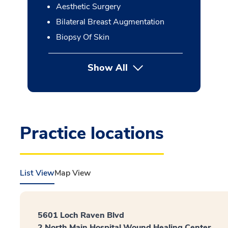
Aesthetic Surgery
Bilateral Breast Augmentation
Biopsy Of Skin
Show All
button Press enter to expan
Practice locations
List View
Map View
5601 Loch Raven Blvd
2 North Main Hospital Wound Healing Center