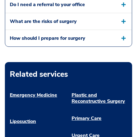
Do I need a referral to your office
What are the risks of surgery
How should I prepare for surgery
Related services
Emergency Medicine
Plastic and
Reconstructive Surgery
Primary Care
Liposuction
Urgent Care