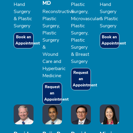
MD
Hand
Plastic
Hand
Surgery
Reconstructive
Surgery,
Surgery
& Plastic
Plastic
Microvascular
& Plastic
Surgery
Surgery,
Plastic
Surgery
Plastic
Surgery,
Book an
Book an
Surgery
Plastic
Appointment
Appointment
&
Surgery
Wound
& Breast
Care and
Surgery
Hyperbaric
Request
Medicine
an
Appointment
Request
an
Appointment