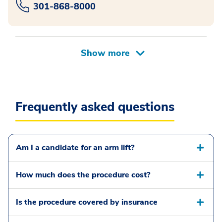
301-868-8000
Frequently asked questions
Am I a candidate for an arm lift?
How much does the procedure cost?
Is the procedure covered by insurance