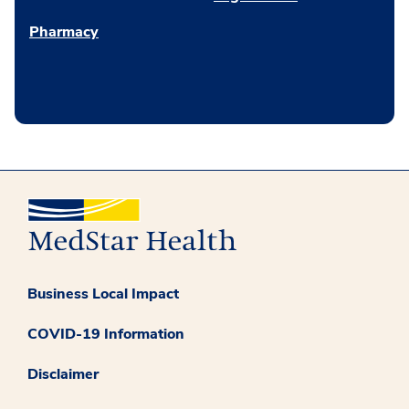
Pharmacy
Business Local Impact
COVID-19 Information
Disclaimer