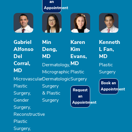
an
Appointment
Gabriel
Min
Karen
Kenneth
Alfonso
Deng,
Kim
L Fan,
Del
MD
Evans,
MD
Corral,
MD
Dermatology,
Plastic
MD
Micrographic
Plastic
Surgery
Microvascular
Dermatologic
Surgery
Book an
Plastic
Surgery
Appointment
Request
Surgery,
& Plastic
an
Gender
Surgery
Appointment
Surgery,
Reconstructive
Plastic
Surgery,