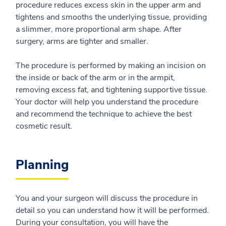
procedure reduces excess skin in the upper arm and
tightens and smooths the underlying tissue, providing
a slimmer, more proportional arm shape. After
surgery, arms are tighter and smaller.
The procedure is performed by making an incision on
the inside or back of the arm or in the armpit,
removing excess fat, and tightening supportive tissue.
Your doctor will help you understand the procedure
and recommend the technique to achieve the best
cosmetic result.
Planning
You and your surgeon will discuss the procedure in
detail so you can understand how it will be performed.
During your consultation, you will have the