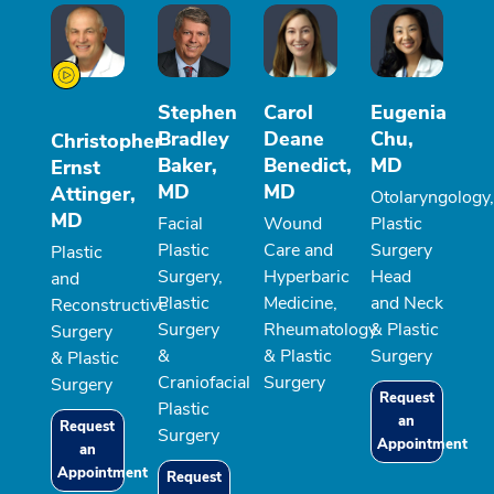
Stephen
Carol
Eugenia
Bradley
Deane
Chu,
Christopher
Baker,
Benedict,
MD
Ernst
MD
MD
Attinger,
Otolaryngology,
MD
Facial
Wound
Plastic
Plastic
Care and
Surgery
Plastic
Surgery,
Hyperbaric
Head
and
Plastic
Medicine,
and Neck
Reconstructive
Surgery
Rheumatology
& Plastic
Surgery
&
& Plastic
Surgery
& Plastic
Craniofacial
Surgery
Surgery
Request
Plastic
an
Request
Surgery
Appointment
an
Appointment
Request