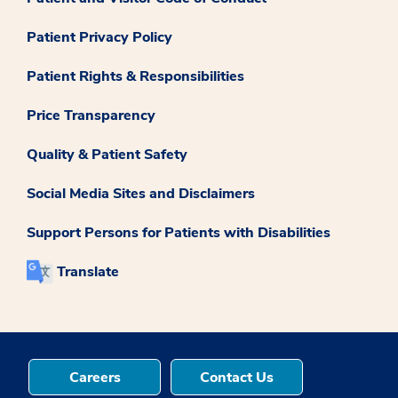
Patient Privacy Policy
Patient Rights & Responsibilities
Price Transparency
Quality & Patient Safety
Social Media Sites and Disclaimers
Support Persons for Patients with Disabilities
Translate
Careers
Contact Us