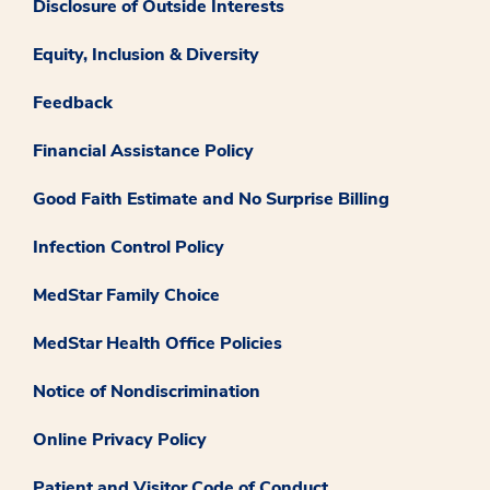
Disclosure of Outside Interests
Equity, Inclusion & Diversity
Feedback
Financial Assistance Policy
Good Faith Estimate and No Surprise Billing
Infection Control Policy
MedStar Family Choice
MedStar Health Office Policies
Notice of Nondiscrimination
Online Privacy Policy
Patient and Visitor Code of Conduct