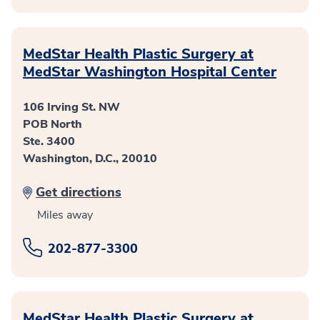
MedStar Health Plastic Surgery at
MedStar Washington Hospital Center
106 Irving St. NW
POB North
Ste. 3400
Washington, D.C., 20010
Get directions
Miles away
202-877-3300
MedStar Health Plastic Surgery at