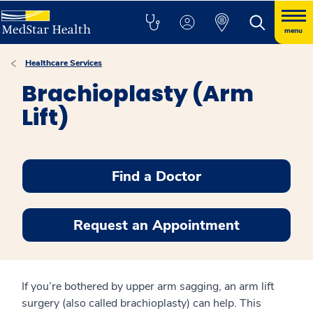
menu
Healthcare Services
Brachioplasty (Arm
Lift)
Find a Doctor
Request an Appointment
If you’re bothered by upper arm sagging, an arm lift
surgery (also called brachioplasty) can help. This