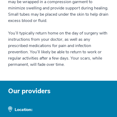
may be wrapped in a compression garment to
minimize swelling and provide support during healing.
Small tubes may be placed under the skin to help drain
excess blood or fluid.
You’ll typically return home on the day of surgery with
instructions from your doctor, as well as any
prescribed medications for pain and infection
prevention. You’ll likely be able to return to work or
regular activities after a few days. Your scars, while
permanent, will fade over time.
Our providers
Location: