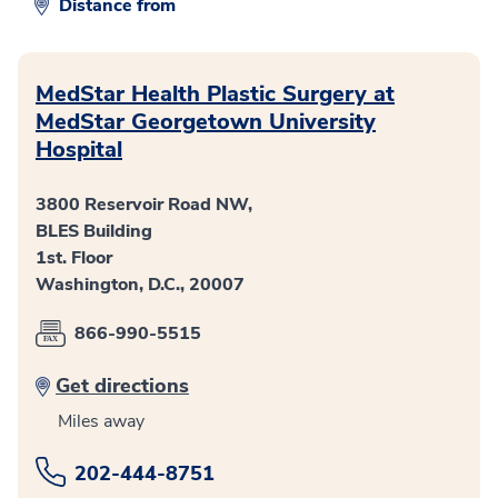
Distance from
MedStar Health Plastic Surgery at
MedStar Georgetown University
Hospital
3800 Reservoir Road NW,
BLES Building
1st. Floor
Washington, D.C., 20007
866-990-5515
Get directions
Miles away
202-444-8751