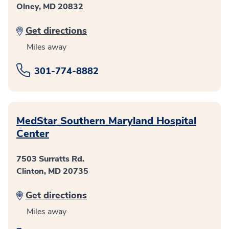
Olney, MD 20832
Get directions
Miles away
301-774-8882
MedStar Southern Maryland Hospital
Center
7503 Surratts Rd.
Clinton, MD 20735
Get directions
Miles away