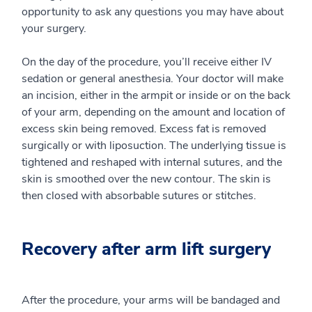
opportunity to ask any questions you may have about
your surgery.
On the day of the procedure, you’ll receive either IV
sedation or general anesthesia. Your doctor will make
an incision, either in the armpit or inside or on the back
of your arm, depending on the amount and location of
excess skin being removed. Excess fat is removed
surgically or with liposuction. The underlying tissue is
tightened and reshaped with internal sutures, and the
skin is smoothed over the new contour. The skin is
then closed with absorbable sutures or stitches.
Recovery after arm lift surgery
After the procedure, your arms will be bandaged and