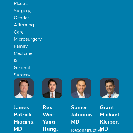
Plastic
Surgery,
Gender
Affirming
Care,
Microsurgery,
Family
Medicine
&
General
Surgery
James
Rex
Samer
Grant
Patrick
Wei-
Jabbour,
Michael
Higgins,
Yang
MD
Kleiber,
MD
Hung,
MD
Reconstructive