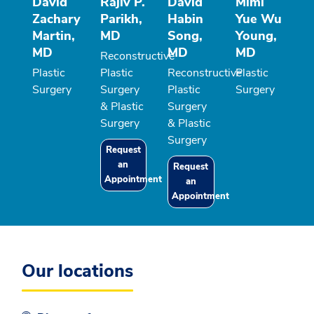
David
Rajiv P.
David
Mimi
Zachary
Parikh,
Habin
Yue Wu
Martin,
MD
Song,
Young,
MD
MD
MD
Reconstructive
Plastic
Plastic
Reconstructive
Plastic
Surgery
Surgery
Plastic
Surgery
& Plastic
Surgery
Surgery
& Plastic
Surgery
Request
an
Request
Appointment
an
Appointment
Our locations