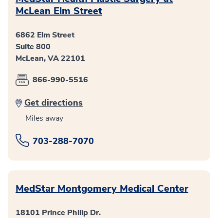
McLean Elm Street
6862 Elm Street
Suite 800
McLean, VA 22101
866-990-5516
Get directions
Miles away
703-288-7070
MedStar Montgomery Medical Center
18101 Prince Philip Dr.