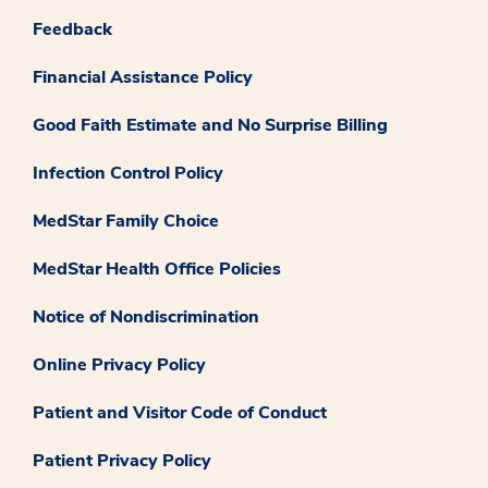
Feedback
Financial Assistance Policy
Good Faith Estimate and No Surprise Billing
Infection Control Policy
MedStar Family Choice
MedStar Health Office Policies
Notice of Nondiscrimination
Online Privacy Policy
Patient and Visitor Code of Conduct
Patient Privacy Policy