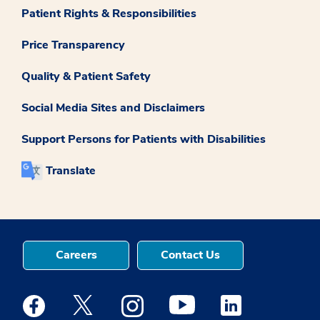
Patient Rights & Responsibilities
Price Transparency
Quality & Patient Safety
Social Media Sites and Disclaimers
Support Persons for Patients with Disabilities
Translate
Careers
Contact Us
Medstar Facebook opens a new window
Medstar Twitter opens a new window
Medstar Instagram opens a new windo
Medstar Youtube opens a ne
Medstar Linkedin 