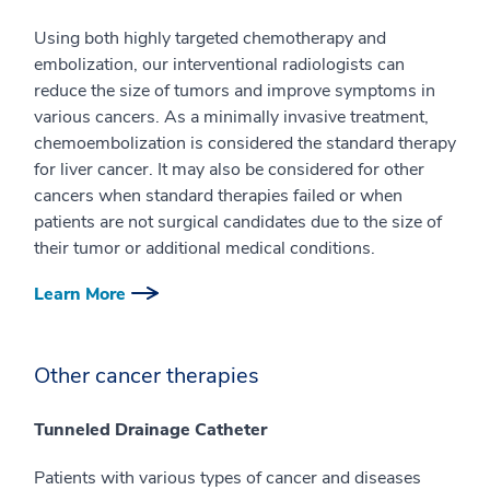
Using both highly targeted chemotherapy and
embolization, our interventional radiologists can
reduce the size of tumors and improve symptoms in
various cancers. As a minimally invasive treatment,
chemoembolization is considered the standard therapy
for liver cancer. It may also be considered for other
cancers when standard therapies failed or when
patients are not surgical candidates due to the size of
their tumor or additional medical conditions.
Learn More
Other cancer therapies
Tunneled Drainage Catheter
Patients with various types of cancer and diseases