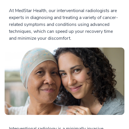
At MedStar Health, our interventional radiologists are
experts in diagnosing and treating a variety of cancer-
related symptoms and conditions using advanced
techniques, which can speed up your recovery time
and minimize your discomfort.
Interventional radiology is a minimally invasive