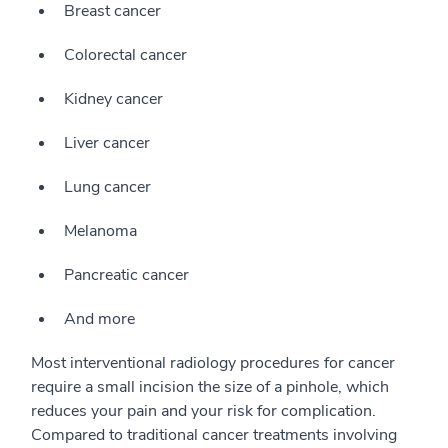
Breast cancer
Colorectal cancer
Kidney cancer
Liver cancer
Lung cancer
Melanoma
Pancreatic cancer
And more
Most interventional radiology procedures for cancer
require a small incision the size of a pinhole, which
reduces your pain and your risk for complication.
Compared to traditional cancer treatments involving