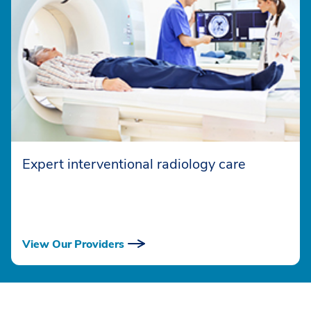
Expert interventional radiology care
View Our Providers