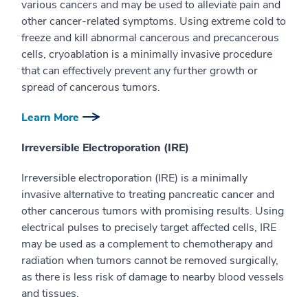
various cancers and may be used to alleviate pain and
other cancer-related symptoms. Using extreme cold to
freeze and kill abnormal cancerous and precancerous
cells, cryoablation is a minimally invasive procedure
that can effectively prevent any further growth or
spread of cancerous tumors.
Learn More
Irreversible Electroporation (IRE)
Irreversible electroporation (IRE) is a minimally
invasive alternative to treating pancreatic cancer and
other cancerous tumors with promising results. Using
electrical pulses to precisely target affected cells, IRE
may be used as a complement to chemotherapy and
radiation when tumors cannot be removed surgically,
as there is less risk of damage to nearby blood vessels
and tissues.