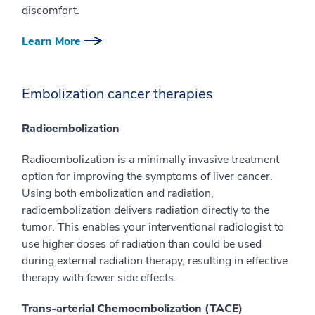
discomfort.
Learn More
Embolization cancer therapies
Radioembolization
Radioembolization is a minimally invasive treatment
option for improving the symptoms of liver cancer.
Using both embolization and radiation,
radioembolization delivers radiation directly to the
tumor. This enables your interventional radiologist to
use higher doses of radiation than could be used
during external radiation therapy, resulting in effective
therapy with fewer side effects.
Trans-arterial Chemoembolization (TACE)