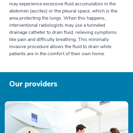
may experience excessive fluid accumulation in the
abdomen (ascites) or the pleural space, which is the
area protecting the lungs. When this happens,
interventional radiologists may use a tunneled
drainage catheter to drain fluid, relieving symptoms
like pain and difficulty breathing. This minimally
invasive procedure allows the fluid to drain while
patients are in the comfort of their own home.
Our providers