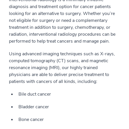
diagnosis and treatment option for cancer patients
looking for an alternative to surgery. Whether you’re
not eligible for surgery or need a complementary
treatment in addition to surgery, chemotherapy, or
radiation, interventional radiology procedures can be
performed to help treat cancers and manage pain.
Using advanced imaging techniques such as X-rays,
computed tomography (CT) scans, and magnetic
resonance imaging (MRI), our highly trained
physicians are able to deliver precise treatment to
patients with cancers of all kinds, including:
Bile duct cancer
Bladder cancer
Bone cancer