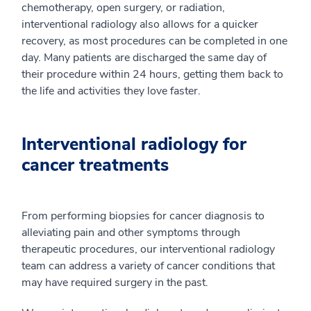
chemotherapy, open surgery, or radiation,
interventional radiology also allows for a quicker
recovery, as most procedures can be completed in one
day. Many patients are discharged the same day of
their procedure within 24 hours, getting them back to
the life and activities they love faster.
Interventional radiology for
cancer treatments
From performing biopsies for cancer diagnosis to
alleviating pain and other symptoms through
therapeutic procedures, our interventional radiology
team can address a variety of cancer conditions that
may have required surgery in the past.