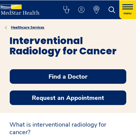
menu
Healthcare Services
Interventional
Radiology for Cancer
Find a Doctor
Request an Appointment
What is interventional radiology for
cancer?