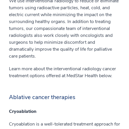
We use interventional radiology to reduce or eliminate
tumors using radioactive particles, heat, cold, and
electric current while minimizing the impact on the
surrounding healthy organs. In addition to treating
tumors, our compassionate team of interventional
radiologists also work closely with oncologists and
surgeons to help minimize discomfort and
dramatically improve the quality of life for palliative
care patients.
Learn more about the interventional radiology cancer
treatment options offered at MedStar Health below.
Ablative cancer therapies
Cryoablation
Cryoablation is a well-tolerated treatment approach for