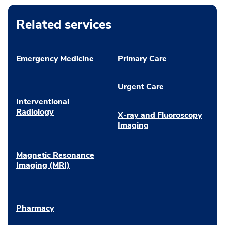
Related services
Emergency Medicine
Primary Care
Urgent Care
Interventional
Radiology
X-ray and Fluoroscopy
Imaging
Magnetic Resonance
Imaging (MRI)
Pharmacy