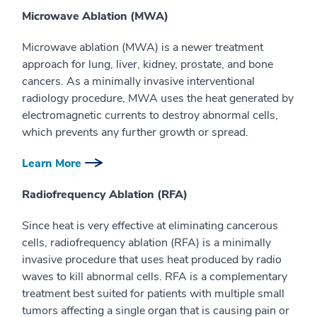
Microwave Ablation (MWA)
Microwave ablation (MWA) is a newer treatment
approach for lung, liver, kidney, prostate, and bone
cancers. As a minimally invasive interventional
radiology procedure, MWA uses the heat generated by
electromagnetic currents to destroy abnormal cells,
which prevents any further growth or spread.
Learn More
Radiofrequency Ablation (RFA)
Since heat is very effective at eliminating cancerous
cells, radiofrequency ablation (RFA) is a minimally
invasive procedure that uses heat produced by radio
waves to kill abnormal cells. RFA is a complementary
treatment best suited for patients with multiple small
tumors affecting a single organ that is causing pain or