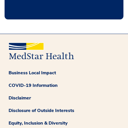
Business Local Impact
COVID-19 Information
Disclaimer
Disclosure of Outside Interests
Equity, Inclusion & Diversity