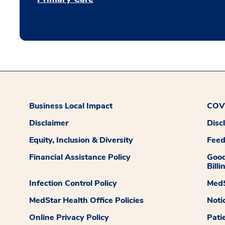
Business Local Impact
COVI
Disclaimer
Disc
Equity, Inclusion & Diversity
Fee
Financial Assistance Policy
Good
Billi
Infection Control Policy
MedS
MedStar Health Office Policies
Noti
Online Privacy Policy
Pati