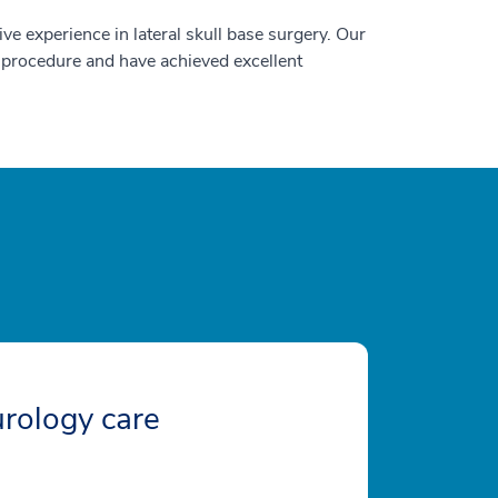
ve experience in lateral skull base surgery. Our
x procedure and have achieved excellent
rology care