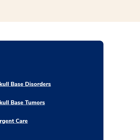
kull Base Disorders
kull Base Tumors
rgent Care