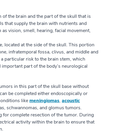
f the brain and the part of the skull that is
ls that supply the brain with nutrients and
h as vision, smell, hearing, facial movement,
e, located at the side of the skull. This portion
one, infratemporal fossa, clivus, and middle and
 a particular risk to the brain stem, which
nd important part of the body’s neurological
mors in this part of the skull base without
y can be completed either endoscopically or
conditions like
meningiomas
,
acoustic
omas, schwannomas, and glomus tumors.
g for complete resection of the tumor. During
trical activity within the brain to ensure that
n.