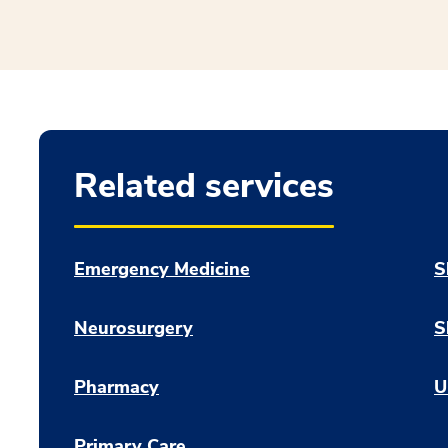
Related services
Emergency Medicine
S
Neurosurgery
S
Pharmacy
U
Primary Care