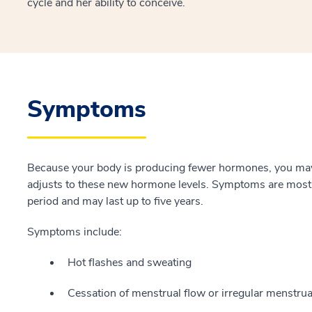
cycle and her ability to conceive.
Symptoms
Because your body is producing fewer hormones, you m
adjusts to these new hormone levels. Symptoms are most s
period and may last up to five years.
Symptoms include:
Hot flashes and sweating
Cessation of menstrual flow or irregular menstrua