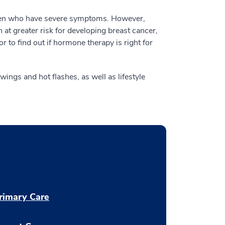
en who have severe symptoms. However,
t greater risk for developing breast cancer,
r to find out if hormone therapy is right for
ngs and hot flashes, as well as lifestyle
rimary Care