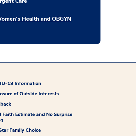
rgent Care
omen's Health and OBGYN
D-19 Information
losure of Outside Interests
dback
 Faith Estimate and No Surprise
ng
tar Family Choice