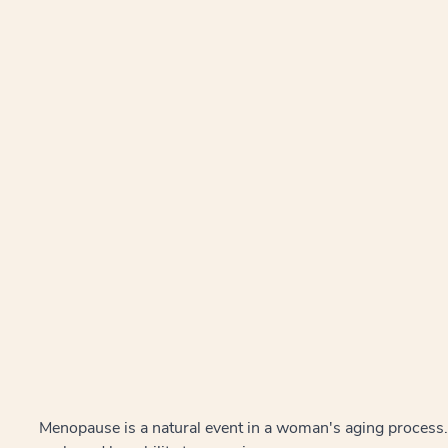
Menopause is a natural event in a woman's aging process.