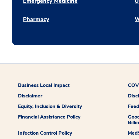
Emergency Medicine
U
Pharmacy
W
Business Local Impact
COVI
Disclaimer
Disc
Equity, Inclusion & Diversity
Fee
Financial Assistance Policy
Good
Billi
Infection Control Policy
MedS