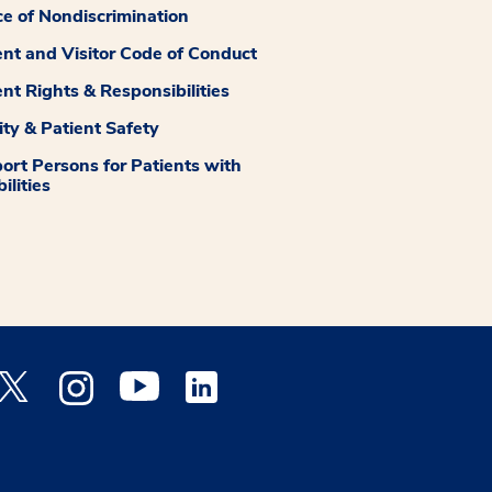
ce of Nondiscrimination
ent and Visitor Code of Conduct
ent Rights & Responsibilities
ity & Patient Safety
ort Persons for Patients with
ilities
 Facebook opens a new window
Medstar Twitter opens a new window
Medstar Instagram opens a new window
Medstar Youtube opens a new window
Medstar Linkedin opens a new window