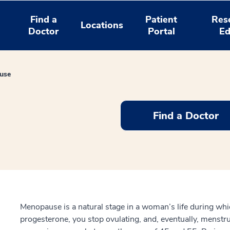
Find a
Patient
Res
Locations
Doctor
Portal
Ed
use
Find a Doctor
Menopause is a natural stage in a woman’s life during wh
progesterone, you stop ovulating, and, eventually, menst