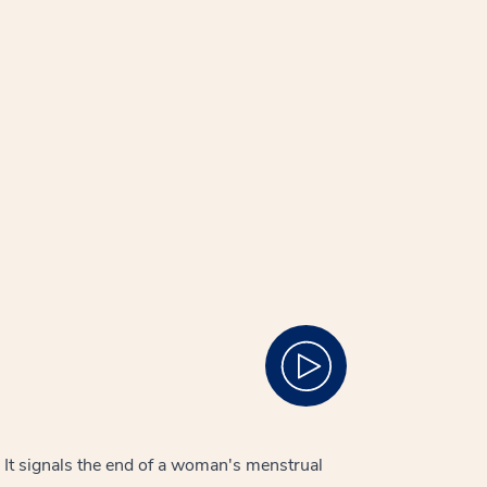
 It signals the end of a woman's menstrual