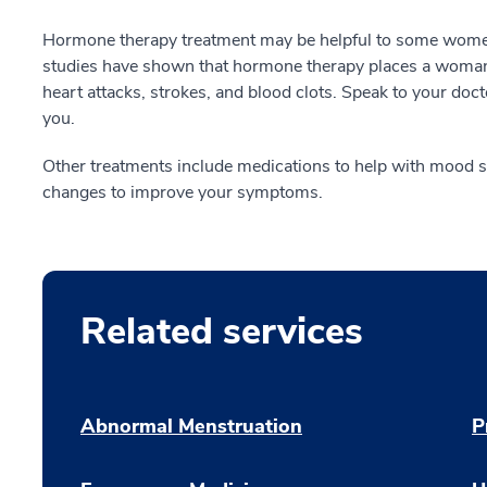
Hormone therapy treatment may be helpful to some wom
studies have shown that hormone therapy places a woman a
heart attacks, strokes, and blood clots. Speak to your docto
you.
Other treatments include medications to help with mood swi
changes to improve your symptoms.
Related services
Abnormal Menstruation
P