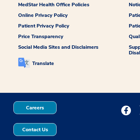
MedStar Health Office Policies
Noti
Online Privacy Policy
Pati
Patient Privacy Policy
Pati
Price Transparency
Qual
Social Media Sites and Disclaimers
Supp
Disab
Translate
Careers
Medstar
Contact Us