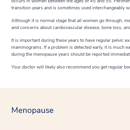
occurs in women between the ages of 45 and 55. Perimeno
transition years and is sometimes used interchangeably 
Although it is normal stage that all women go through, 
and concerns about cardiovascular disease, bone loss, and
It is important during these years to have regular pelvic
mammograms. If a problem is detected early, it is much eas
during the menopause years should be reported immediate
Your doctor will likely also recommend you get regular bon
Menopause