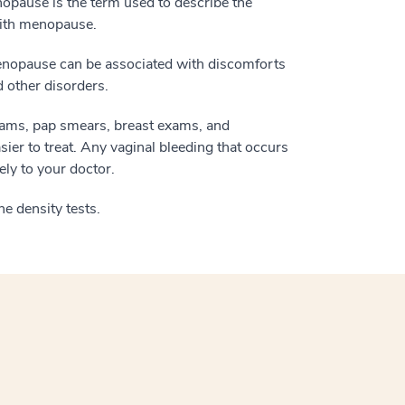
pause is the term used to describe the
with menopause.
menopause can be associated with discomforts
 other disorders.
 exams, pap smears, breast exams, and
ier to treat. Any vaginal bleeding that occurs
ly to your doctor.
e density tests.