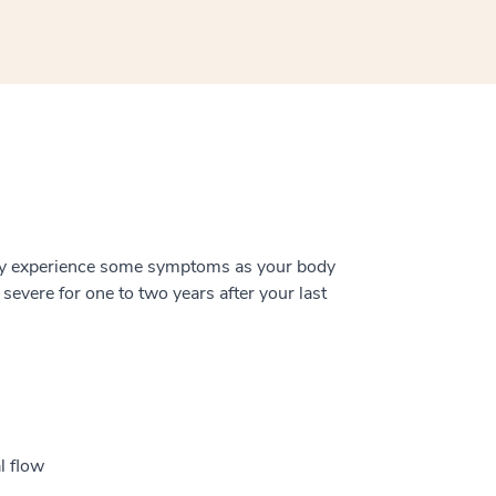
ay experience some symptoms as your body
evere for one to two years after your last
l flow