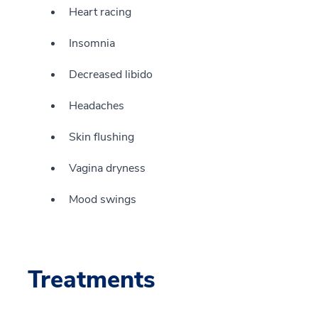
Heart racing
Insomnia
Decreased libido
Headaches
Skin flushing
Vagina dryness
Mood swings
Treatments