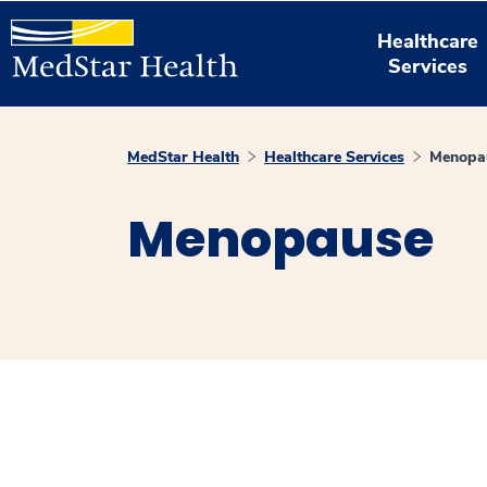
Healthcare
Services
MedStar Health
Healthcare Services
Menopa
Menopause