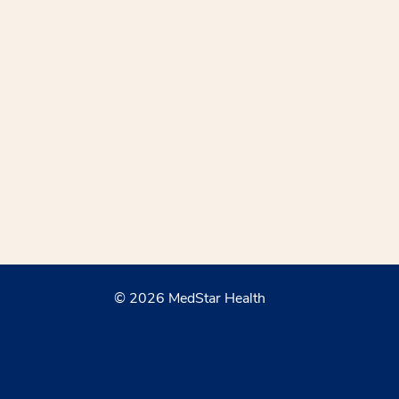
© 2026 MedStar Health