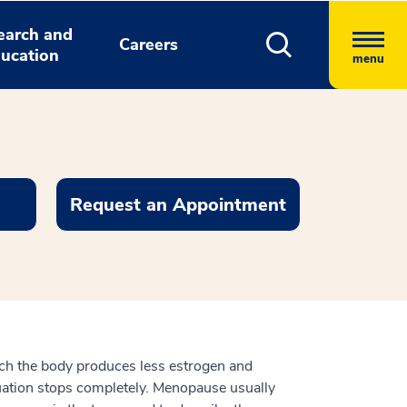
earch and
Careers
ucation
menu
Request an Appointment
ich the body produces less estrogen and
ruation stops completely. Menopause usually