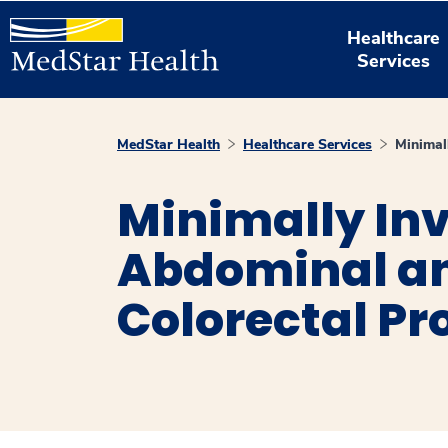
Healthcare
Services
MedStar Health
Healthcare Services
Minimal
Minimally In
Abdominal a
Colorectal P