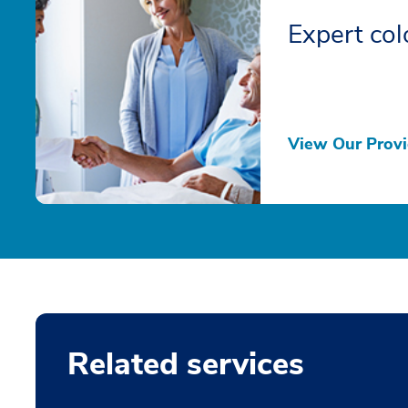
Expert col
View Our Provi
Related services