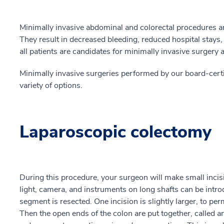
Minimally invasive abdominal and colorectal procedures ar
They result in decreased bleeding, reduced hospital stays,
all patients are candidates for minimally invasive surgery
Minimally invasive surgeries performed by our board-certi
variety of options.
Laparoscopic colectomy
During this procedure, your surgeon will make small incis
light, camera, and instruments on long shafts can be intr
segment is resected. One incision is slightly larger, to pe
Then the open ends of the colon are put together, called a