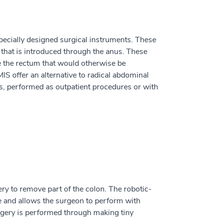
cially designed surgical instruments. These
that is introduced through the anus. These
de the rectum that would otherwise be
S offer an alternative to radical abdominal
s, performed as outpatient procedures or with
ery to remove part of the colon. The robotic-
ve and allows the surgeon to perform with
urgery is performed through making tiny