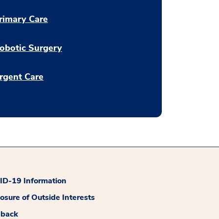
rimary Care
obotic Surgery
rgent Care
D-19 Information
losure of Outside Interests
dback