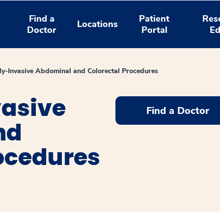
Find a
Patient
Res
Locations
Doctor
Portal
Ed
ly-Invasive Abdominal and Colorectal Procedures
vasive
Find a Doctor
nd
rocedures