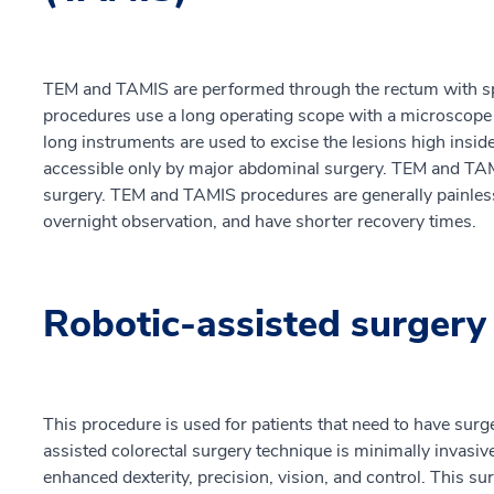
TEM and TAMIS are performed through the rectum with spe
procedures use a long operating scope with a microscope 
long instruments are used to excise the lesions high insi
accessible only by major abdominal surgery. TEM and TAMI
surgery. TEM and TAMIS procedures are generally painles
overnight observation, and have shorter recovery times.
Robotic-assisted surgery
This procedure is used for patients that need to have surg
assisted colorectal surgery technique is minimally invasi
enhanced dexterity, precision, vision, and control. This s