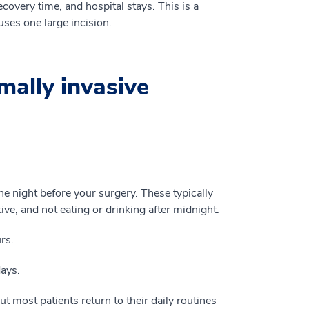
ecovery time, and hospital stays. This is a
uses one large incision.
mally invasive
he night before your surgery. These typically
tive, and not eating or drinking after midnight.
rs.
days.
ut most patients return to their daily routines