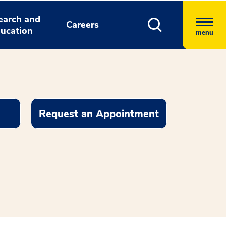
earch and
Careers
ucation
menu
Request an Appointment