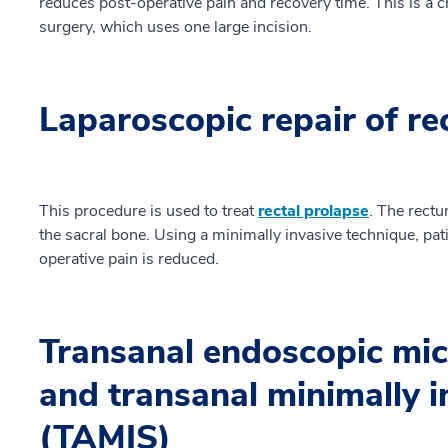
reduces post-operative pain and recovery time. This is a ch
surgery, which uses one large incision.
Laparoscopic repair of re
This procedure is used to treat
rectal prolapse
. The rectu
the sacral bone. Using a minimally invasive technique, pat
operative pain is reduced.
Transanal endoscopic mi
and transanal minimally i
(TAMIS)