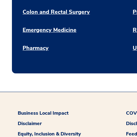
Colon and Rectal Surgery
P
Emergency Medicine
R
Pharmacy
U
Business Local Impact
COVI
Disclaimer
Disc
Equity, Inclusion & Diversity
Fee