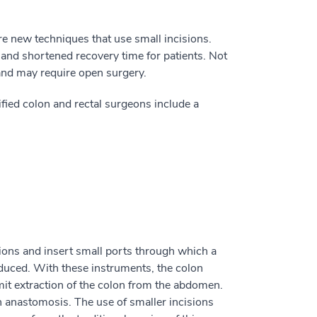
e new techniques that use small incisions.
 and shortened recovery time for patients. Not
 and may require open surgery.
fied colon and rectal surgeons include a
ions and insert small ports through which a
oduced. With these instruments, the colon
rmit extraction of the colon from the abdomen.
n anastomosis. The use of smaller incisions