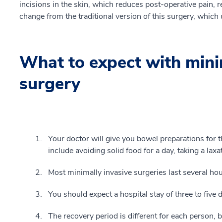
incisions in the skin, which reduces post-operative pain, r
change from the traditional version of this surgery, which 
What to expect with mini
surgery
Your doctor will give you bowel preparations for t
include avoiding solid food for a day, taking a laxa
Most minimally invasive surgeries last several hou
You should expect a hospital stay of three to five 
The recovery period is different for each person, b