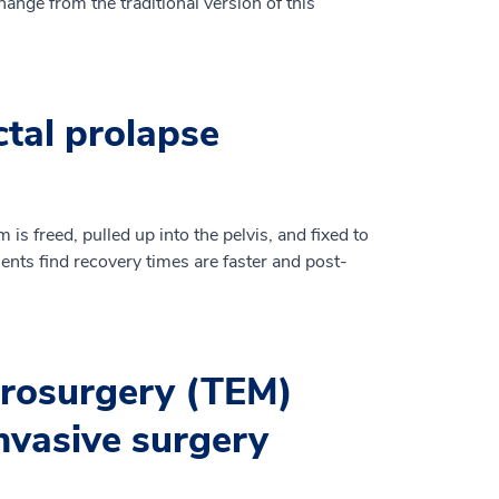
ange from the traditional version of this
ctal prolapse
m is freed, pulled up into the pelvis, and fixed to
ients find recovery times are faster and post-
crosurgery (TEM)
nvasive surgery