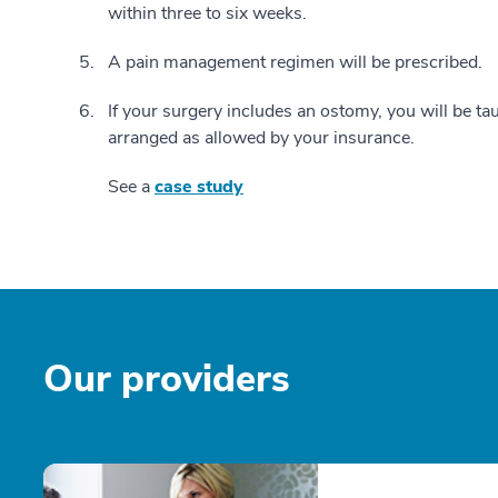
within three to six weeks.
A pain management regimen will be prescribed.
If your surgery includes an ostomy, you will be ta
arranged as allowed by your insurance.
See a
case study
Our providers