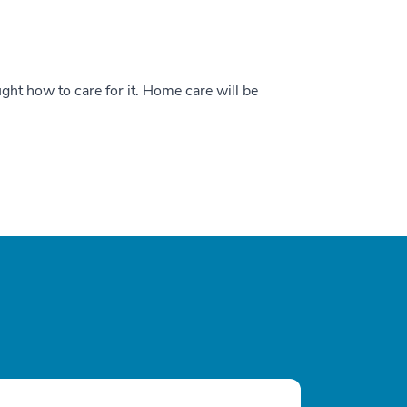
ught how to care for it. Home care will be