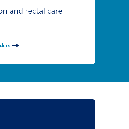
on and rectal care
ders