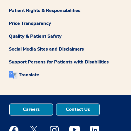
Patient Rights & Responsibilities
Price Transparency
Quality & Patient Safety
Social Media Sites and Disclaimers
Support Persons for Patients with Disabilities
Translate
Careers
Contact Us
Medstar Facebook opens a new window
Medstar Twitter opens a new window
Medstar Instagram opens a new windo
Medstar Youtube opens a ne
Medstar Linkedin 