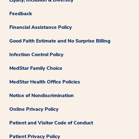
Feedback
Financial Assistance Policy
Good Faith Estimate and No Surprise Billing
Infection Control Policy
MedStar Family Choice
MedStar Health Office Policies
Notice of Nondiscrimination
Online Privacy Policy
Patient and Visitor Code of Conduct
Patient Privacy Policy