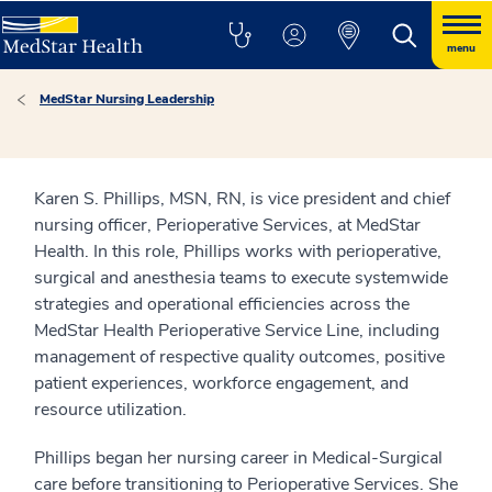
menu
MedStar Nursing Leadership
Karen S. Phillips, MSN, RN, is vice president and chief
nursing officer, Perioperative Services, at MedStar
Health. In this role, Phillips works with perioperative,
surgical and anesthesia teams to execute systemwide
strategies and operational efficiencies across the
MedStar Health Perioperative Service Line, including
management of respective quality outcomes, positive
patient experiences, workforce engagement, and
resource utilization.
Phillips began her nursing career in Medical-Surgical
care before transitioning to Perioperative Services. She