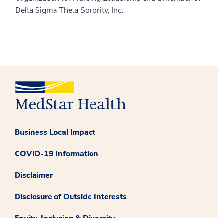
Delta Sigma Theta Sorority, Inc.
Business Local Impact
COVID-19 Information
Disclaimer
Disclosure of Outside Interests
Equity, Inclusion & Diversity