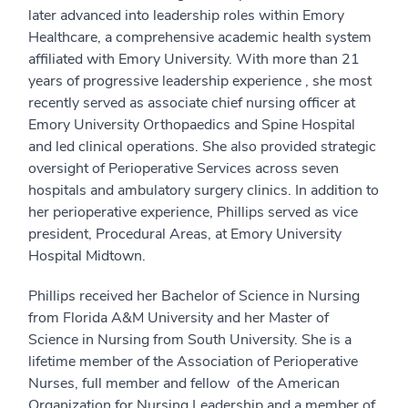
later advanced into leadership roles within Emory
Healthcare, a comprehensive academic health system
affiliated with Emory University. With more than 21
years of progressive leadership experience , she most
recently served as associate chief nursing officer at
Emory University Orthopaedics and Spine Hospital
and led clinical operations. She also provided strategic
oversight of Perioperative Services across seven
hospitals and ambulatory surgery clinics. In addition to
her perioperative experience, Phillips served as vice
president, Procedural Areas, at Emory University
Hospital Midtown.
Phillips received her Bachelor of Science in Nursing
from Florida A&M University and her Master of
Science in Nursing from South University. She is a
lifetime member of the Association of Perioperative
Nurses, full member and fellow of the American
Organization for Nursing Leadership and a member of