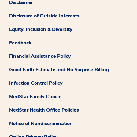
Disclaimer
Disclosure of Outside Interests
Equity, Inclusion & Diversity
Feedback
Financial Assistance Policy
Good Faith Estimate and No Surprise Billing
Infection Control Policy
MedStar Family Choice
MedStar Health Office Policies
Notice of Nondiscrimination
Online Privacy Policy