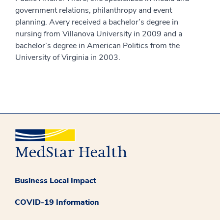
government relations, philanthropy and event
planning. Avery received a bachelor’s degree in
nursing from Villanova University in 2009 and a
bachelor’s degree in American Politics from the
University of Virginia in 2003.
Business Local Impact
COVID-19 Information