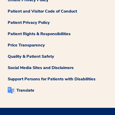
Patient and Visitor Code of Conduct
Patient Privacy Policy
Patient Rights & Responsibilities
Price Transparency
Quality & Patient Safety
Social Media Sites and Disclaimers
Support Persons for Patients with Disabilities
Translate