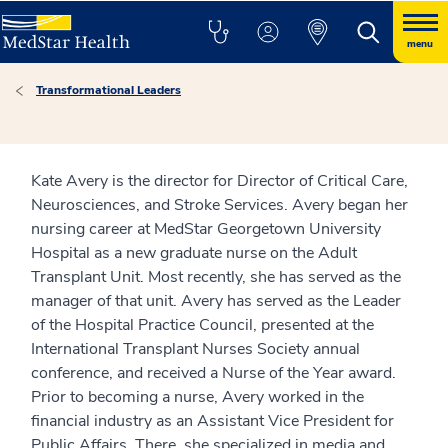
menu
Transformational Leaders
Kate Avery is the director for Director of Critical Care,
Neurosciences, and Stroke Services. Avery began her
nursing career at MedStar Georgetown University
Hospital as a new graduate nurse on the Adult
Transplant Unit. Most recently, she has served as the
manager of that unit. Avery has served as the Leader
of the Hospital Practice Council, presented at the
International Transplant Nurses Society annual
conference, and received a Nurse of the Year award.
Prior to becoming a nurse, Avery worked in the
financial industry as an Assistant Vice President for
Public Affairs. There, she specialized in media and