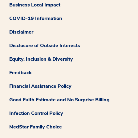
Business Local Impact
COVID-19 Information
Disclaimer
Disclosure of Outside Interests
Equity, Inclusion & Diversity
Feedback
Financial Assistance Policy
Good Faith Estimate and No Surprise Billing
Infection Control Policy
MedStar Family Choice