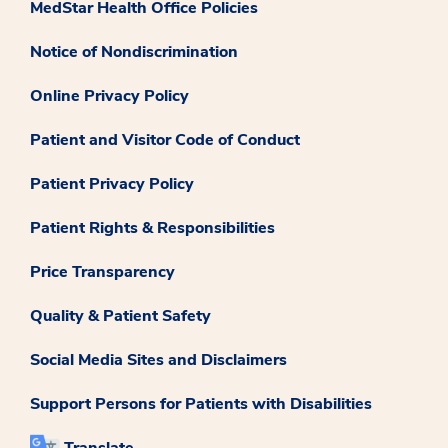
MedStar Health Office Policies
Notice of Nondiscrimination
Online Privacy Policy
Patient and Visitor Code of Conduct
Patient Privacy Policy
Patient Rights & Responsibilities
Price Transparency
Quality & Patient Safety
Social Media Sites and Disclaimers
Support Persons for Patients with Disabilities
Translate