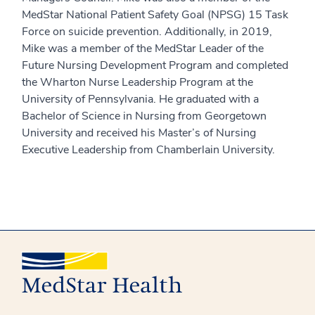
MedStar National Patient Safety Goal (NPSG) 15 Task
Force on suicide prevention. Additionally, in 2019,
Mike was a member of the MedStar Leader of the
Future Nursing Development Program and completed
the Wharton Nurse Leadership Program at the
University of Pennsylvania. He graduated with a
Bachelor of Science in Nursing from Georgetown
University and received his Master’s of Nursing
Executive Leadership from Chamberlain University.