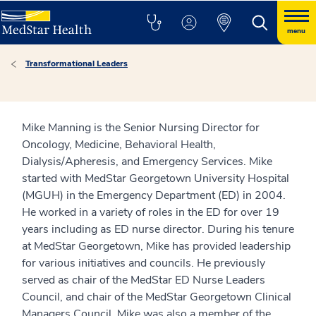
menu
Transformational Leaders
Mike Manning is the Senior Nursing Director for
Oncology, Medicine, Behavioral Health,
Dialysis/Apheresis, and Emergency Services. Mike
started with MedStar Georgetown University Hospital
(MGUH) in the Emergency Department (ED) in 2004.
He worked in a variety of roles in the ED for over 19
years including as ED nurse director. During his tenure
at MedStar Georgetown, Mike has provided leadership
for various initiatives and councils. He previously
served as chair of the MedStar ED Nurse Leaders
Council, and chair of the MedStar Georgetown Clinical
Managers Council. Mike was also a member of the