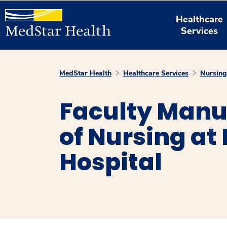
Healthcare
Services
MedStar Health
Healthcare Services
Nursing
Faculty Manu
of Nursing a
Hospital