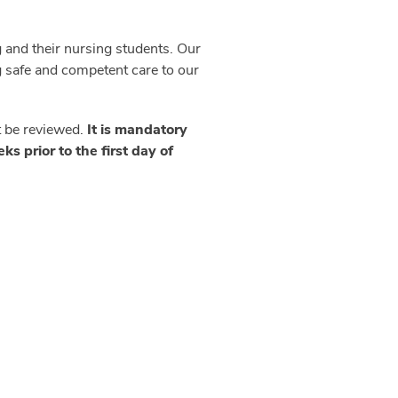
 and their nursing students. Our
ng safe and competent care to our
t be reviewed.
It is mandatory
s prior to the first day of