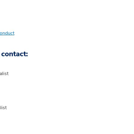
Conduct
 contact:
list
ist