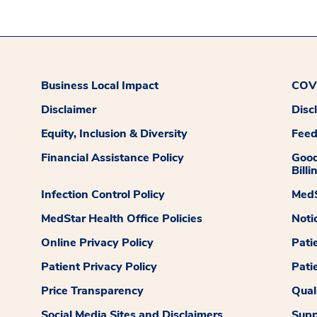
Business Local Impact
COVI
Disclaimer
Disc
Equity, Inclusion & Diversity
Fee
Financial Assistance Policy
Good
Billi
Infection Control Policy
MedS
MedStar Health Office Policies
Noti
Online Privacy Policy
Pati
Patient Privacy Policy
Pati
Price Transparency
Qual
Social Media Sites and Disclaimers
Supp