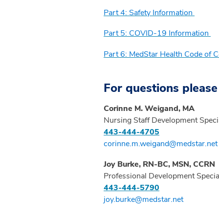
Part 4: Safety Information
Part 5: COVID-19 Information
Part 6: MedStar Health Code of 
For questions please
Corinne M. Weigand, MA
Nursing Staff Development Specia
443-444-4705
corinne.m.weigand@medstar.net
Joy Burke, RN-BC, MSN, CCRN
Professional Development Special
443-444-5790
joy.burke@medstar.net