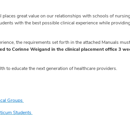
places great value on our relationships with schools of nursing
tudents with the best possible clinical experience while providi
erience, the requirements set forth in the attached Manuals mus
led to Corinne Weigand in the clinical placement office 3 week
h to educate the next generation of healthcare providers.
nical Groups
cticum Students