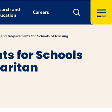
earch and
Careers
ucation
menu
 and Requirements for Schools of Nursing
s for Schools
aritan