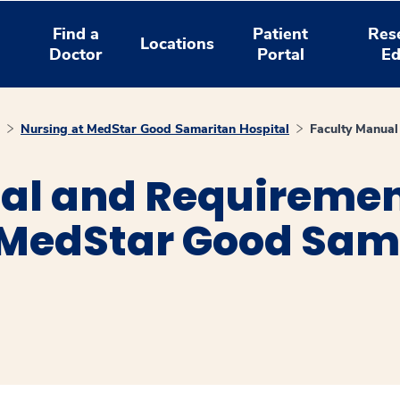
Find a
Patient
Res
Locations
Doctor
Portal
Ed
Nursing at MedStar Good Samaritan Hospital
Faculty Manual
al and Requirement
t MedStar Good Sam