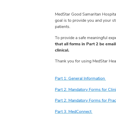
MedStar Good Samaritan Hospital 
goal is to provide you and your s
patients.
To provide a safe meaningful exp
that all forms in Part 2 be emai
clinical.
Thank you for using MedStar Healt
Part 1: General Information
Part 2: Mandatory Forms for Cli
Part 2: Mandatory Forms for Pra
Part 3: MedConnect