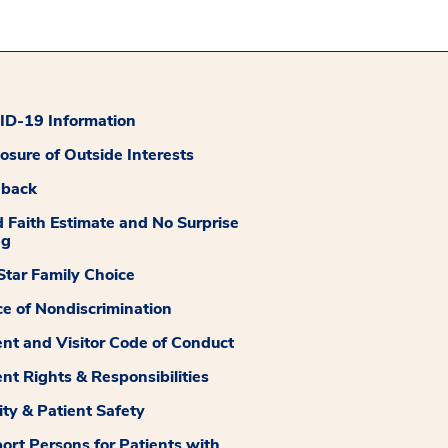
D-19 Information
losure of Outside Interests
dback
 Faith Estimate and No Surprise
ng
tar Family Choice
ce of Nondiscrimination
ent and Visitor Code of Conduct
ent Rights & Responsibilities
ity & Patient Safety
ort Persons for Patients with