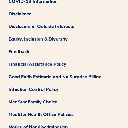
COVID-19 Information
Disclaimer
Disclosure of Outside Interests
Equity, Inclusion & Diversity
Feedback
Financial Assistance Policy
Good Faith Estimate and No Surprise Billing
Infection Control Policy
MedStar Family Choice
MedStar Health Office Policies
Notice of Nondiscrimination