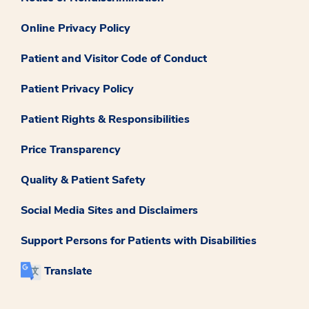
Online Privacy Policy
Patient and Visitor Code of Conduct
Patient Privacy Policy
Patient Rights & Responsibilities
Price Transparency
Quality & Patient Safety
Social Media Sites and Disclaimers
Support Persons for Patients with Disabilities
Translate