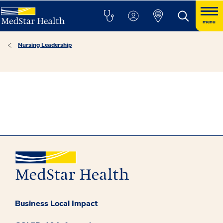
menu
Nursing Leadership
Business Local Impact