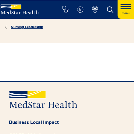
menu
Nursing Leadership
Business Local Impact