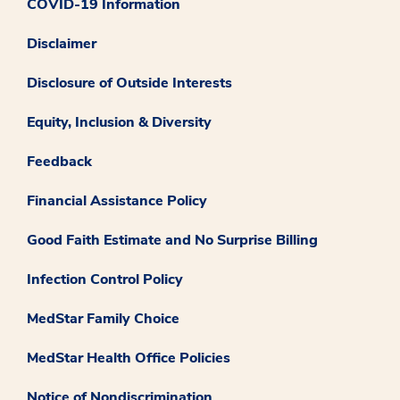
COVID-19 Information
Disclaimer
Disclosure of Outside Interests
Equity, Inclusion & Diversity
Feedback
Financial Assistance Policy
Good Faith Estimate and No Surprise Billing
Infection Control Policy
MedStar Family Choice
MedStar Health Office Policies
Notice of Nondiscrimination