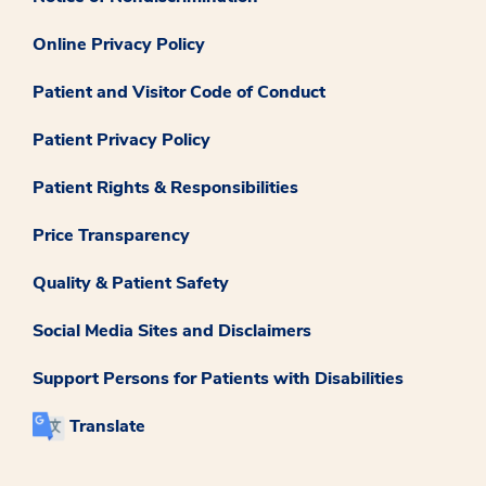
Online Privacy Policy
Patient and Visitor Code of Conduct
Patient Privacy Policy
Patient Rights & Responsibilities
Price Transparency
Quality & Patient Safety
Social Media Sites and Disclaimers
Support Persons for Patients with Disabilities
Translate