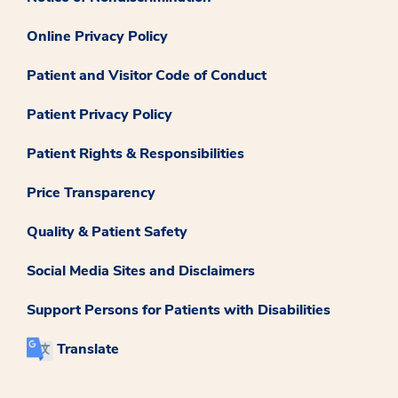
Online Privacy Policy
Patient and Visitor Code of Conduct
Patient Privacy Policy
Patient Rights & Responsibilities
Price Transparency
Quality & Patient Safety
Social Media Sites and Disclaimers
Support Persons for Patients with Disabilities
Translate