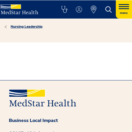
menu
Nursing Leadership
Business Local Impact