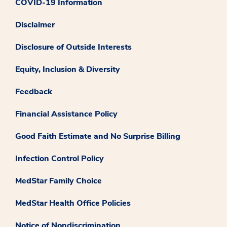
COVID-19 Information
Disclaimer
Disclosure of Outside Interests
Equity, Inclusion & Diversity
Feedback
Financial Assistance Policy
Good Faith Estimate and No Surprise Billing
Infection Control Policy
MedStar Family Choice
MedStar Health Office Policies
Notice of Nondiscrimination