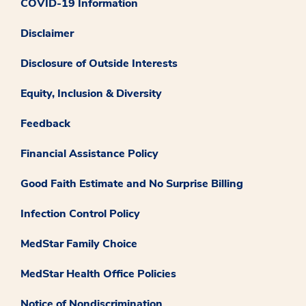
COVID-19 Information
Disclaimer
Disclosure of Outside Interests
Equity, Inclusion & Diversity
Feedback
Financial Assistance Policy
Good Faith Estimate and No Surprise Billing
Infection Control Policy
MedStar Family Choice
MedStar Health Office Policies
Notice of Nondiscrimination