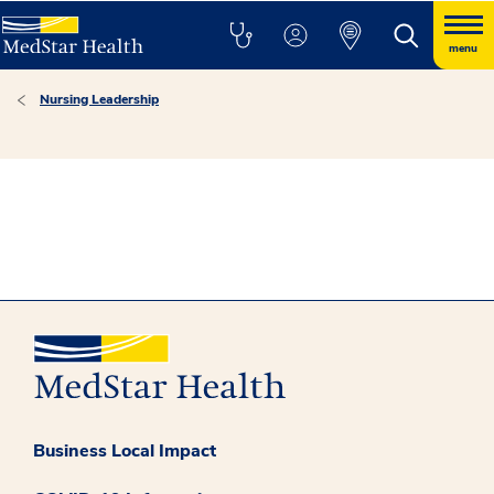
menu
Nursing Leadership
Business Local Impact