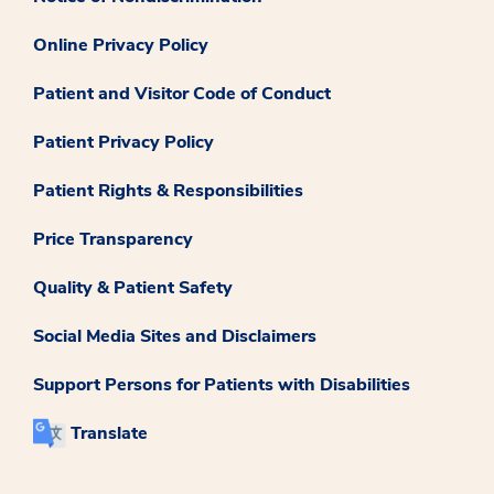
Online Privacy Policy
Patient and Visitor Code of Conduct
Patient Privacy Policy
Patient Rights & Responsibilities
Price Transparency
Quality & Patient Safety
Social Media Sites and Disclaimers
Support Persons for Patients with Disabilities
Translate