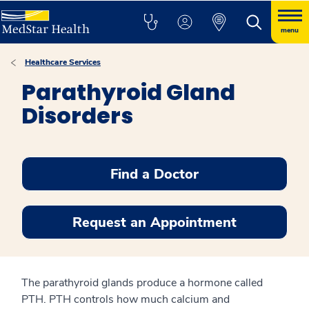
menu
Healthcare Services
Parathyroid Gland
Disorders
Find a Doctor
Request an Appointment
The parathyroid glands produce a hormone called
PTH. PTH controls how much calcium and