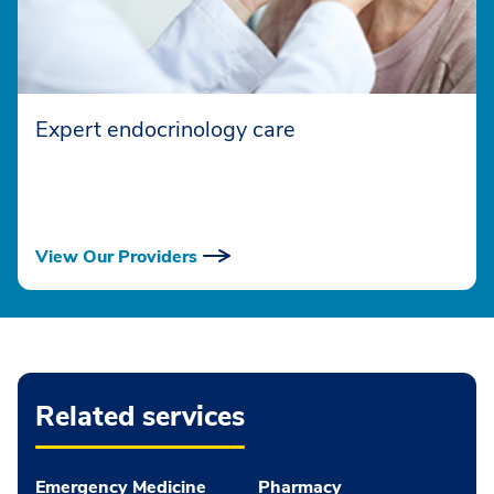
Expert endocrinology care
View Our Providers
Related services
Emergency Medicine
Pharmacy