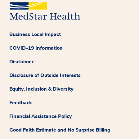
Business Local Impact
COVID-19 Information
Disclaimer
Disclosure of Outside Interests
Equity, Inclusion & Diversity
Feedback
Financial Assistance Policy
Good Faith Estimate and No Surprise Billing