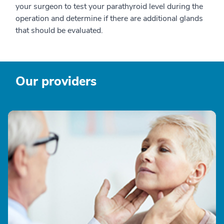
your surgeon to test your parathyroid level during the
operation and determine if there are additional glands
that should be evaluated.
Our providers