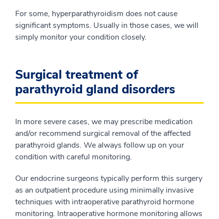
For some, hyperparathyroidism does not cause
significant symptoms. Usually in those cases, we will
simply monitor your condition closely.
Surgical treatment of
parathyroid gland disorders
In more severe cases, we may prescribe medication
and/or recommend surgical removal of the affected
parathyroid glands. We always follow up on your
condition with careful monitoring.
Our endocrine surgeons typically perform this surgery
as an outpatient procedure using minimally invasive
techniques with intraoperative parathyroid hormone
monitoring. Intraoperative hormone monitoring allows