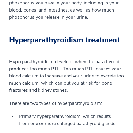
phosphorus you have in your body, including in your
blood, bones, and intestines, as well as how much
phosphorus you release in your urine.
Hyperparathyroidism treatment
Hyperparathyroidism develops when the parathyroid
produces too much PTH. Too much PTH causes your
blood calcium to increase and your urine to excrete too
much calcium, which can put you at risk for bone
fractures and kidney stones.
There are two types of hyperparathyroidism:
Primary hyperparathyroidism, which results
from one or more enlarged parathyroid glands