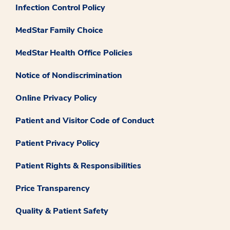
Infection Control Policy
MedStar Family Choice
MedStar Health Office Policies
Notice of Nondiscrimination
Online Privacy Policy
Patient and Visitor Code of Conduct
Patient Privacy Policy
Patient Rights & Responsibilities
Price Transparency
Quality & Patient Safety