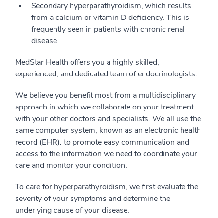
Secondary hyperparathyroidism, which results
from a calcium or vitamin D deficiency. This is
frequently seen in patients with chronic renal
disease
MedStar Health offers you a highly skilled,
experienced, and dedicated team of endocrinologists.
We believe you benefit most from a multidisciplinary
approach in which we collaborate on your treatment
with your other doctors and specialists. We all use the
same computer system, known as an electronic health
record (EHR), to promote easy communication and
access to the information we need to coordinate your
care and monitor your condition.
To care for hyperparathyroidism, we first evaluate the
severity of your symptoms and determine the
underlying cause of your disease.