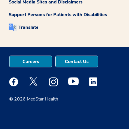
Social Media Sites and Disclaimers
Support Persons for Patients with Disabilities
Translate
Careers
Contact Us
Medstar Facebook opens a new window
Medstar Twitter opens a new window
Medstar Instagram opens a new windo
Medstar Youtube opens a ne
Medstar Linkedin 
© 2026 MedStar Health