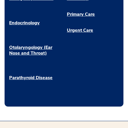
Primary Care
Endocrinology
Urgent Care
Otolaryngology (Ear
Nose and Throat)
Parathyroid Disease