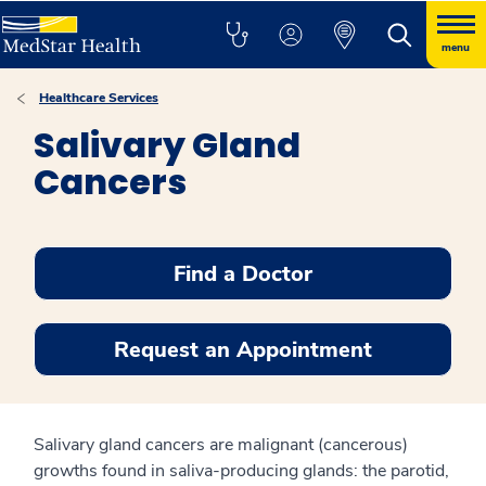
menu
Healthcare Services
Salivary Gland
Cancers
Find a Doctor
Request an Appointment
Salivary gland cancers are malignant (cancerous)
growths found in saliva-producing glands: the parotid,