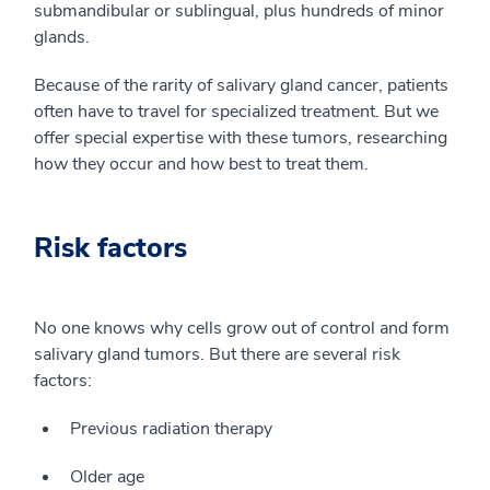
submandibular or sublingual, plus hundreds of minor
glands.
Because of the rarity of salivary gland cancer, patients
often have to travel for specialized treatment. But we
offer special expertise with these tumors, researching
how they occur and how best to treat them.
Risk factors
No one knows why cells grow out of control and form
salivary gland tumors. But there are several risk
factors:
Previous radiation therapy
Older age