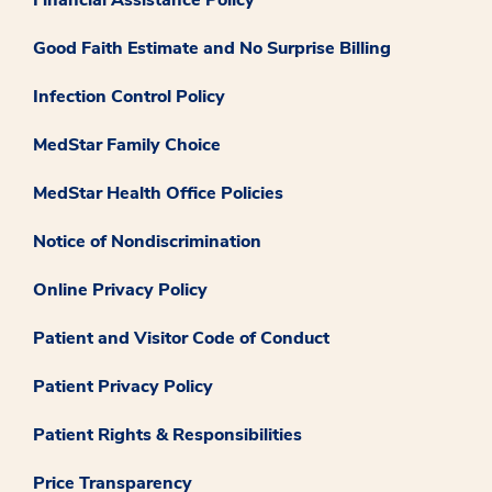
Financial Assistance Policy
Good Faith Estimate and No Surprise Billing
Infection Control Policy
MedStar Family Choice
MedStar Health Office Policies
Notice of Nondiscrimination
Online Privacy Policy
Patient and Visitor Code of Conduct
Patient Privacy Policy
Patient Rights & Responsibilities
Price Transparency