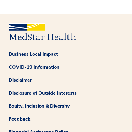
Business Local Impact
COVID-19 Information
Disclaimer
Disclosure of Outside Interests
Equity, Inclusion & Diversity
Feedback