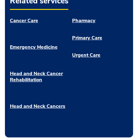
Related services
Cancer Care
Pharmacy
Primary Care
Emergency Medicine
Urgent Care
Head and Neck Cancer
Rehabilitation
Head and Neck Cancers