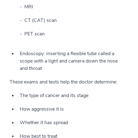
MRI
CT (CAT) scan
PET scan
Endoscopy: inserting a flexible tube called a
scope with a light and camera down the nose
and throat
These exams and tests help the doctor determine:
The type of cancer and its stage
How aggressive it is
Whether it has spread
How best to treat