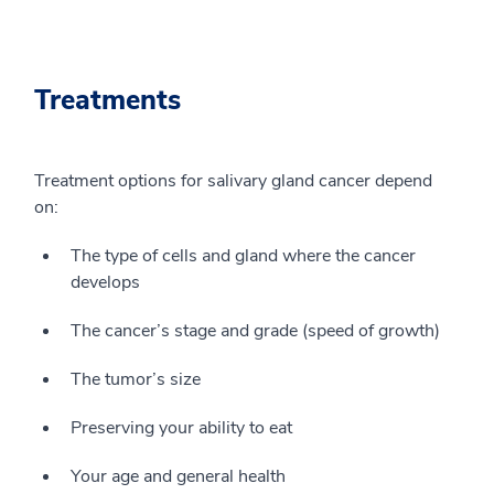
Treatments
Treatment options for salivary gland cancer depend
on:
The type of cells and gland where the cancer
develops
The cancer’s stage and grade (speed of growth)
The tumor’s size
Preserving your ability to eat
Your age and general health