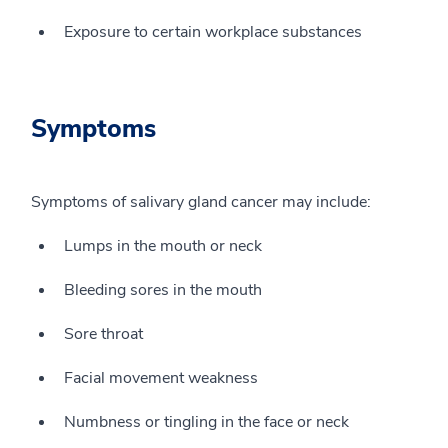
Exposure to certain workplace substances
Symptoms
Symptoms of salivary gland cancer may include:
Lumps in the mouth or neck
Bleeding sores in the mouth
Sore throat
Facial movement weakness
Numbness or tingling in the face or neck