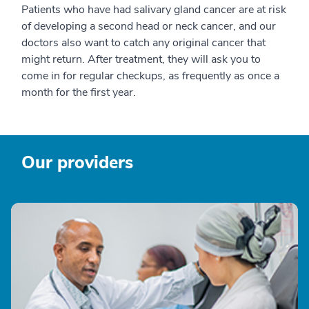
Patients who have had salivary gland cancer are at risk
of developing a second head or neck cancer, and our
doctors also want to catch any original cancer that
might return. After treatment, they will ask you to
come in for regular checkups, as frequently as once a
month for the first year.
Our providers