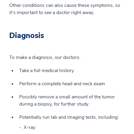
Other conditions can also cause these symptoms, so
it’s important to see a doctor right away.
Diagnosis
To make a diagnosis, our doctors:
Take a full medical history
Perform a complete head and neck exam
Possibly remove a small amount of the tumor
during a biopsy, for further study
Potentially run lab and imaging tests, including:
X-ray