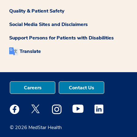
Quality & Patient Safety
Social Media Sites and Disclaimers
Support Persons for Patients with Disabilities
Translate
Careers
Contact Us
Medstar Facebook opens a new window
Medstar Twitter opens a new window
Medstar Instagram opens a new windo
Medstar Youtube opens a ne
Medstar Linkedin 
© 2026 MedStar Health