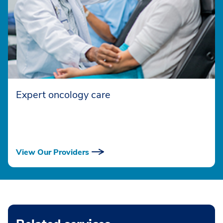
Expert oncology care
View Our Providers