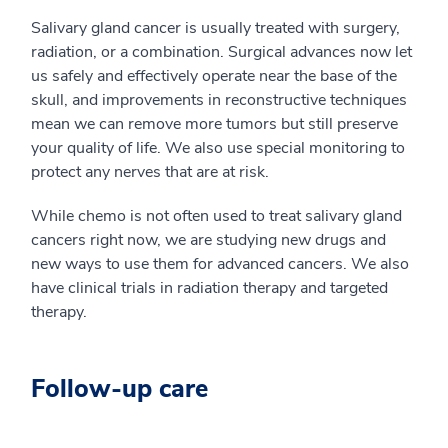
Salivary gland cancer is usually treated with surgery,
radiation, or a combination. Surgical advances now let
us safely and effectively operate near the base of the
skull, and improvements in reconstructive techniques
mean we can remove more tumors but still preserve
your quality of life. We also use special monitoring to
protect any nerves that are at risk.
While chemo is not often used to treat salivary gland
cancers right now, we are studying new drugs and
new ways to use them for advanced cancers. We also
have clinical trials in radiation therapy and targeted
therapy.
Follow-up care