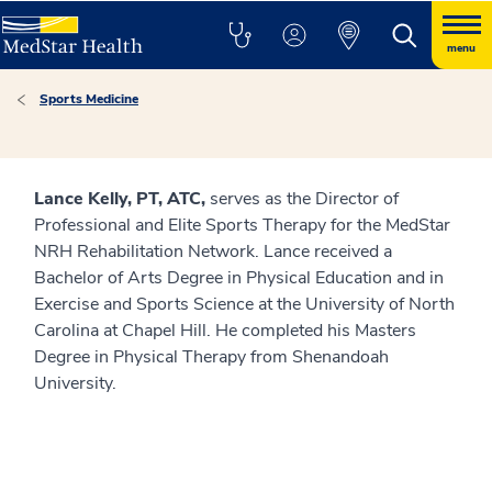
menu
Sports Medicine
Lance Kelly, PT, ATC,
serves as the Director of
Professional and Elite Sports Therapy for the MedStar
NRH Rehabilitation Network. Lance received a
Bachelor of Arts Degree in Physical Education and in
Exercise and Sports Science at the University of North
Carolina at Chapel Hill. He completed his Masters
Degree in Physical Therapy from Shenandoah
University.