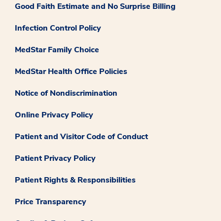
Good Faith Estimate and No Surprise Billing
Infection Control Policy
MedStar Family Choice
MedStar Health Office Policies
Notice of Nondiscrimination
Online Privacy Policy
Patient and Visitor Code of Conduct
Patient Privacy Policy
Patient Rights & Responsibilities
Price Transparency