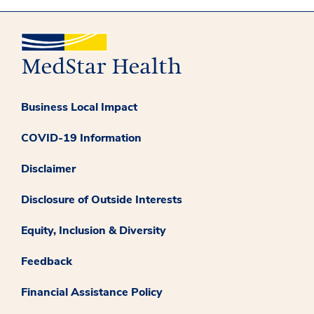
Business Local Impact
COVID-19 Information
Disclaimer
Disclosure of Outside Interests
Equity, Inclusion & Diversity
Feedback
Financial Assistance Policy