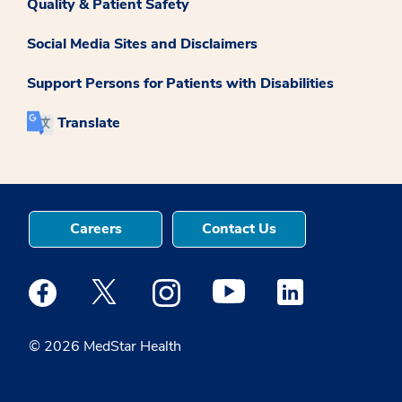
Quality & Patient Safety
Social Media Sites and Disclaimers
Support Persons for Patients with Disabilities
Translate
Careers
Contact Us
Medstar Facebook opens a new window
Medstar Twitter opens a new window
Medstar Instagram opens a new windo
Medstar Youtube opens a ne
Medstar Linkedin 
© 2026 MedStar Health