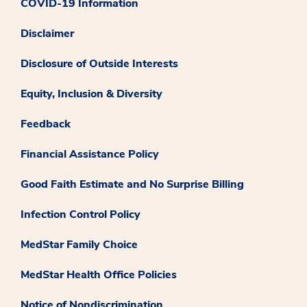
COVID-19 Information
Disclaimer
Disclosure of Outside Interests
Equity, Inclusion & Diversity
Feedback
Financial Assistance Policy
Good Faith Estimate and No Surprise Billing
Infection Control Policy
MedStar Family Choice
MedStar Health Office Policies
Notice of Nondiscrimination