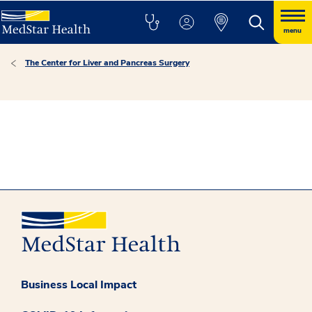
menu
The Center for Liver and Pancreas Surgery
Business Local Impact