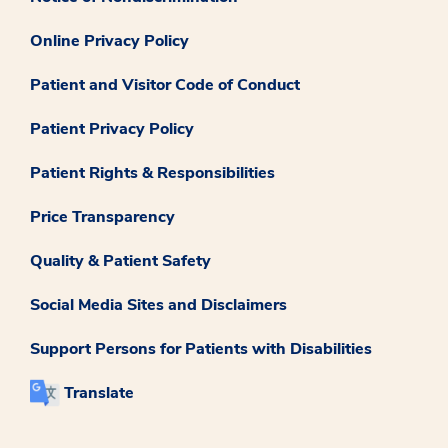
Online Privacy Policy
Patient and Visitor Code of Conduct
Patient Privacy Policy
Patient Rights & Responsibilities
Price Transparency
Quality & Patient Safety
Social Media Sites and Disclaimers
Support Persons for Patients with Disabilities
Translate