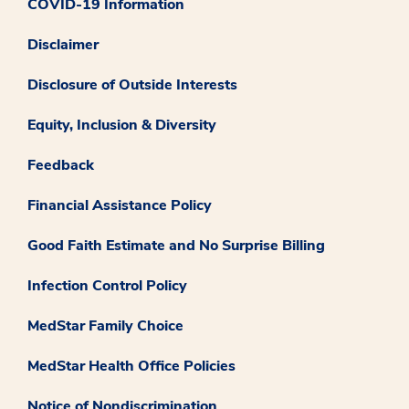
COVID-19 Information
Disclaimer
Disclosure of Outside Interests
Equity, Inclusion & Diversity
Feedback
Financial Assistance Policy
Good Faith Estimate and No Surprise Billing
Infection Control Policy
MedStar Family Choice
MedStar Health Office Policies
Notice of Nondiscrimination