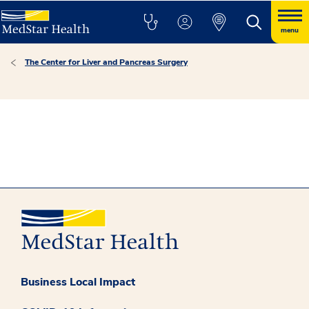
menu
The Center for Liver and Pancreas Surgery
Business Local Impact