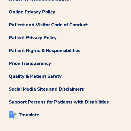
Online Privacy Policy
Patient and Visitor Code of Conduct
Patient Privacy Policy
Patient Rights & Responsibilities
Price Transparency
Quality & Patient Safety
Social Media Sites and Disclaimers
Support Persons for Patients with Disabilities
Translate