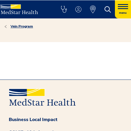
menu
Vein Program
Business Local Impact