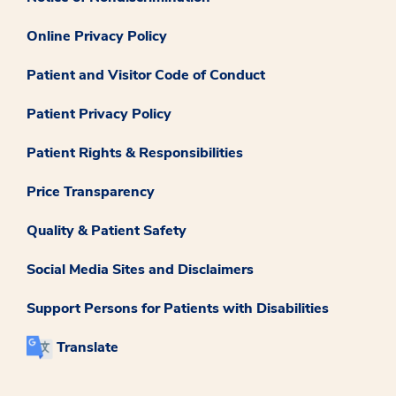
Online Privacy Policy
Patient and Visitor Code of Conduct
Patient Privacy Policy
Patient Rights & Responsibilities
Price Transparency
Quality & Patient Safety
Social Media Sites and Disclaimers
Support Persons for Patients with Disabilities
Translate