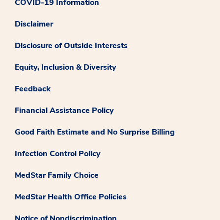
COVID-19 Information
Disclaimer
Disclosure of Outside Interests
Equity, Inclusion & Diversity
Feedback
Financial Assistance Policy
Good Faith Estimate and No Surprise Billing
Infection Control Policy
MedStar Family Choice
MedStar Health Office Policies
Notice of Nondiscrimination