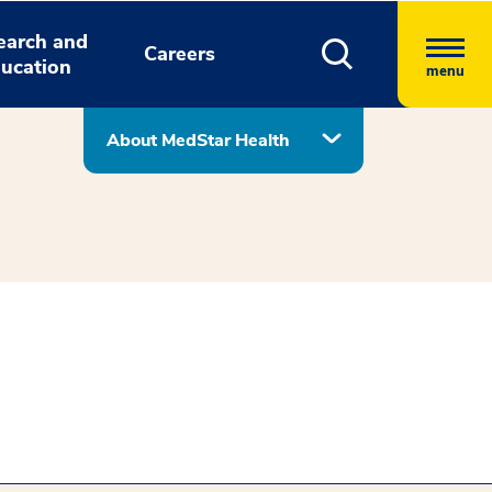
earch and
Careers
ucation
menu
About MedStar Health