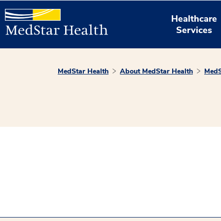
Healthcare
Services
MedStar Health
About MedStar Health
MedS