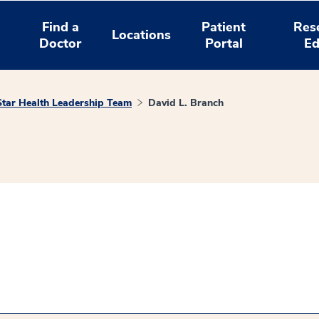
Find a
Patient
Res
Locations
Doctor
Portal
Ed
tar Health Leadership Team
David L. Branch