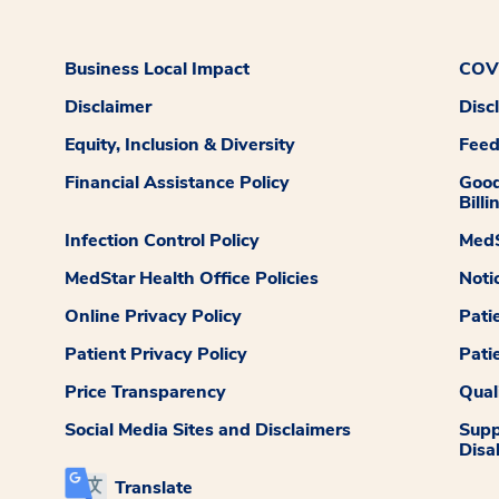
Business Local Impact
COVI
Disclaimer
Disc
Equity, Inclusion & Diversity
Fee
Financial Assistance Policy
Good
Billi
Infection Control Policy
MedS
MedStar Health Office Policies
Noti
Online Privacy Policy
Pati
Patient Privacy Policy
Pati
Price Transparency
Qual
Social Media Sites and Disclaimers
Supp
Disab
Translate