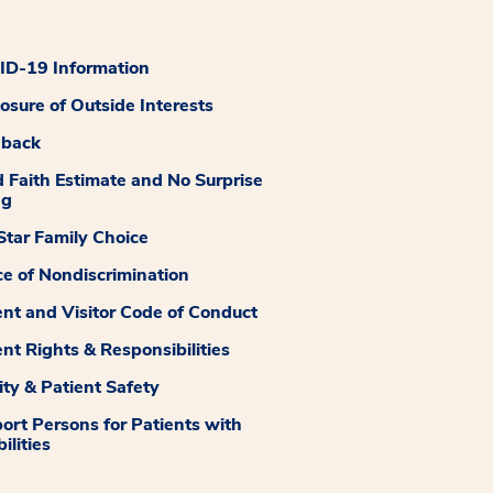
D-19 Information
losure of Outside Interests
dback
 Faith Estimate and No Surprise
ng
tar Family Choice
ce of Nondiscrimination
ent and Visitor Code of Conduct
ent Rights & Responsibilities
ity & Patient Safety
ort Persons for Patients with
ilities