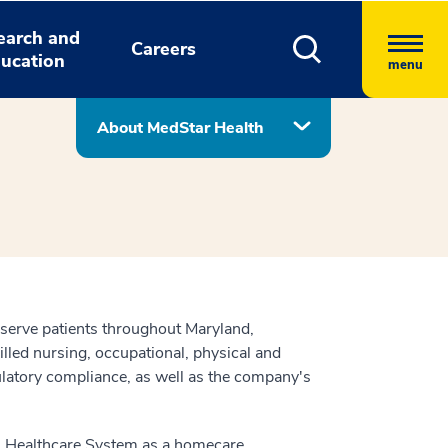
earch and
Careers
ucation
menu
About MedStar Health
serve patients throughout Maryland,
lled nursing, occupational, physical and
atory compliance, as well as the company's
al Healthcare System as a homecare