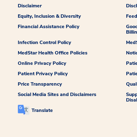
Disclaimer
Disc
Equity, Inclusion & Diversity
Fee
Financial Assistance Policy
Good
Billi
Infection Control Policy
MedS
MedStar Health Office Policies
Noti
Online Privacy Policy
Pati
Patient Privacy Policy
Pati
Price Transparency
Qual
Social Media Sites and Disclaimers
Supp
Disab
Translate