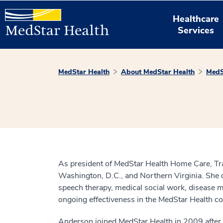
Healthcare
Services
MedStar Health
About MedStar Health
MedS
As president of MedStar Health Home Care, Tra
Washington, D.C., and Northern Virginia. She d
speech therapy, medical social work, disease
ongoing effectiveness in the MedStar Health co
Anderson joined MedStar Health in 2009 after 