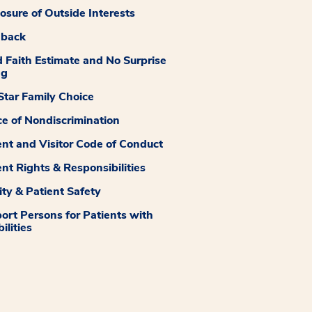
losure of Outside Interests
dback
 Faith Estimate and No Surprise
ng
tar Family Choice
ce of Nondiscrimination
ent and Visitor Code of Conduct
ent Rights & Responsibilities
ity & Patient Safety
ort Persons for Patients with
ilities