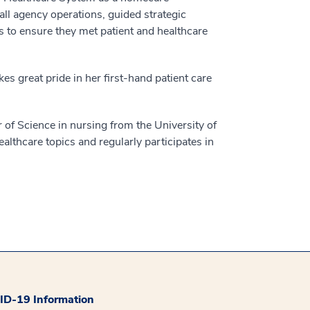
all agency operations, guided strategic
s to ensure they met patient and healthcare
 great pride in her first-hand patient care
 of Science in nursing from the University of
lthcare topics and regularly participates in
D-19 Information