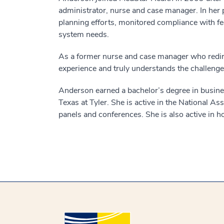
administrator, nurse and case manager. In her p
planning efforts, monitored compliance with fe
system needs.
As a former nurse and case manager who redirec
experience and truly understands the challenges 
Anderson earned a bachelor’s degree in busines
Texas at Tyler. She is active in the National 
panels and conferences. She is also active in 