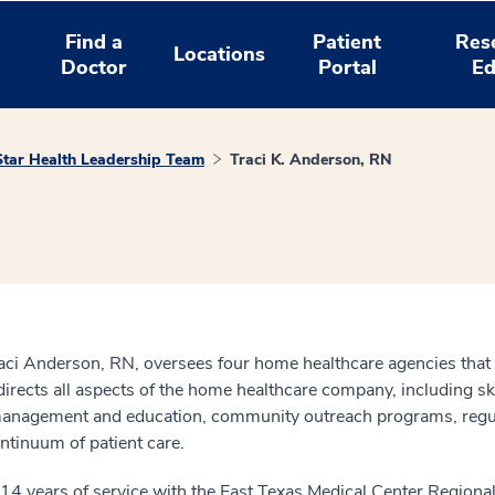
Find a
Patient
Res
Locations
Doctor
Portal
Ed
tar Health Leadership Team
Traci K. Anderson, RN
ci Anderson, RN, oversees four home healthcare agencies that 
irects all aspects of the home healthcare company, including ski
 management and education, community outreach programs, regul
ntinuum of patient care.
14 years of service with the East Texas Medical Center Region