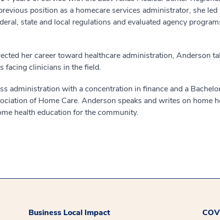
revious position as a homecare services administrator, she led 
deral, state and local regulations and evaluated agency program
ted her career toward healthcare administration, Anderson takes
facing clinicians in the field.
s administration with a concentration in finance and a Bachelor
Association of Home Care. Anderson speaks and writes on home hea
home health education for the community.
Business Local Impact
COVI