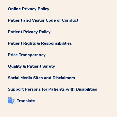
Online Privacy Policy
Patient and Visitor Code of Conduct
Patient Privacy Policy
Patient Rights & Responsibilities
Price Transparency
Quality & Patient Safety
Social Media Sites and Disclaimers
Support Persons for Patients with Disabilities
Translate