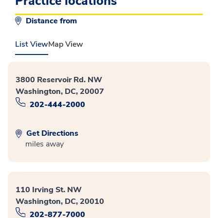
Practice locations
Distance from
List View
Map View
3800 Reservoir Rd. NW
Washington, DC, 20007
202-444-2000
Get Directions
miles away
110 Irving St. NW
Washington, DC, 20010
202-877-7000