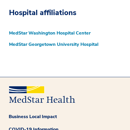
Hospital affiliations
MedStar Washington Hospital Center
MedStar Georgetown University Hospital
Business Local Impact
COVID-19 Information