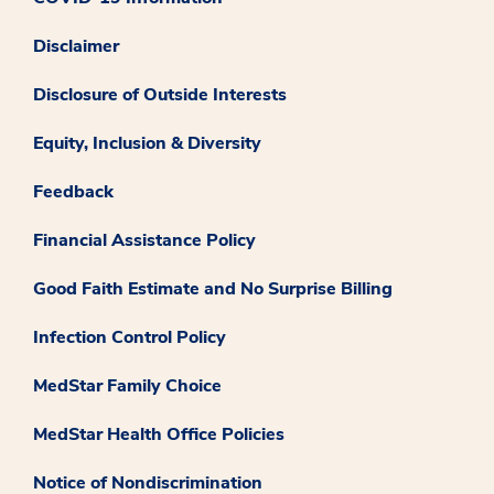
Disclaimer
Disclosure of Outside Interests
Equity, Inclusion & Diversity
Feedback
Financial Assistance Policy
Good Faith Estimate and No Surprise Billing
Infection Control Policy
MedStar Family Choice
MedStar Health Office Policies
Notice of Nondiscrimination