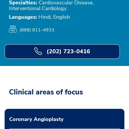
Specialties:
Cardiovascular Disease,
Interventional Cardiology
Languages:
Hindi, English
(888) 811-4933
(202) 723-0416
Clinical areas of focus
Coronary Angioplasty