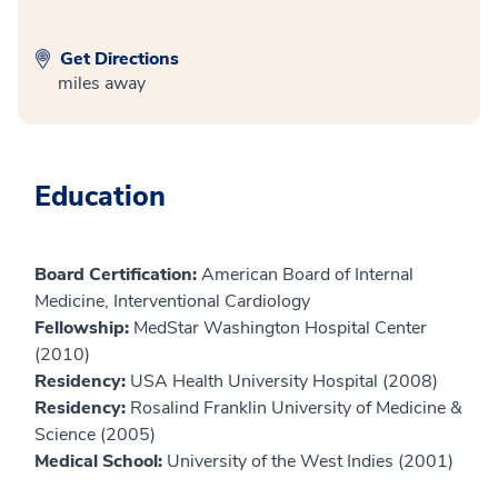
Get Directions
miles away
Education
Board Certification:
American Board of Internal
Medicine, Interventional Cardiology
Fellowship:
MedStar Washington Hospital Center
(2010)
Residency:
USA Health University Hospital (2008)
Residency:
Rosalind Franklin University of Medicine &
Science (2005)
Medical School:
University of the West Indies (2001)