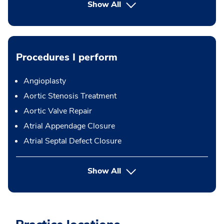
Show All
Procedures I perform
Angioplasty
Aortic Stenosis Treatment
Aortic Valve Repair
Atrial Appendage Closure
Atrial Septal Defect Closure
button Press enter to expand
Show All