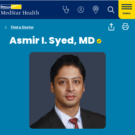
menu
Find a Doctor
Asmir I. Syed, MD