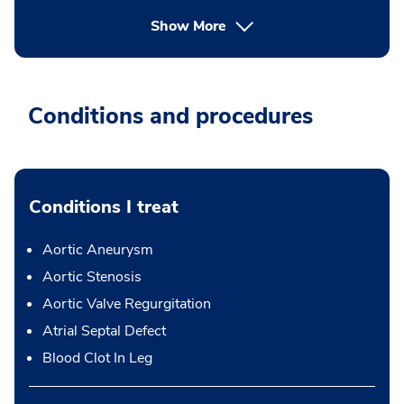
Show More
Conditions and procedures
Conditions I treat
Aortic Aneurysm
Aortic Stenosis
Aortic Valve Regurgitation
Atrial Septal Defect
Blood Clot In Leg