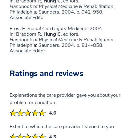
In: Braddom R,
Hung C
, editors.
Handbook of
Physical Medicine & Rehabilitation.
Philadelphia: Saunders. 2004. p. 942-950.
Associate Editor
Frost F.
Spinal Cord Injury Medicine.
2004
In: Braddom R,
Hung C
, editors.
Handbook of
Physical Medicine & Rehabilitation.
Philadelphia: Saunders. 2004. p. 814-858.
Associate Editor
Ratings and reviews
Explanations the care provider gave you about your
problem or condition
4.6
Extent to which the care provider listened to you
4.5