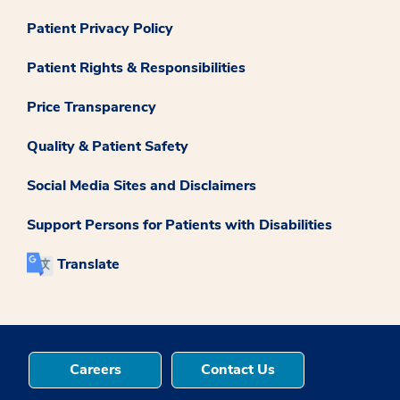
Patient Privacy Policy
Patient Rights & Responsibilities
Price Transparency
Quality & Patient Safety
Social Media Sites and Disclaimers
Support Persons for Patients with Disabilities
Translate
Careers
Contact Us