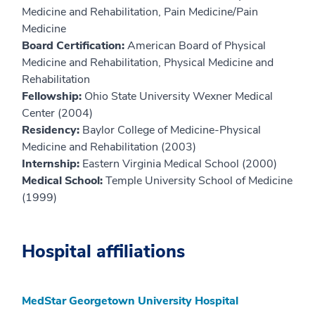
Medicine and Rehabilitation, Pain Medicine/Pain
Medicine
Board Certification:
American Board of Physical
Medicine and Rehabilitation, Physical Medicine and
Rehabilitation
Fellowship:
Ohio State University Wexner Medical
Center (2004)
Residency:
Baylor College of Medicine-Physical
Medicine and Rehabilitation (2003)
Internship:
Eastern Virginia Medical School (2000)
Medical School:
Temple University School of Medicine
(1999)
Hospital affiliations
MedStar Georgetown University Hospital