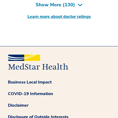
Show More (
130
)
Learn more about doctor ratings
Business Local Impact
COVID-19 Information
Disclaimer
Disclosure of Outside Interests