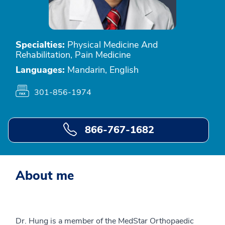
Specialties:
Physical Medicine And
Rehabilitation, Pain Medicine
Languages:
Mandarin, English
301-856-1974
866-767-1682
About me
Dr. Hung is a member of the MedStar Orthopaedic