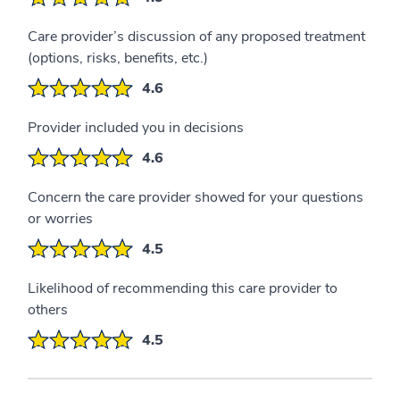
Care provider’s discussion of any proposed treatment
(options, risks, benefits, etc.)
4.6
Provider included you in decisions
4.6
Concern the care provider showed for your questions
or worries
4.5
Likelihood of recommending this care provider to
others
4.5