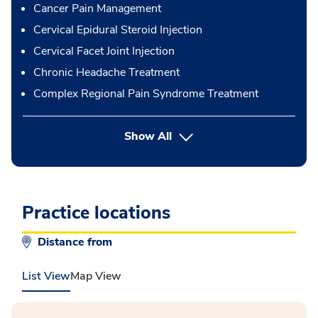
Cancer Pain Management
Cervical Epidural Steroid Injection
Cervical Facet Joint Injection
Chronic Headache Treatment
Complex Regional Pain Syndrome Treatment
button Press enter to expand
Show All
Practice locations
Distance from
List View
Map View