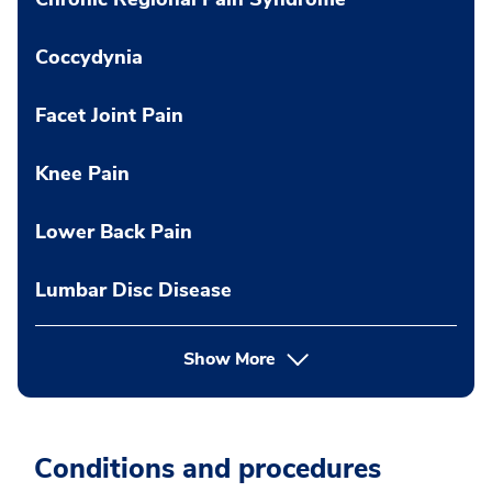
Coccydynia
Facet Joint Pain
Knee Pain
Lower Back Pain
Lumbar Disc Disease
Show More
Conditions and procedures