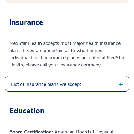
Insurance
MedStar Health accepts most major health insurance
plans. If you are uncertain as to whether your
individual health insurance plan is accepted at MedStar
Health, please call your insurance company.
List of insurance plans we accept
Education
Board Certification:
American Board of Physical