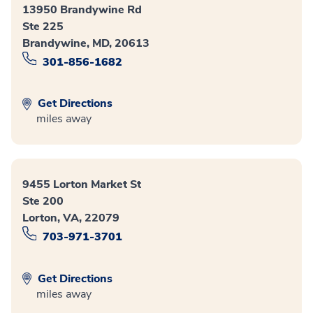
13950 Brandywine Rd
Ste 225
Brandywine, MD, 20613
301-856-1682
Get Directions
miles away
9455 Lorton Market St
Ste 200
Lorton, VA, 22079
703-971-3701
Get Directions
miles away