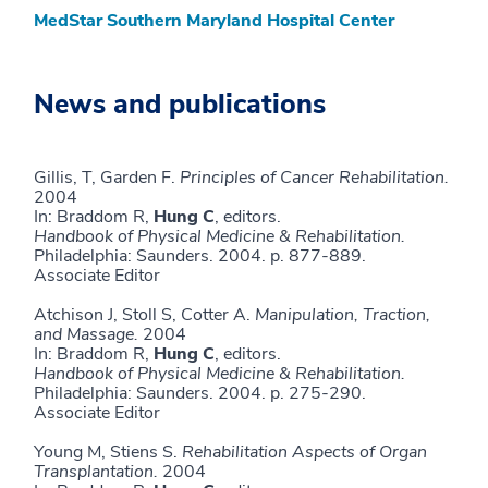
MedStar Southern Maryland Hospital Center
News and publications
Gillis, T, Garden F.
Principles of Cancer Rehabilitation.
2004
In: Braddom R,
Hung C
, editors.
Handbook of
Physical Medicine & Rehabilitation.
Philadelphia: Saunders. 2004. p. 877-889.
Associate Editor
Atchison J, Stoll S, Cotter A.
Manipulation, Traction,
and Massage.
2004
In: Braddom R,
Hung C
, editors.
Handbook of
Physical Medicine & Rehabilitation.
Philadelphia: Saunders. 2004. p. 275-290.
Associate Editor
Young M, Stiens S.
Rehabilitation Aspects of Organ
Transplantation.
2004