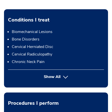
Conditions I treat
Biomechanical Lesions
Bone Disorders
Cervical Herniated Disc
Cervical Radiculopathy
Chronic Neck Pain
Show All
Procedures I perform