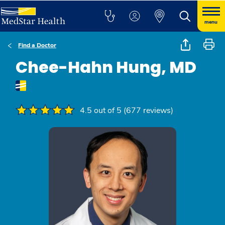
menu
Find a Doctor
Chee-Hahn Hung, MD
4.5 out of 5 (677 reviews)