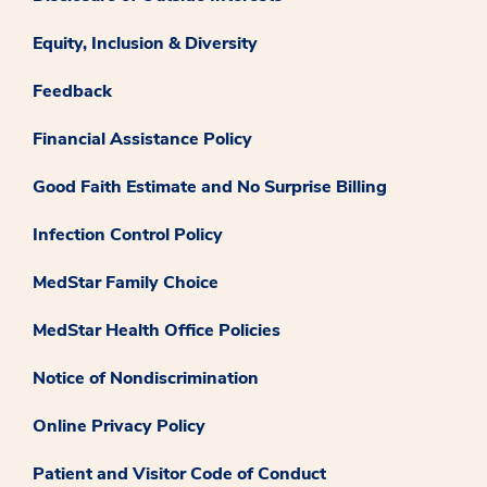
Equity, Inclusion & Diversity
Feedback
Financial Assistance Policy
Good Faith Estimate and No Surprise Billing
Infection Control Policy
MedStar Family Choice
MedStar Health Office Policies
Notice of Nondiscrimination
Online Privacy Policy
Patient and Visitor Code of Conduct