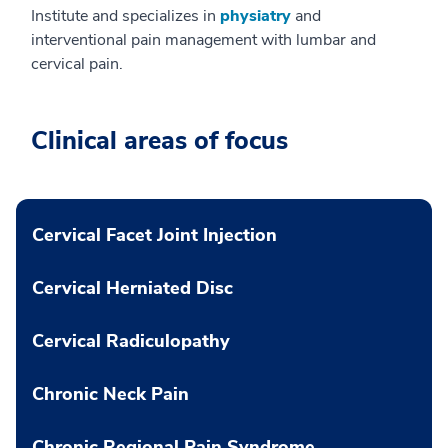
Institute and specializes in
physiatry
and
interventional pain management with lumbar and
cervical pain.
Clinical areas of focus
Cervical Facet Joint Injection
Cervical Herniated Disc
Cervical Radiculopathy
Chronic Neck Pain
Chronic Regional Pain Syndrome