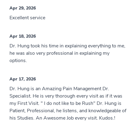
Apr 29, 2026
Excellent service
Apr 18, 2026
Dr. Hung took his time in explaining everything to me,
he was also very professional in explaining my
options.
Apr 17, 2026
Dr. Hung is an Amazing Pain Management Dr.
Specialist. He is very thorough every visit as if it was
my First Visit. " I do not like to be Rush" Dr. Hung is
Patient, Professional, he listens, and knowledgeable of
his Studies. An Awesome Job every visit. Kudos.!