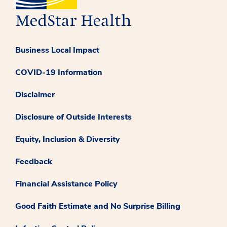
Business Local Impact
COVID-19 Information
Disclaimer
Disclosure of Outside Interests
Equity, Inclusion & Diversity
Feedback
Financial Assistance Policy
Good Faith Estimate and No Surprise Billing