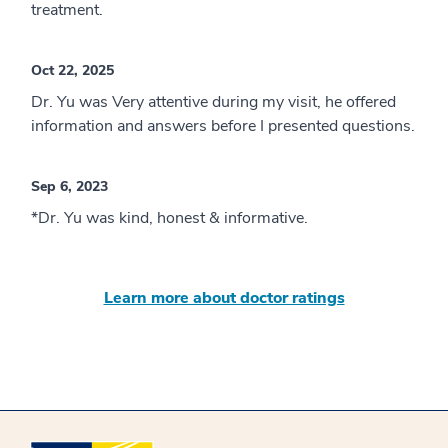
treatment.
Oct 22, 2025
Dr. Yu was Very attentive during my visit, he offered
information and answers before I presented questions.
Sep 6, 2023
*Dr. Yu was kind, honest & informative.
Learn more about doctor ratings