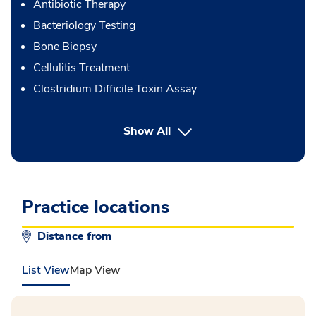
Antibiotic Therapy
Bacteriology Testing
Bone Biopsy
Cellulitis Treatment
Clostridium Difficile Toxin Assay
button Press enter to expand
Show All
Practice locations
Distance from
List View
Map View