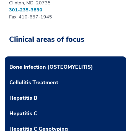
Clinton, MD 20735
301-235-3830
Fax: 410-657-1945
Clinical areas of focus
Bone Infection (OSTEOMYELITIS)
Cellulitis Treatment
Hepatitis B
Hepatitis C
Hepatitis C Genotyping