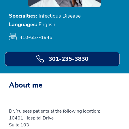
Specialties:
Infectious Disease
Languages:
English
410-657-1945
301-235-3830
About me
Dr. Yu sees patients at the following location:
10401 Hospital Drive
Suite 103