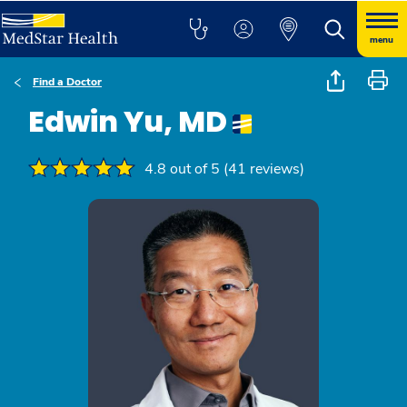
menu
Find a Doctor
Edwin Yu, MD
4.8 out of 5 (41 reviews)