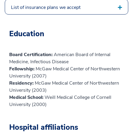
List of insurance plans we accept
Education
Board Certification:
American Board of Internal
Medicine, Infectious Disease
Fellowship:
McGaw Medical Center of Northwestern
University (2007)
Residency:
McGaw Medical Center of Northwestern
University (2003)
Medical School:
Weill Medical College of Cornell
University (2000)
Hospital affiliations