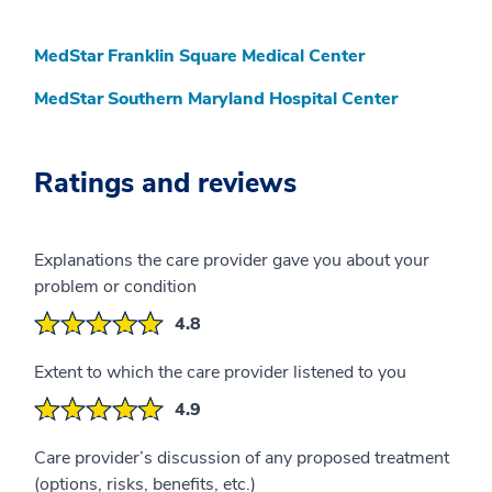
MedStar Franklin Square Medical Center
MedStar Southern Maryland Hospital Center
Ratings and reviews
Explanations the care provider gave you about your
problem or condition
4.8
Extent to which the care provider listened to you
4.9
Care provider’s discussion of any proposed treatment
(options, risks, benefits, etc.)