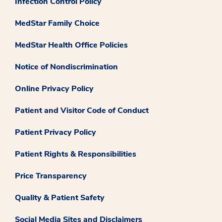
Infection Control Policy
MedStar Family Choice
MedStar Health Office Policies
Notice of Nondiscrimination
Online Privacy Policy
Patient and Visitor Code of Conduct
Patient Privacy Policy
Patient Rights & Responsibilities
Price Transparency
Quality & Patient Safety
Social Media Sites and Disclaimers