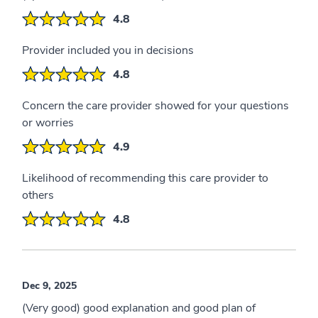
4.8
Provider included you in decisions
4.8
Concern the care provider showed for your questions
or worries
4.9
Likelihood of recommending this care provider to
others
4.8
Dec 9, 2025
(Very good) good explanation and good plan of