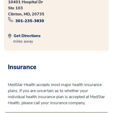
10401 Hospital Dr
Ste 103
Clinton, MD, 20735
301-235-3830
Get Directions
miles away
Insurance
MedStar Health accepts most major health insurance
plans. If you are uncertain as to whether your
individual health insurance plan is accepted at MedStar
Health, please call your insurance company.