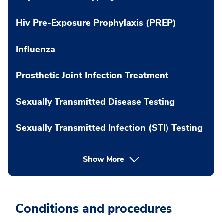
Hiv Pre-Exposure Prophylaxis (PREP)
Influenza
Prosthetic Joint Infection Treatment
Sexually Transmitted Disease Testing
Sexually Transmitted Infection (STI) Testing
Show More
Conditions and procedures