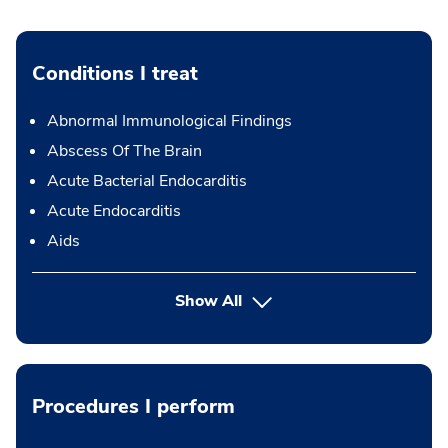
Conditions I treat
Abnormal Immunological Findings
Abscess Of The Brain
Acute Bacterial Endocarditis
Acute Endocarditis
Aids
Show All
Procedures I perform