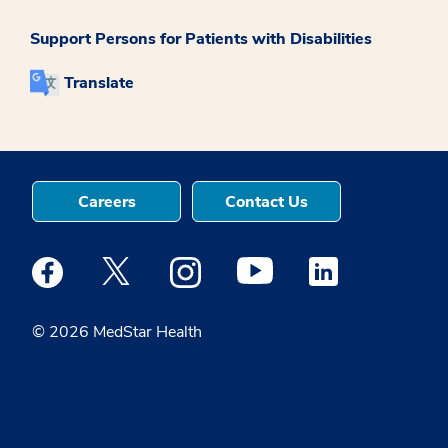
Support Persons for Patients with Disabilities
Translate
Careers
Contact Us
Medstar Facebook opens a new window
Medstar Twitter opens a new window
Medstar Instagram opens a new windo
Medstar Youtube opens a ne
Medstar Linkedin 
© 2026 MedStar Health