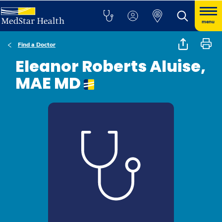
menu
Find a Doctor
Eleanor Roberts Aluise,
MAE MD