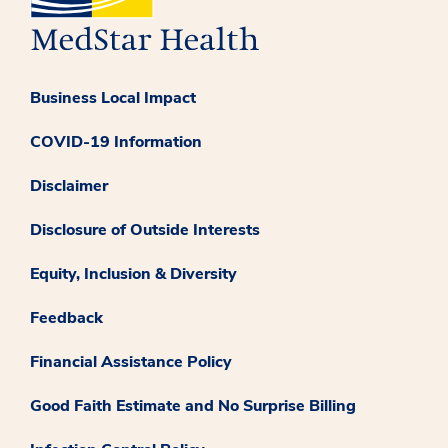
Business Local Impact
COVID-19 Information
Disclaimer
Disclosure of Outside Interests
Equity, Inclusion & Diversity
Feedback
Financial Assistance Policy
Good Faith Estimate and No Surprise Billing