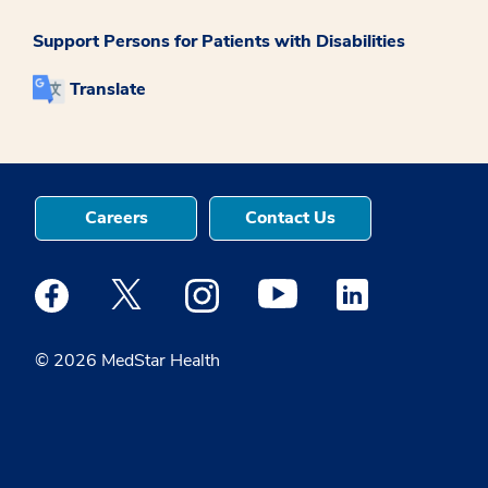
Support Persons for Patients with Disabilities
Translate
Careers
Contact Us
Medstar Facebook opens a new window
Medstar Twitter opens a new window
Medstar Instagram opens a new windo
Medstar Youtube opens a ne
Medstar Linkedin 
© 2026 MedStar Health