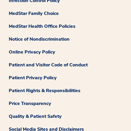
Infection Control Policy
MedStar Family Choice
MedStar Health Office Policies
Notice of Nondiscrimination
Online Privacy Policy
Patient and Visitor Code of Conduct
Patient Privacy Policy
Patient Rights & Responsibilities
Price Transparency
Quality & Patient Safety
Social Media Sites and Disclaimers