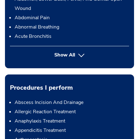
Wound
Abdominal Pain
Abnormal Breathing
Acute Bronchitis
Show All
Procedures I perform
Abscess Incision And Drainage
Allergic Reaction Treatment
Anaphylaxis Treatment
Appendicitis Treatment