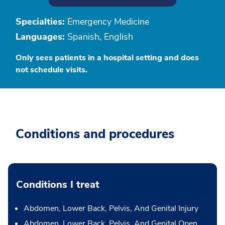
Specialties:
Emergency Medicine
Languages:
Spanish, English
Only sees patients in a hospital setting and does
not schedule visits.
Conditions and procedures
Conditions I treat
Abdomen, Lower Back, Pelvis, And Genital Injury
Abdomen, Lower Back, Pelvis, And Genital Open