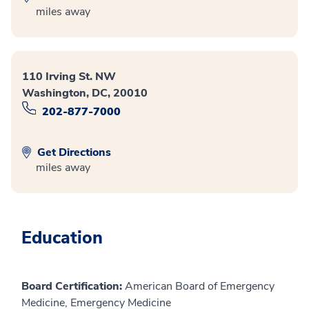
miles away
110 Irving St. NW
Washington, DC, 20010
202-877-7000
Get Directions
miles away
Education
Board Certification:
American Board of Emergency
Medicine, Emergency Medicine