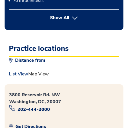
Arthrocentesis
button Press enter to expand
Show All
Practice locations
Distance from
List View
Map View
3800 Reservoir Rd. NW
Washington, DC, 20007
202-444-2000
Get Directions