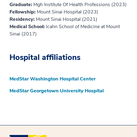
Graduate:
Mgh Institute Of Health Professions (2023)
Fellowship:
Mount Sinai Hospital (2023)
Residency:
Mount Sinai Hospital (2021)
Medical School:
Icahn School of Medicine at Mount
Sinai (2017)
Hospital affiliations
MedStar Washington Hospital Center
MedStar Georgetown University Hospital